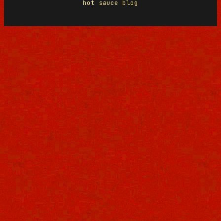
hot sauce blog