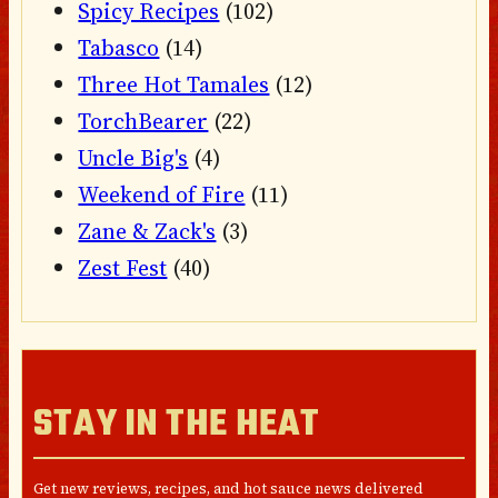
Spicy Recipes
(102)
Tabasco
(14)
Three Hot Tamales
(12)
TorchBearer
(22)
Uncle Big's
(4)
Weekend of Fire
(11)
Zane & Zack's
(3)
Zest Fest
(40)
STAY IN THE HEAT
Get new reviews, recipes, and hot sauce news delivered