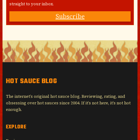
straight to your inbox.
Subscribe
HOT SAUCE BLOG
The internet’s original hot sauce blog. Reviewing, rating, and
obsessing over hot sauces since 2004. If it’s not here, it’s not hot
enough.
EXPLORE