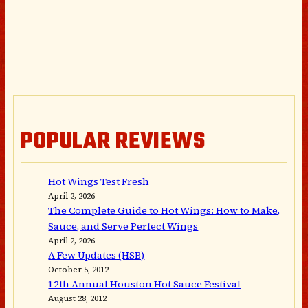
POPULAR REVIEWS
Hot Wings Test Fresh
April 2, 2026
The Complete Guide to Hot Wings: How to Make,
Sauce, and Serve Perfect Wings
April 2, 2026
A Few Updates (HSB)
October 5, 2012
12th Annual Houston Hot Sauce Festival
August 28, 2012