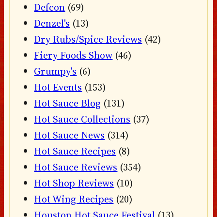
Defcon
(69)
Denzel's
(13)
Dry Rubs/Spice Reviews
(42)
Fiery Foods Show
(46)
Grumpy's
(6)
Hot Events
(153)
Hot Sauce Blog
(131)
Hot Sauce Collections
(37)
Hot Sauce News
(314)
Hot Sauce Recipes
(8)
Hot Sauce Reviews
(354)
Hot Shop Reviews
(10)
Hot Wing Recipes
(20)
Houston Hot Sauce Festival
(13)