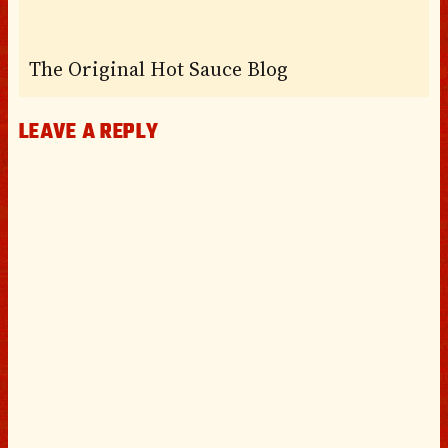
The Original Hot Sauce Blog
LEAVE A REPLY