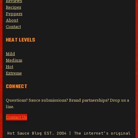
Reviews
Recipes
Peppers
About
Contact
HEAT LEVELS
Mild
Medium
Hot
Extreme
CONNECT
Questions? Sauce submissions? Brand partnerships? Drop us a
line.
Contact Us
Hot Sauce Blog EST. 2004 | The internet’s original