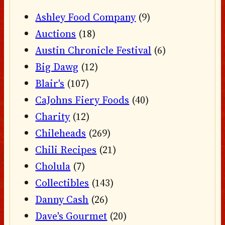
Ashley Food Company
(9)
Auctions
(18)
Austin Chronicle Festival
(6)
Big Dawg
(12)
Blair's
(107)
CaJohns Fiery Foods
(40)
Charity
(12)
Chileheads
(269)
Chili Recipes
(21)
Cholula
(7)
Collectibles
(143)
Danny Cash
(26)
Dave's Gourmet
(20)