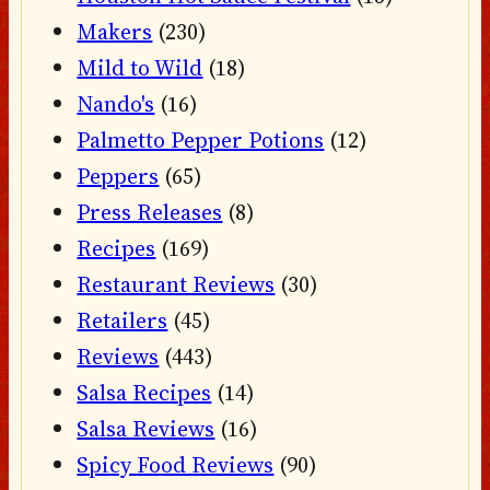
Makers
(230)
Mild to Wild
(18)
Nando's
(16)
Palmetto Pepper Potions
(12)
Peppers
(65)
Press Releases
(8)
Recipes
(169)
Restaurant Reviews
(30)
Retailers
(45)
Reviews
(443)
Salsa Recipes
(14)
Salsa Reviews
(16)
Spicy Food Reviews
(90)