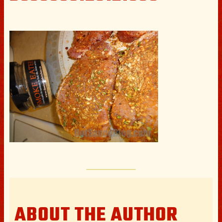
ABOUT THE AUTHOR