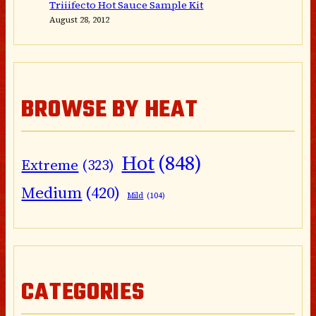
Triiifecto Hot Sauce Sample Kit
August 28, 2012
BROWSE BY HEAT
Hot
(848)
Extreme
(323)
Medium
(420)
Mild
(104)
CATEGORIES