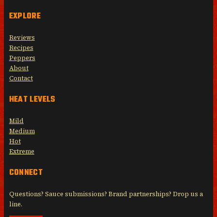
EXPLORE
Reviews
Recipes
Peppers
About
Contact
HEAT LEVELS
Mild
Medium
Hot
Extreme
CONNECT
Questions? Sauce submissions? Brand partnerships? Drop us a
line.