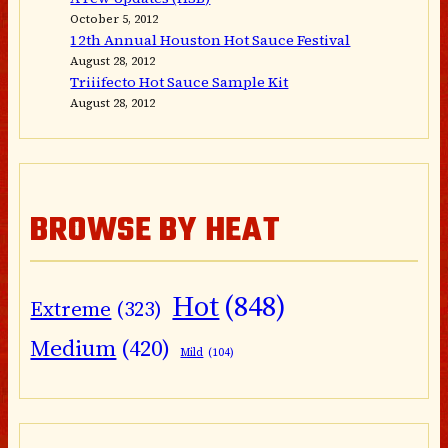
October 5, 2012
12th Annual Houston Hot Sauce Festival
August 28, 2012
Triiifecto Hot Sauce Sample Kit
August 28, 2012
BROWSE BY HEAT
Hot
(848)
Extreme
(323)
Medium
(420)
Mild
(104)