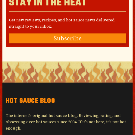
STAY IN THE HEAT
Get new reviews, recipes, and hot sauce news delivered
straight to your inbox.
Subscribe
HOT SAUCE BLOG
The internet’s original hot sauce blog. Reviewing, rating, and
obsessing over hot sauces since 2004. If it’s not here, it’s not hot
enough.