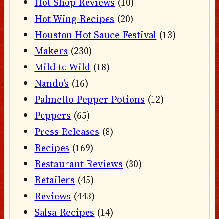
Hot Shop Reviews
(10)
Hot Wing Recipes
(20)
Houston Hot Sauce Festival
(13)
Makers
(230)
Mild to Wild
(18)
Nando's
(16)
Palmetto Pepper Potions
(12)
Peppers
(65)
Press Releases
(8)
Recipes
(169)
Restaurant Reviews
(30)
Retailers
(45)
Reviews
(443)
Salsa Recipes
(14)