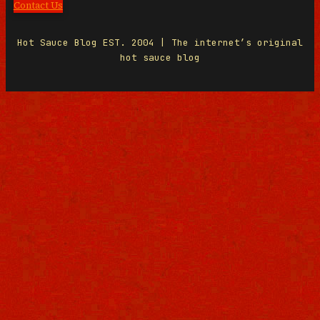
Contact Us
Hot Sauce Blog EST. 2004 | The internet’s original
hot sauce blog