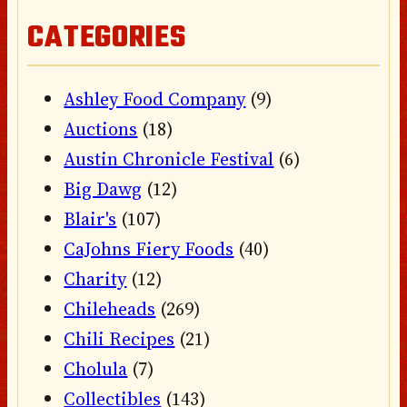
CATEGORIES
Ashley Food Company
(9)
Auctions
(18)
Austin Chronicle Festival
(6)
Big Dawg
(12)
Blair's
(107)
CaJohns Fiery Foods
(40)
Charity
(12)
Chileheads
(269)
Chili Recipes
(21)
Cholula
(7)
Collectibles
(143)