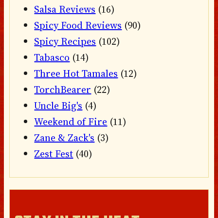
Salsa Reviews
(16)
Spicy Food Reviews
(90)
Spicy Recipes
(102)
Tabasco
(14)
Three Hot Tamales
(12)
TorchBearer
(22)
Uncle Big's
(4)
Weekend of Fire
(11)
Zane & Zack's
(3)
Zest Fest
(40)