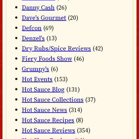
Danny Cash
(26)
Dave's Gourmet
(20)
Defcon
(69)
Denzel's
(13)
Dry Rubs/Spice Reviews
(42)
Fiery Foods Show
(46)
Grumpy's
(6)
Hot Events
(153)
Hot Sauce Blog
(131)
Hot Sauce Collections
(37)
Hot Sauce News
(314)
Hot Sauce Recipes
(8)
Hot Sauce Reviews
(354)