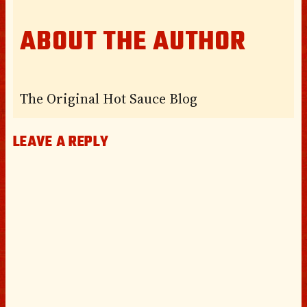
ABOUT THE AUTHOR
The Original Hot Sauce Blog
LEAVE A REPLY