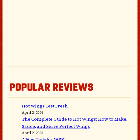
POPULAR REVIEWS
Hot Wings Test Fresh
April 2, 2026
The Complete Guide to Hot Wings: How to Make,
Sauce, and Serve Perfect Wings
April 2, 2026
A Few Updates (HSB)