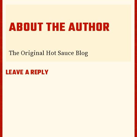
ABOUT THE AUTHOR
The Original Hot Sauce Blog
LEAVE A REPLY