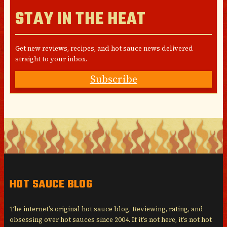
STAY IN THE HEAT
Get new reviews, recipes, and hot sauce news delivered
straight to your inbox.
Subscribe
HOT SAUCE BLOG
The internet’s original hot sauce blog. Reviewing, rating, and
obsessing over hot sauces since 2004. If it’s not here, it’s not hot