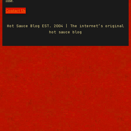
line.
Contact Us
Hot Sauce Blog EST. 2004 | The internet’s original
hot sauce blog