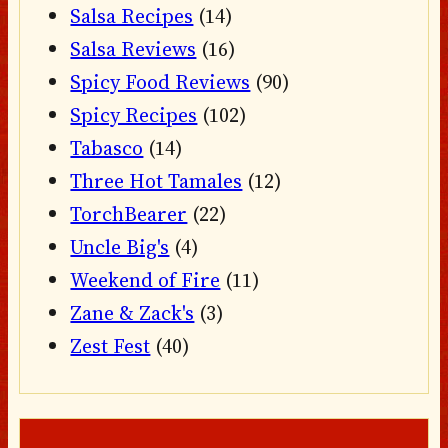
Salsa Recipes
(14)
Salsa Reviews
(16)
Spicy Food Reviews
(90)
Spicy Recipes
(102)
Tabasco
(14)
Three Hot Tamales
(12)
TorchBearer
(22)
Uncle Big's
(4)
Weekend of Fire
(11)
Zane & Zack's
(3)
Zest Fest
(40)