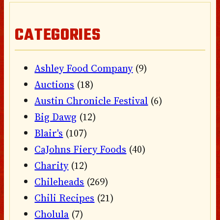
CATEGORIES
Ashley Food Company
(9)
Auctions
(18)
Austin Chronicle Festival
(6)
Big Dawg
(12)
Blair's
(107)
CaJohns Fiery Foods
(40)
Charity
(12)
Chileheads
(269)
Chili Recipes
(21)
Cholula
(7)