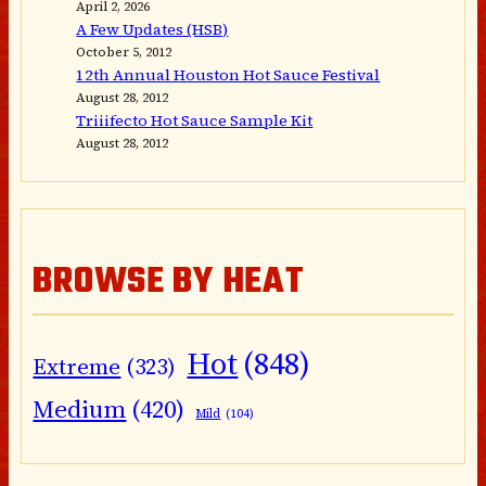
April 2, 2026
A Few Updates (HSB)
October 5, 2012
12th Annual Houston Hot Sauce Festival
August 28, 2012
Triiifecto Hot Sauce Sample Kit
August 28, 2012
BROWSE BY HEAT
Hot
(848)
Extreme
(323)
Medium
(420)
Mild
(104)