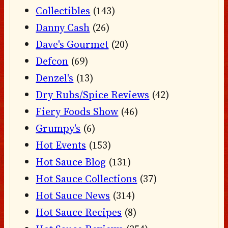
Collectibles
(143)
Danny Cash
(26)
Dave's Gourmet
(20)
Defcon
(69)
Denzel's
(13)
Dry Rubs/Spice Reviews
(42)
Fiery Foods Show
(46)
Grumpy's
(6)
Hot Events
(153)
Hot Sauce Blog
(131)
Hot Sauce Collections
(37)
Hot Sauce News
(314)
Hot Sauce Recipes
(8)