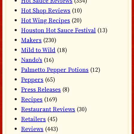
Hot Sauce Reviews
(354)
Hot Shop Reviews
(10)
Hot Wing Recipes
(20)
Houston Hot Sauce Festival
(13)
Makers
(230)
Mild to Wild
(18)
Nando's
(16)
Palmetto Pepper Potions
(12)
Peppers
(65)
Press Releases
(8)
Recipes
(169)
Restaurant Reviews
(30)
Retailers
(45)
Reviews
(443)