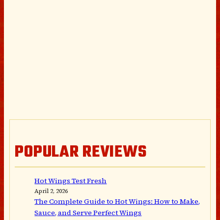
POPULAR REVIEWS
Hot Wings Test Fresh
April 2, 2026
The Complete Guide to Hot Wings: How to Make,
Sauce, and Serve Perfect Wings