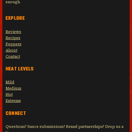
enough.
EXPLORE
Reviews
Recipes
Peppers
About
Contact
HEAT LEVELS
Mild
Medium
Hot
Extreme
CONNECT
Questions? Sauce submissions? Brand partnerships? Drop us a