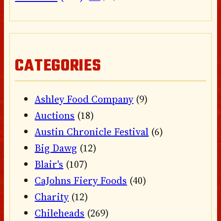
CATEGORIES
Ashley Food Company
(9)
Auctions
(18)
Austin Chronicle Festival
(6)
Big Dawg
(12)
Blair's
(107)
CaJohns Fiery Foods
(40)
Charity
(12)
Chileheads
(269)