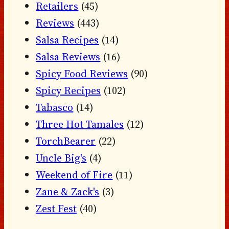
Retailers
(45)
Reviews
(443)
Salsa Recipes
(14)
Salsa Reviews
(16)
Spicy Food Reviews
(90)
Spicy Recipes
(102)
Tabasco
(14)
Three Hot Tamales
(12)
TorchBearer
(22)
Uncle Big's
(4)
Weekend of Fire
(11)
Zane & Zack's
(3)
Zest Fest
(40)