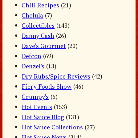
Chili Recipes
(21)
Cholula
(7)
Collectibles
(143)
Danny Cash
(26)
Dave's Gourmet
(20)
Defcon
(69)
Denzel's
(13)
Dry Rubs/Spice Reviews
(42)
Fiery Foods Show
(46)
Grumpy's
(6)
Hot Events
(153)
Hot Sauce Blog
(131)
Hot Sauce Collections
(37)
Hot Sauce News
(314)