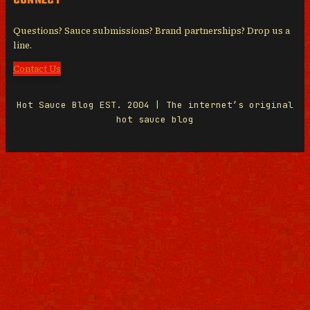
CONNECT
Questions? Sauce submissions? Brand partnerships? Drop us a
line.
Contact Us
Hot Sauce Blog EST. 2004 | The internet’s original
hot sauce blog