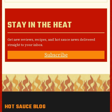
STAY IN THE HEAT
Get new reviews, recipes, and hot sauce news delivered
straight to your inbox.
Subscribe
HOT SAUCE BLOG