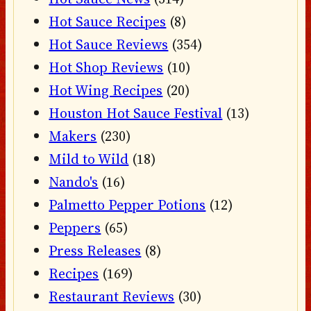
Hot Sauce Recipes
(8)
Hot Sauce Reviews
(354)
Hot Shop Reviews
(10)
Hot Wing Recipes
(20)
Houston Hot Sauce Festival
(13)
Makers
(230)
Mild to Wild
(18)
Nando's
(16)
Palmetto Pepper Potions
(12)
Peppers
(65)
Press Releases
(8)
Recipes
(169)
Restaurant Reviews
(30)