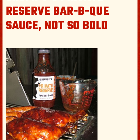
RESERVE BAR-B-QUE
SAUCE, NOT SO BOLD