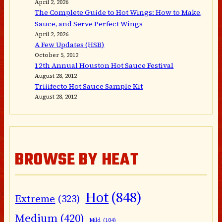
April 2, 2026
The Complete Guide to Hot Wings: How to Make,
Sauce, and Serve Perfect Wings
April 2, 2026
A Few Updates (HSB)
October 5, 2012
12th Annual Houston Hot Sauce Festival
August 28, 2012
Triiifecto Hot Sauce Sample Kit
August 28, 2012
BROWSE BY HEAT
Hot
(848)
Extreme
(323)
Medium
(420)
Mild
(104)