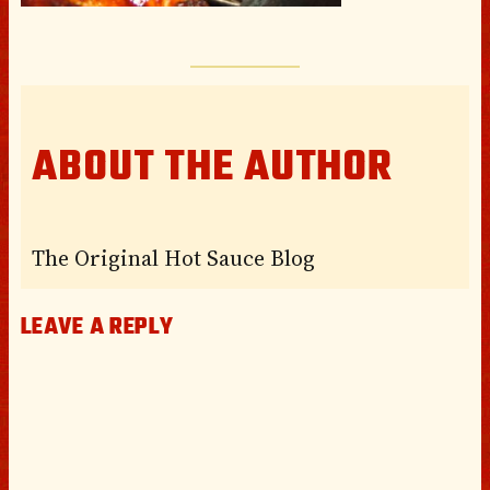
ABOUT THE AUTHOR
The Original Hot Sauce Blog
LEAVE A REPLY