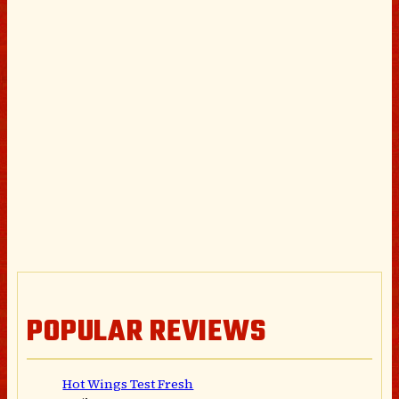
POPULAR REVIEWS
Hot Wings Test Fresh