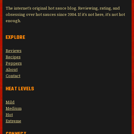
The internet’s original hot sauce blog. Reviewing, rating, and
obsessing over hot sauces since 2004. If it’s not here, it’s not hot
enough.
EXPLORE
Reviews
Recipes
Peppers
About
Contact
HEAT LEVELS
Mild
Medium
Hot
Extreme