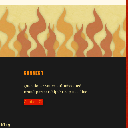
CONNECT
Questions? Sauce submissions?
Brand partnerships? Drop us a line.
Contact Us
 blog