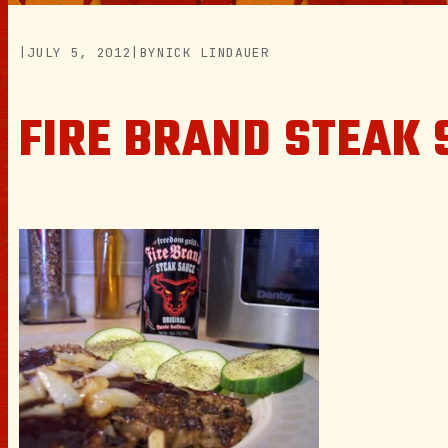
|
JULY 5, 2012
|
BY
NICK LINDAUER
FIRE BRAND STEAK 