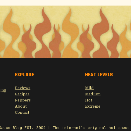
EXPLORE
HEAT LEVELS
Reviews
Mild
sing
Recipes
Medium
Peppers
Hot
About
Extreme
Contact
Sauce Blog EST. 2004 | The internet’s original hot sauce