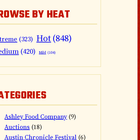
ROWSE BY HEAT
Hot
(848)
treme
(323)
edium
(420)
Mild
(104)
ATEGORIES
Ashley Food Company
(9)
Auctions
(18)
Austin Chronicle Festival
(6)