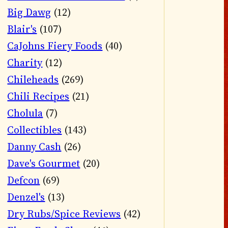
Big Dawg
(12)
Blair's
(107)
CaJohns Fiery Foods
(40)
Charity
(12)
Chileheads
(269)
Chili Recipes
(21)
Cholula
(7)
Collectibles
(143)
Danny Cash
(26)
Dave's Gourmet
(20)
Defcon
(69)
Denzel's
(13)
Dry Rubs/Spice Reviews
(42)