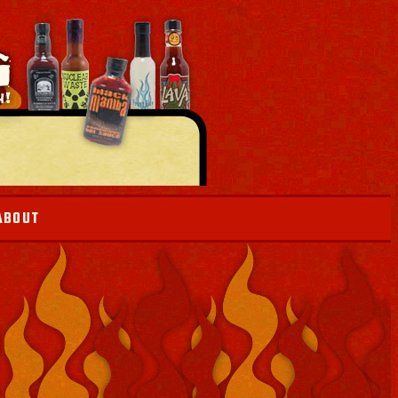
ABOUT