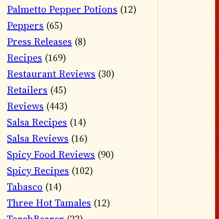
Palmetto Pepper Potions
(12)
Peppers
(65)
Press Releases
(8)
Recipes
(169)
Restaurant Reviews
(30)
Retailers
(45)
Reviews
(443)
Salsa Recipes
(14)
Salsa Reviews
(16)
Spicy Food Reviews
(90)
Spicy Recipes
(102)
Tabasco
(14)
Three Hot Tamales
(12)