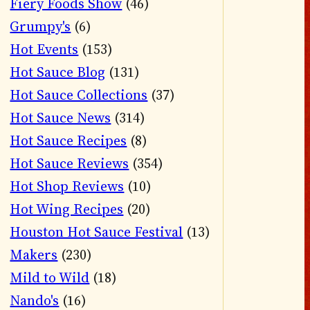
Fiery Foods Show
(46)
Grumpy's
(6)
Hot Events
(153)
Hot Sauce Blog
(131)
Hot Sauce Collections
(37)
Hot Sauce News
(314)
Hot Sauce Recipes
(8)
Hot Sauce Reviews
(354)
Hot Shop Reviews
(10)
Hot Wing Recipes
(20)
Houston Hot Sauce Festival
(13)
Makers
(230)
Mild to Wild
(18)
Nando's
(16)