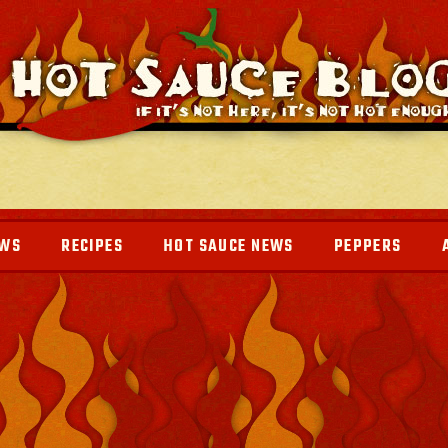
EWS
RECIPES
HOT SAUCE NEWS
PEPPERS