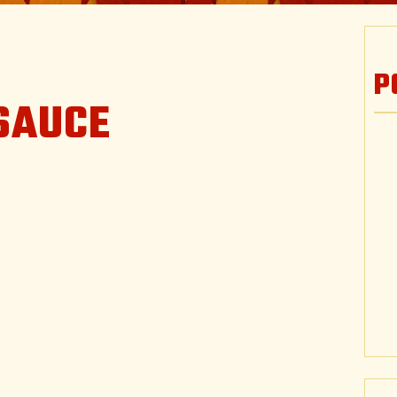
P
SAUCE