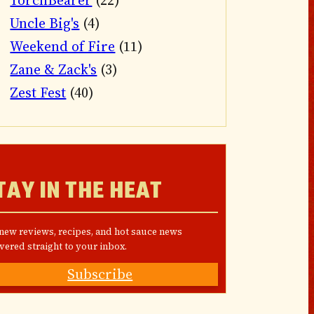
TorchBearer
(22)
Uncle Big's
(4)
Weekend of Fire
(11)
Zane & Zack's
(3)
Zest Fest
(40)
TAY IN THE HEAT
 new reviews, recipes, and hot sauce news
vered straight to your inbox.
Subscribe