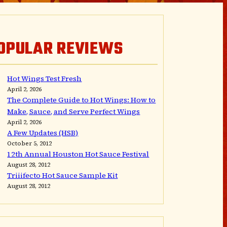
OPULAR REVIEWS
Hot Wings Test Fresh
April 2, 2026
The Complete Guide to Hot Wings: How to
Make, Sauce, and Serve Perfect Wings
April 2, 2026
A Few Updates (HSB)
October 5, 2012
12th Annual Houston Hot Sauce Festival
August 28, 2012
Triiifecto Hot Sauce Sample Kit
August 28, 2012