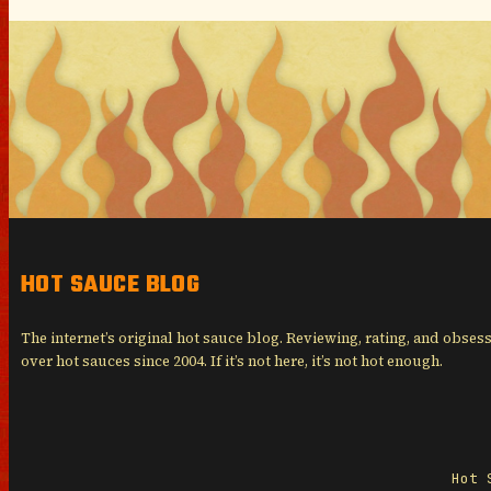
HOT SAUCE BLOG
The internet’s original hot sauce blog. Reviewing, rating, and obses
over hot sauces since 2004. If it’s not here, it’s not hot enough.
Hot 