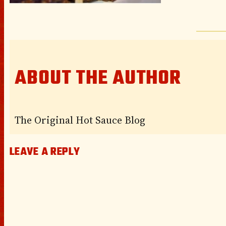
ABOUT THE AUTHOR
The Original Hot Sauce Blog
LEAVE A REPLY