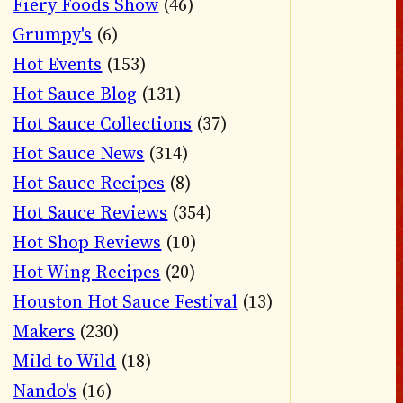
Fiery Foods Show
(46)
Grumpy's
(6)
Hot Events
(153)
Hot Sauce Blog
(131)
Hot Sauce Collections
(37)
Hot Sauce News
(314)
Hot Sauce Recipes
(8)
Hot Sauce Reviews
(354)
Hot Shop Reviews
(10)
Hot Wing Recipes
(20)
Houston Hot Sauce Festival
(13)
Makers
(230)
Mild to Wild
(18)
Nando's
(16)