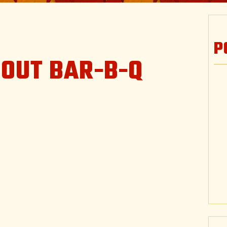
P
TOUT BAR-B-Q