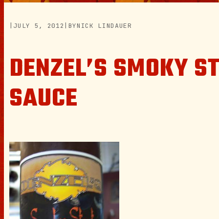
|
JULY 5, 2012
|
BY
NICK LINDAUER
DENZEL’S SMOKY S
SAUCE