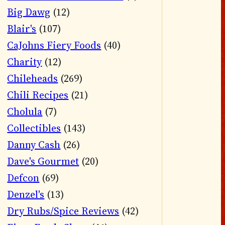
Big Dawg
(12)
Blair's
(107)
CaJohns Fiery Foods
(40)
Charity
(12)
Chileheads
(269)
Chili Recipes
(21)
Cholula
(7)
Collectibles
(143)
Danny Cash
(26)
Dave's Gourmet
(20)
Defcon
(69)
Denzel's
(13)
Dry Rubs/Spice Reviews
(42)