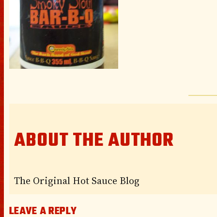
ABOUT THE AUTHOR
The Original Hot Sauce Blog
LEAVE A REPLY