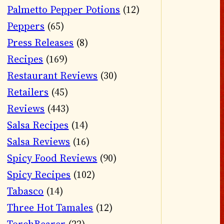
Palmetto Pepper Potions
(12)
Peppers
(65)
Press Releases
(8)
Recipes
(169)
Restaurant Reviews
(30)
Retailers
(45)
Reviews
(443)
Salsa Recipes
(14)
Salsa Reviews
(16)
Spicy Food Reviews
(90)
Spicy Recipes
(102)
Tabasco
(14)
Three Hot Tamales
(12)