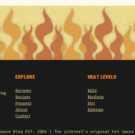
EXPLORE
HEAT LEVELS
Reviews
Mild
sing
Recipes
Medium
Peppers
Hot
About
Extreme
Contact
Sauce Blog EST. 2004 | The internet’s original hot sauce