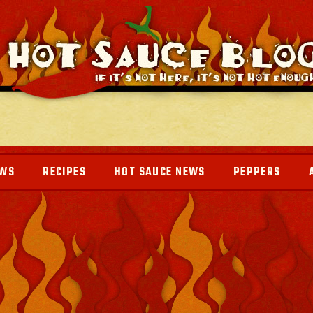
EWS
RECIPES
HOT SAUCE NEWS
PEPPERS