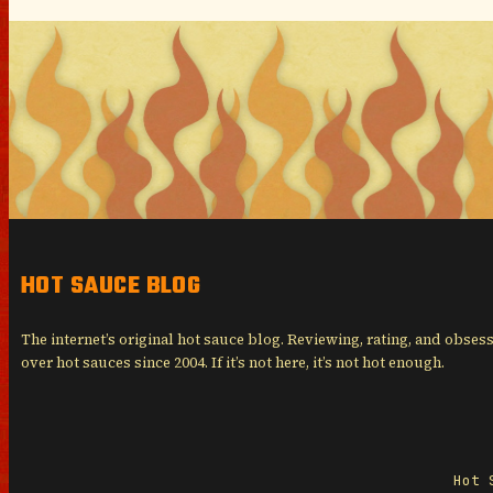
HOT SAUCE BLOG
The internet’s original hot sauce blog. Reviewing, rating, and obses
over hot sauces since 2004. If it’s not here, it’s not hot enough.
Hot 