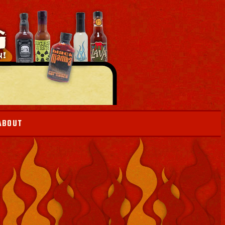
ABOUT