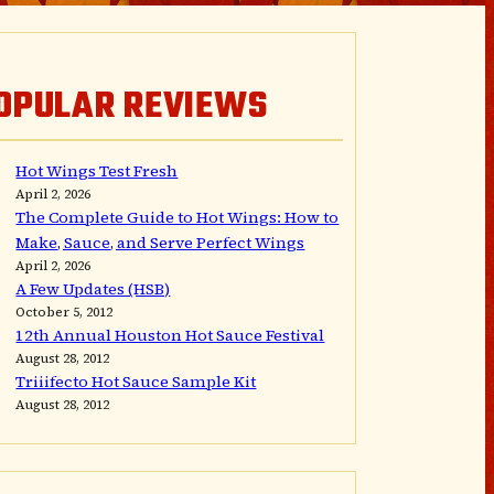
OPULAR REVIEWS
Hot Wings Test Fresh
April 2, 2026
The Complete Guide to Hot Wings: How to
Make, Sauce, and Serve Perfect Wings
April 2, 2026
A Few Updates (HSB)
October 5, 2012
12th Annual Houston Hot Sauce Festival
August 28, 2012
Triiifecto Hot Sauce Sample Kit
August 28, 2012