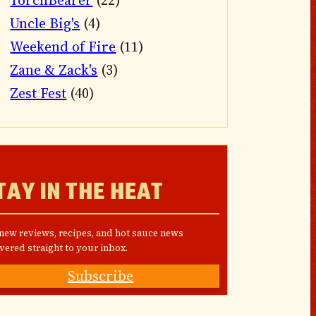
TorchBearer
(22)
Uncle Big's
(4)
Weekend of Fire
(11)
Zane & Zack's
(3)
Zest Fest
(40)
TAY IN THE HEAT
 new reviews, recipes, and hot sauce news
vered straight to your inbox.
Subscribe