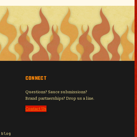
CONNECT
Questions? Sauce submissions?
Brand partnerships? Drop us a line.
Contact Us
 blog