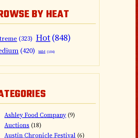
ROWSE BY HEAT
Hot
(848)
treme
(323)
edium
(420)
Mild
(104)
ATEGORIES
Ashley Food Company
(9)
Auctions
(18)
Austin Chronicle Festival
(6)