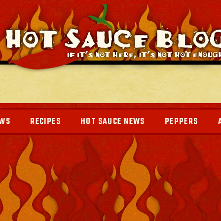
EWS
RECIPES
HOT SAUCE NEWS
PEPPERS