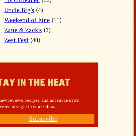
TorchBearer
(22)
Uncle Big's
(4)
Weekend of Fire
(11)
Zane & Zack's
(3)
Zest Fest
(40)
TAY IN THE HEAT
 new reviews, recipes, and hot sauce news
vered straight to your inbox.
Subscribe