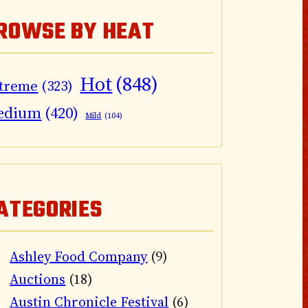
ROWSE BY HEAT
Hot
(848)
treme
(323)
edium
(420)
Mild
(104)
ATEGORIES
Ashley Food Company
(9)
Auctions
(18)
Austin Chronicle Festival
(6)