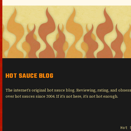
HOT SAUCE BLOG
The internet’s original hot sauce blog. Reviewing, rating, and obses
over hot sauces since 2004. If it’s not here, it’s not hot enough.
Hot 