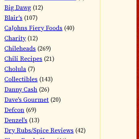
Big Dawg
(12)
Blair's
(107)
CaJohns Fiery Foods
(40)
Charity
(12)
Chileheads
(269)
Chili Recipes
(21)
Cholula
(7)
Collectibles
(143)
Danny Cash
(26)
Dave's Gourmet
(20)
Defcon
(69)
Denzel's
(13)
Dry Rubs/Spice Reviews
(42)