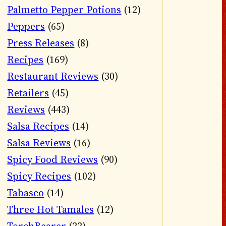
Palmetto Pepper Potions
(12)
Peppers
(65)
Press Releases
(8)
Recipes
(169)
Restaurant Reviews
(30)
Retailers
(45)
Reviews
(443)
Salsa Recipes
(14)
Salsa Reviews
(16)
Spicy Food Reviews
(90)
Spicy Recipes
(102)
Tabasco
(14)
Three Hot Tamales
(12)