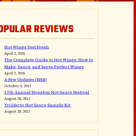
OPULAR REVIEWS
Hot Wings Test Fresh
April 2, 2026
The Complete Guide to Hot Wings: How to
Make, Sauce, and Serve Perfect Wings
April 2, 2026
A Few Updates (HSB)
October 5, 2012
12th Annual Houston Hot Sauce Festival
August 28, 2012
Triiifecto Hot Sauce Sample Kit
August 28, 2012