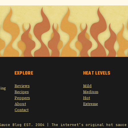
EXPLORE
HEAT LEVELS
Reviews
Mild
sing
Recipes
Medium
Peppers
Hot
About
Extreme
Contact
Sauce Blog EST. 2004 | The internet’s original hot sauce