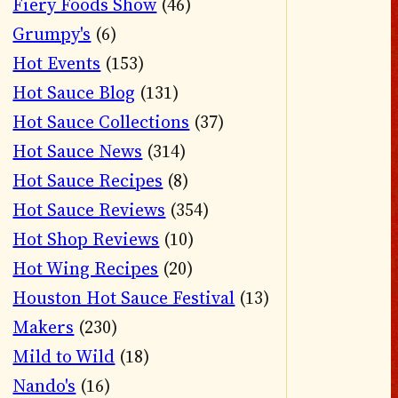
Fiery Foods Show
(46)
Grumpy's
(6)
Hot Events
(153)
Hot Sauce Blog
(131)
Hot Sauce Collections
(37)
Hot Sauce News
(314)
Hot Sauce Recipes
(8)
Hot Sauce Reviews
(354)
Hot Shop Reviews
(10)
Hot Wing Recipes
(20)
Houston Hot Sauce Festival
(13)
Makers
(230)
Mild to Wild
(18)
Nando's
(16)