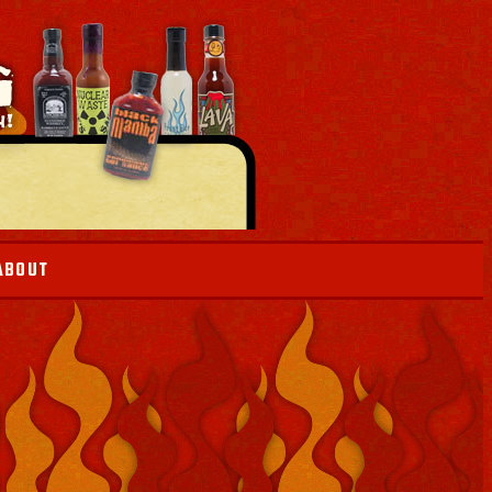
ABOUT