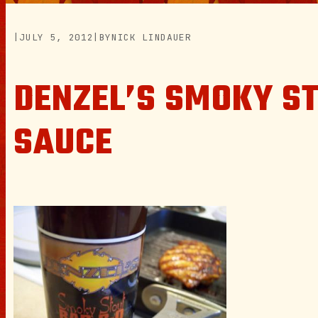
|
JULY 5, 2012
|
BY
NICK LINDAUER
DENZEL’S SMOKY S
SAUCE