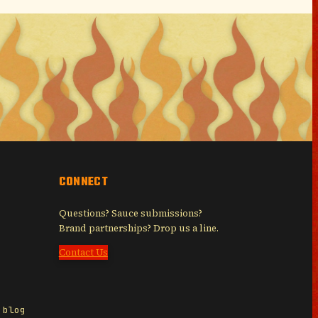
CONNECT
Questions? Sauce submissions?
Brand partnerships? Drop us a line.
Contact Us
 blog