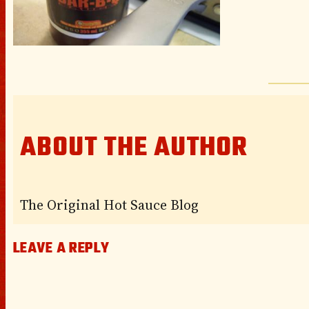
ABOUT THE AUTHOR
The Original Hot Sauce Blog
LEAVE A REPLY