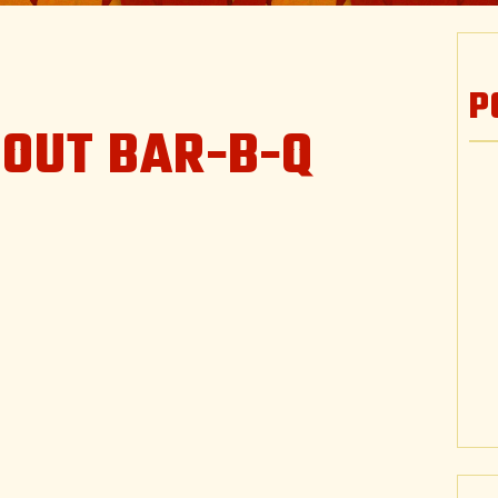
P
TOUT BAR-B-Q