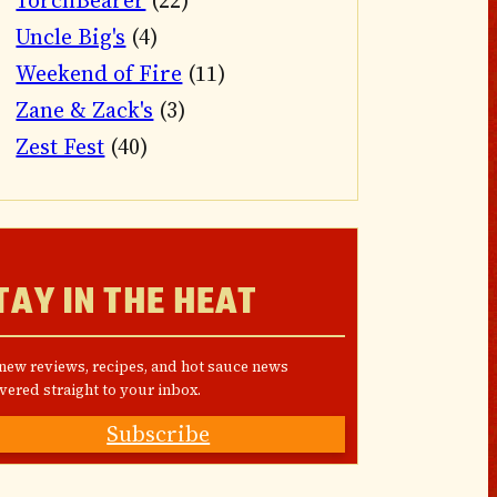
TorchBearer
(22)
Uncle Big's
(4)
Weekend of Fire
(11)
Zane & Zack's
(3)
Zest Fest
(40)
TAY IN THE HEAT
 new reviews, recipes, and hot sauce news
vered straight to your inbox.
Subscribe