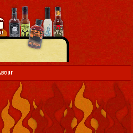
ABOUT