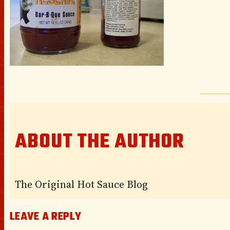
ABOUT THE AUTHOR
The Original Hot Sauce Blog
LEAVE A REPLY