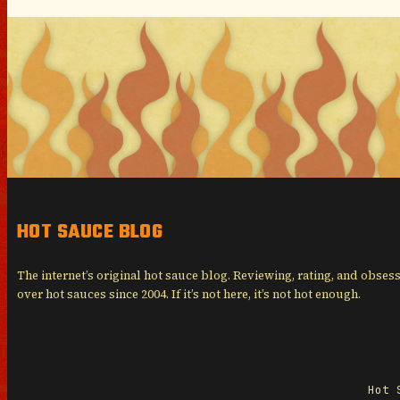
HOT SAUCE BLOG
The internet’s original hot sauce blog. Reviewing, rating, and obses
over hot sauces since 2004. If it’s not here, it’s not hot enough.
Hot 