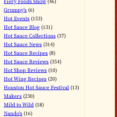
Fiery Foods Show
(46)
Grumpy's
(6)
Hot Events
(153)
Hot Sauce Blog
(131)
Hot Sauce Collections
(37)
Hot Sauce News
(314)
Hot Sauce Recipes
(8)
Hot Sauce Reviews
(354)
Hot Shop Reviews
(10)
Hot Wing Recipes
(20)
Houston Hot Sauce Festival
(13)
Makers
(230)
Mild to Wild
(18)
Nando's
(16)