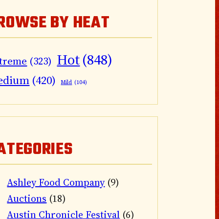
ROWSE BY HEAT
Hot
(848)
treme
(323)
edium
(420)
Mild
(104)
ATEGORIES
Ashley Food Company
(9)
Auctions
(18)
Austin Chronicle Festival
(6)