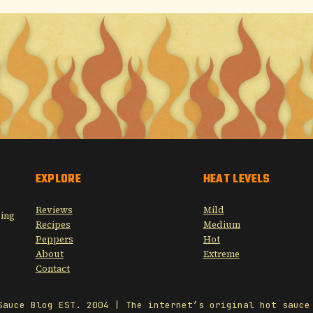
EXPLORE
HEAT LEVELS
Reviews
Mild
sing
Recipes
Medium
Peppers
Hot
About
Extreme
Contact
Sauce Blog EST. 2004 | The internet’s original hot sauce