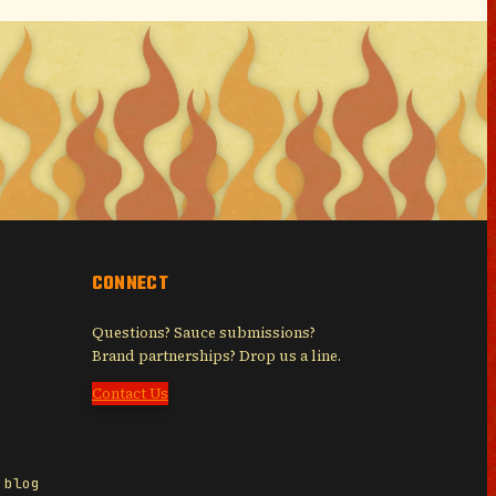
CONNECT
Questions? Sauce submissions?
Brand partnerships? Drop us a line.
Contact Us
 blog