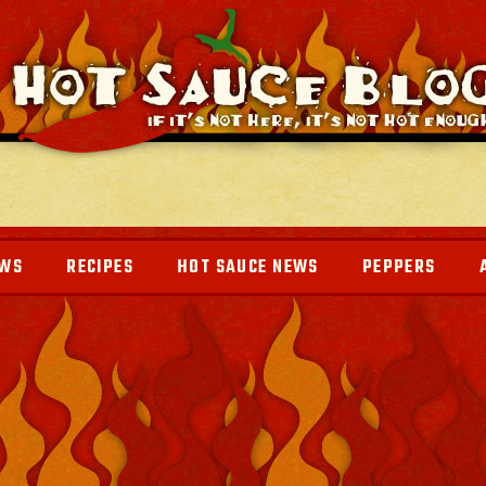
EWS
RECIPES
HOT SAUCE NEWS
PEPPERS