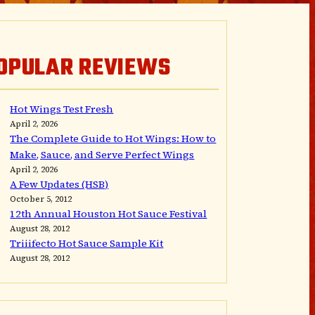
OPULAR REVIEWS
Hot Wings Test Fresh
April 2, 2026
The Complete Guide to Hot Wings: How to
Make, Sauce, and Serve Perfect Wings
April 2, 2026
A Few Updates (HSB)
October 5, 2012
12th Annual Houston Hot Sauce Festival
August 28, 2012
Triiifecto Hot Sauce Sample Kit
August 28, 2012