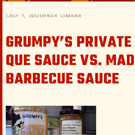
|
JULY 7, 2012
|
BY
NICK LINDAUER
GRUMPY’S PRIVATE
QUE SAUCE VS. MAD
BARBECUE SAUCE