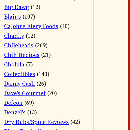
Big Dawg
(12)
Blair's
(107)
CaJohns Fiery Foods
(40)
Charity
(12)
Chileheads
(269)
Chili Recipes
(21)
Cholula
(7)
Collectibles
(143)
Danny Cash
(26)
Dave's Gourmet
(20)
Defcon
(69)
Denzel's
(13)
Dry Rubs/Spice Reviews
(42)