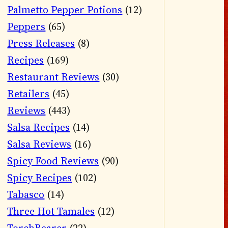
Palmetto Pepper Potions
(12)
Peppers
(65)
Press Releases
(8)
Recipes
(169)
Restaurant Reviews
(30)
Retailers
(45)
Reviews
(443)
Salsa Recipes
(14)
Salsa Reviews
(16)
Spicy Food Reviews
(90)
Spicy Recipes
(102)
Tabasco
(14)
Three Hot Tamales
(12)