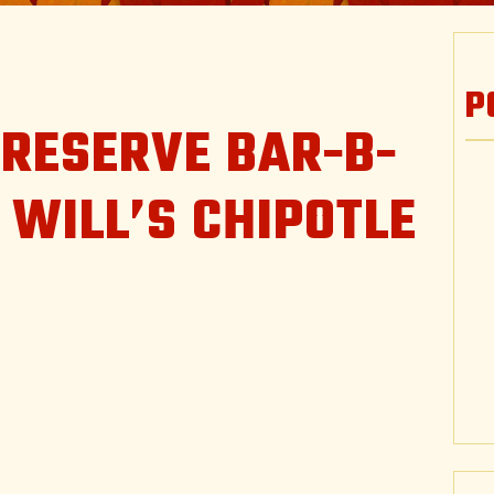
P
 RESERVE BAR-B-
 WILL’S CHIPOTLE