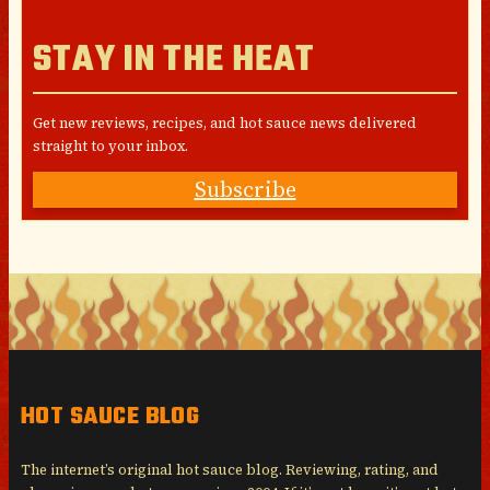
STAY IN THE HEAT
Get new reviews, recipes, and hot sauce news delivered
straight to your inbox.
Subscribe
HOT SAUCE BLOG
The internet’s original hot sauce blog. Reviewing, rating, and