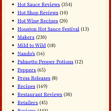
Hot Sauce Reviews
(354)
Hot Shop Reviews
(10)
Hot Wing Recipes
(20)
Houston Hot Sauce Festival
(13)
Makers
(230)
Mild to Wild
(18)
Nando's
(16)
Palmetto Pepper Potions
(12)
Peppers
(65)
Press Releases
(8)
Recipes
(169)
Restaurant Reviews
(30)
Retailers
(45)
Reviews
(443)