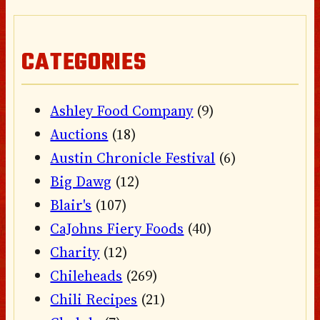
CATEGORIES
Ashley Food Company
(9)
Auctions
(18)
Austin Chronicle Festival
(6)
Big Dawg
(12)
Blair's
(107)
CaJohns Fiery Foods
(40)
Charity
(12)
Chileheads
(269)
Chili Recipes
(21)