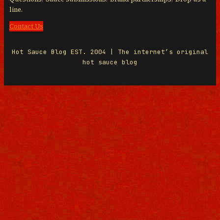
line.
Contact Us
Hot Sauce Blog EST. 2004 | The internet’s original
hot sauce blog