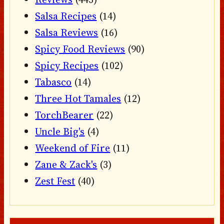
Salsa Recipes
(14)
Salsa Reviews
(16)
Spicy Food Reviews
(90)
Spicy Recipes
(102)
Tabasco
(14)
Three Hot Tamales
(12)
TorchBearer
(22)
Uncle Big's
(4)
Weekend of Fire
(11)
Zane & Zack's
(3)
Zest Fest
(40)