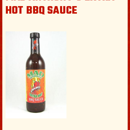
HOT BBQ SAUCE