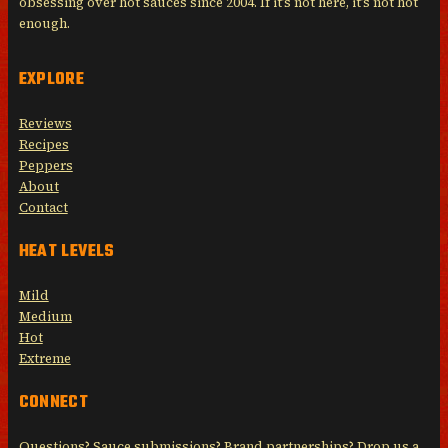
obsessing over hot sauces since 2004. If it’s not here, it’s not hot
enough.
EXPLORE
Reviews
Recipes
Peppers
About
Contact
HEAT LEVELS
Mild
Medium
Hot
Extreme
CONNECT
Questions? Sauce submissions? Brand partnerships? Drop us a