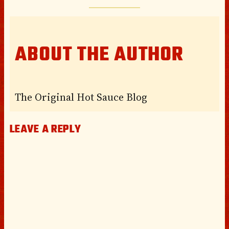
ABOUT THE AUTHOR
The Original Hot Sauce Blog
LEAVE A REPLY