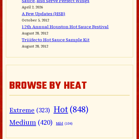
Sauce, and Serve Perfect Wings
April 2, 2026
A Few Updates (HSB)
October 5, 2012
12th Annual Houston Hot Sauce Festival
August 28, 2012
Triiifecto Hot Sauce Sample Kit
August 28, 2012
BROWSE BY HEAT
Hot
(848)
Extreme
(323)
Medium
(420)
Mild
(104)