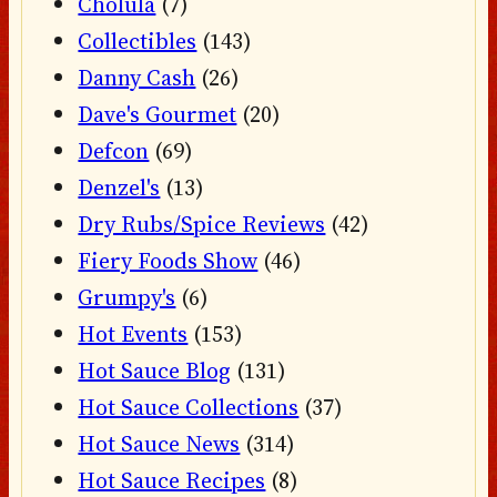
Cholula
(7)
Collectibles
(143)
Danny Cash
(26)
Dave's Gourmet
(20)
Defcon
(69)
Denzel's
(13)
Dry Rubs/Spice Reviews
(42)
Fiery Foods Show
(46)
Grumpy's
(6)
Hot Events
(153)
Hot Sauce Blog
(131)
Hot Sauce Collections
(37)
Hot Sauce News
(314)
Hot Sauce Recipes
(8)