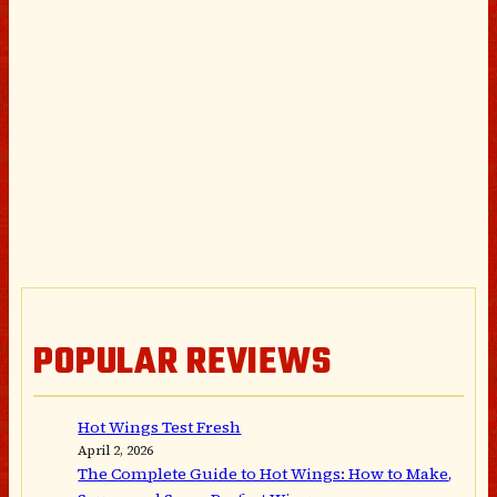
POPULAR REVIEWS
Hot Wings Test Fresh
April 2, 2026
The Complete Guide to Hot Wings: How to Make,