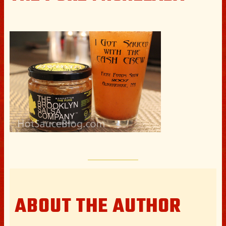
ABOUT THE AUTHOR