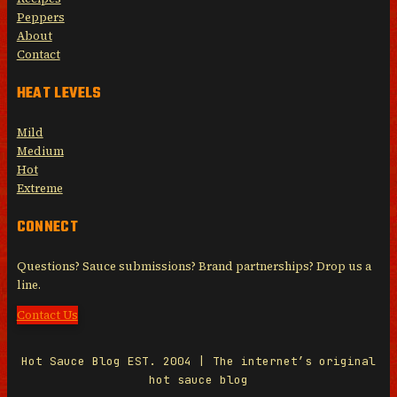
Peppers
About
Contact
HEAT LEVELS
Mild
Medium
Hot
Extreme
CONNECT
Questions? Sauce submissions? Brand partnerships? Drop us a
line.
Contact Us
Hot Sauce Blog EST. 2004 | The internet’s original
hot sauce blog