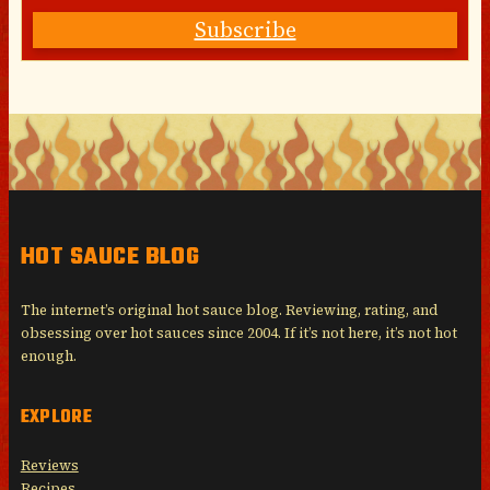
Subscribe
HOT SAUCE BLOG
The internet’s original hot sauce blog. Reviewing, rating, and
obsessing over hot sauces since 2004. If it’s not here, it’s not hot
enough.
EXPLORE
Reviews
Recipes