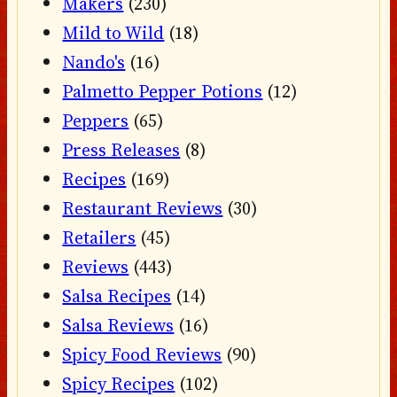
Makers
(230)
Mild to Wild
(18)
Nando's
(16)
Palmetto Pepper Potions
(12)
Peppers
(65)
Press Releases
(8)
Recipes
(169)
Restaurant Reviews
(30)
Retailers
(45)
Reviews
(443)
Salsa Recipes
(14)
Salsa Reviews
(16)
Spicy Food Reviews
(90)
Spicy Recipes
(102)