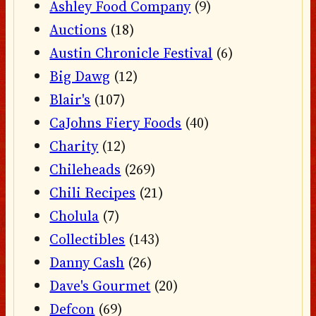
Ashley Food Company
(9)
Auctions
(18)
Austin Chronicle Festival
(6)
Big Dawg
(12)
Blair's
(107)
CaJohns Fiery Foods
(40)
Charity
(12)
Chileheads
(269)
Chili Recipes
(21)
Cholula
(7)
Collectibles
(143)
Danny Cash
(26)
Dave's Gourmet
(20)
Defcon
(69)