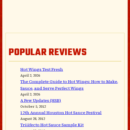
POPULAR REVIEWS
Hot Wings Test Fresh
April 2, 2026
The Complete Guide to Hot Wings: How to Make,
Sauce, and Serve Perfect Wings
April 2, 2026
A Few Updates (HSB)
October 5, 2012
12th Annual Houston Hot Sauce Festival
August 28, 2012
Triiifecto Hot Sauce Sample Kit