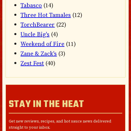
Tabasco
(14)
Three Hot Tamales
(12)
TorchBearer
(22)
Uncle Big's
(4)
Weekend of Fire
(11)
Zane & Zack's
(3)
Zest Fest
(40)
STAY IN THE HEAT
Get new reviews, recipes, and hot sauce news delivered
straight to your inbox.