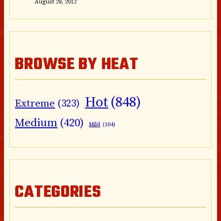
August 28, 2012
BROWSE BY HEAT
Hot
(848)
Extreme
(323)
Medium
(420)
Mild
(104)
CATEGORIES