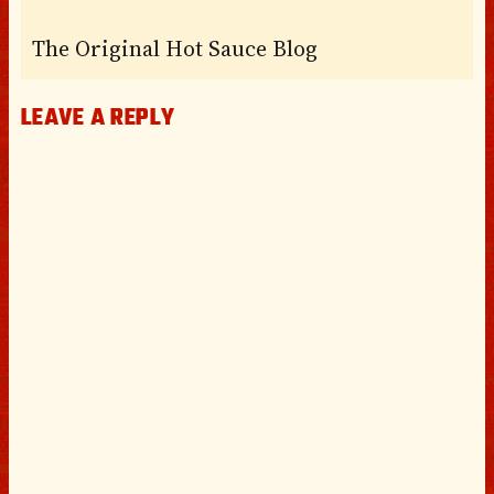
The Original Hot Sauce Blog
LEAVE A REPLY