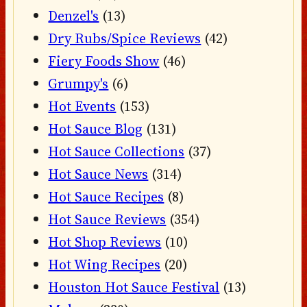
Denzel's
(13)
Dry Rubs/Spice Reviews
(42)
Fiery Foods Show
(46)
Grumpy's
(6)
Hot Events
(153)
Hot Sauce Blog
(131)
Hot Sauce Collections
(37)
Hot Sauce News
(314)
Hot Sauce Recipes
(8)
Hot Sauce Reviews
(354)
Hot Shop Reviews
(10)
Hot Wing Recipes
(20)
Houston Hot Sauce Festival
(13)