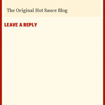
The Original Hot Sauce Blog
LEAVE A REPLY