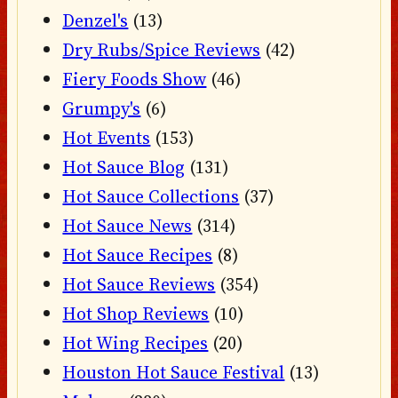
Denzel's
(13)
Dry Rubs/Spice Reviews
(42)
Fiery Foods Show
(46)
Grumpy's
(6)
Hot Events
(153)
Hot Sauce Blog
(131)
Hot Sauce Collections
(37)
Hot Sauce News
(314)
Hot Sauce Recipes
(8)
Hot Sauce Reviews
(354)
Hot Shop Reviews
(10)
Hot Wing Recipes
(20)
Houston Hot Sauce Festival
(13)