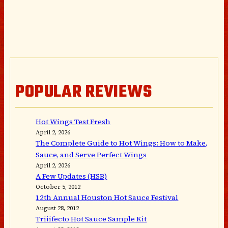
POPULAR REVIEWS
Hot Wings Test Fresh
April 2, 2026
The Complete Guide to Hot Wings: How to Make,
Sauce, and Serve Perfect Wings
April 2, 2026
A Few Updates (HSB)
October 5, 2012
12th Annual Houston Hot Sauce Festival
August 28, 2012
Triiifecto Hot Sauce Sample Kit