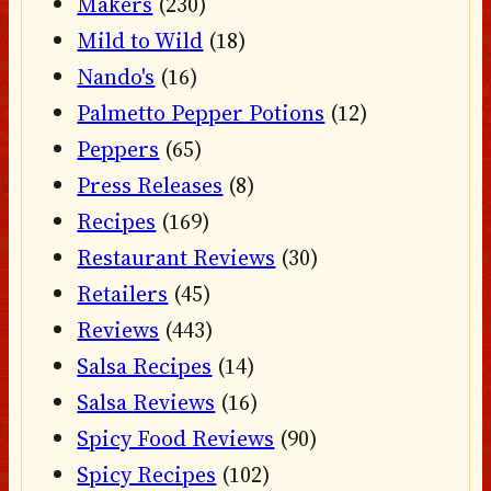
Makers
(230)
Mild to Wild
(18)
Nando's
(16)
Palmetto Pepper Potions
(12)
Peppers
(65)
Press Releases
(8)
Recipes
(169)
Restaurant Reviews
(30)
Retailers
(45)
Reviews
(443)
Salsa Recipes
(14)
Salsa Reviews
(16)
Spicy Food Reviews
(90)
Spicy Recipes
(102)