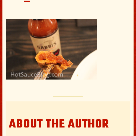
ABOUT THE AUTHOR