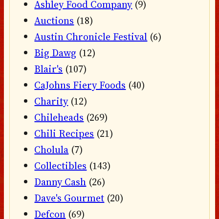
Ashley Food Company
(9)
Auctions
(18)
Austin Chronicle Festival
(6)
Big Dawg
(12)
Blair's
(107)
CaJohns Fiery Foods
(40)
Charity
(12)
Chileheads
(269)
Chili Recipes
(21)
Cholula
(7)
Collectibles
(143)
Danny Cash
(26)
Dave's Gourmet
(20)
Defcon
(69)