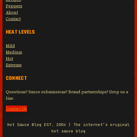
Peppers
About
Contact
HEAT LEVELS
Mild
Medium
Hot
Extreme
CONNECT
Questions? Sauce submissions? Brand partnerships? Drop us a
line.
Contact Us
Hot Sauce Blog EST. 2004 | The internet’s original
hot sauce blog