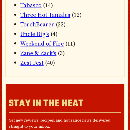
Tabasco
(14)
Three Hot Tamales
(12)
TorchBearer
(22)
Uncle Big's
(4)
Weekend of Fire
(11)
Zane & Zack's
(3)
Zest Fest
(40)
STAY IN THE HEAT
Get new reviews, recipes, and hot sauce news delivered
straight to your inbox.