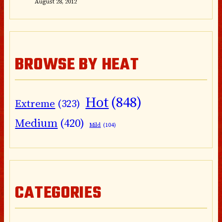
August 28, 2012
BROWSE BY HEAT
Hot
(848)
Extreme
(323)
Medium
(420)
Mild
(104)
CATEGORIES