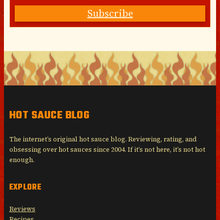
Subscribe
HOT SAUCE BLOG
The internet’s original hot sauce blog. Reviewing, rating, and
obsessing over hot sauces since 2004. If it’s not here, it’s not hot
enough.
EXPLORE
Reviews
Recipes