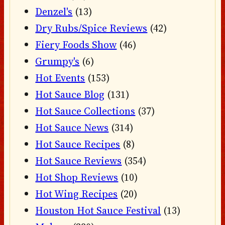
Denzel's
(13)
Dry Rubs/Spice Reviews
(42)
Fiery Foods Show
(46)
Grumpy's
(6)
Hot Events
(153)
Hot Sauce Blog
(131)
Hot Sauce Collections
(37)
Hot Sauce News
(314)
Hot Sauce Recipes
(8)
Hot Sauce Reviews
(354)
Hot Shop Reviews
(10)
Hot Wing Recipes
(20)
Houston Hot Sauce Festival
(13)