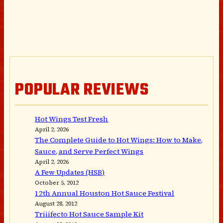
POPULAR REVIEWS
Hot Wings Test Fresh
April 2, 2026
The Complete Guide to Hot Wings: How to Make,
Sauce, and Serve Perfect Wings
April 2, 2026
A Few Updates (HSB)
October 5, 2012
12th Annual Houston Hot Sauce Festival
August 28, 2012
Triiifecto Hot Sauce Sample Kit