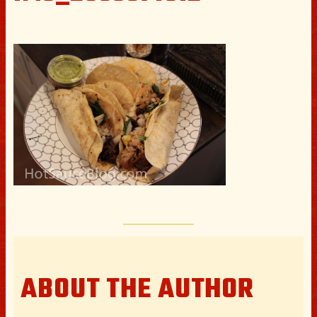
ABOUT THE AUTHOR