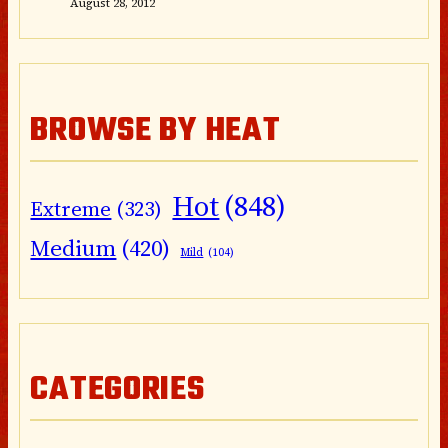
August 28, 2012
BROWSE BY HEAT
Hot
(848)
Extreme
(323)
Medium
(420)
Mild
(104)
CATEGORIES