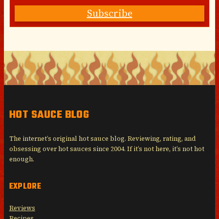
Subscribe
HOT SAUCE BLOG
The internet’s original hot sauce blog. Reviewing, rating, and
obsessing over hot sauces since 2004. If it’s not here, it’s not hot
enough.
EXPLORE
Reviews
Recipes