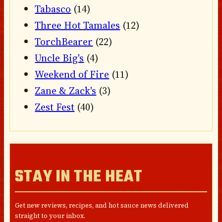
Tabasco
(14)
Three Hot Tamales
(12)
TorchBearer
(22)
Uncle Big's
(4)
Weekend of Fire
(11)
Zane & Zack's
(3)
Zest Fest
(40)
STAY IN THE HEAT
Get new reviews, recipes, and hot sauce news delivered
straight to your inbox.