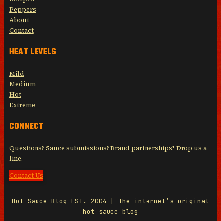
Peppers
About
Contact
HEAT LEVELS
Mild
Medium
Hot
Extreme
CONNECT
Questions? Sauce submissions? Brand partnerships? Drop us a
line.
Contact Us
Hot Sauce Blog EST. 2004 | The internet’s original
hot sauce blog