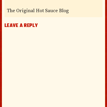
The Original Hot Sauce Blog
LEAVE A REPLY