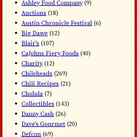
Ashley Food Company
(9)
Auctions
(18)
Austin Chronicle Festival
(6)
Big Dawg
(12)
Blair's
(107)
CaJohns Fiery Foods
(40)
Charity
(12)
Chileheads
(269)
Chili Recipes
(21)
Cholula
(7)
Collectibles
(143)
Danny Cash
(26)
Dave's Gourmet
(20)
Defcon
(69)