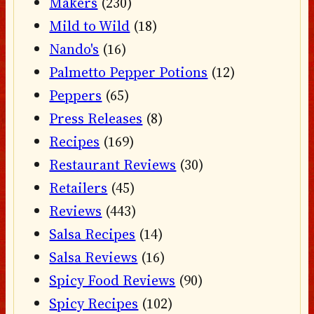
Makers
(230)
Mild to Wild
(18)
Nando's
(16)
Palmetto Pepper Potions
(12)
Peppers
(65)
Press Releases
(8)
Recipes
(169)
Restaurant Reviews
(30)
Retailers
(45)
Reviews
(443)
Salsa Recipes
(14)
Salsa Reviews
(16)
Spicy Food Reviews
(90)
Spicy Recipes
(102)