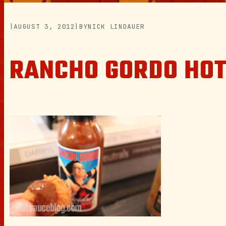
|
AUGUST 3, 2012
|
BY
NICK LINDAUER
RANCHO GORDO HOT