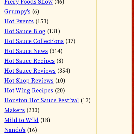
Fiery Foods Show
(46)
Grumpy's
(6)
Hot Events
(153)
Hot Sauce Blog
(131)
Hot Sauce Collections
(37)
Hot Sauce News
(314)
Hot Sauce Recipes
(8)
Hot Sauce Reviews
(354)
Hot Shop Reviews
(10)
Hot Wing Recipes
(20)
Houston Hot Sauce Festival
(13)
Makers
(230)
Mild to Wild
(18)
Nando's
(16)