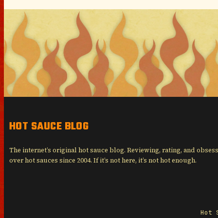
HOT SAUCE BLOG
The internet’s original hot sauce blog. Reviewing, rating, and obses
over hot sauces since 2004. If it’s not here, it’s not hot enough.
Hot 