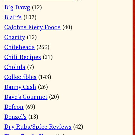
Big Dawg
(12)
Blair's
(107)
CaJohns Fiery Foods
(40)
Charity
(12)
Chileheads
(269)
Chili Recipes
(21)
Cholula
(7)
Collectibles
(143)
Danny Cash
(26)
Dave's Gourmet
(20)
Defcon
(69)
Denzel's
(13)
Dry Rubs/Spice Reviews
(42)