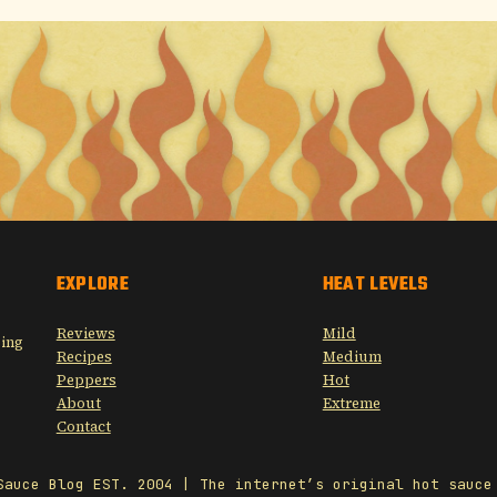
EXPLORE
HEAT LEVELS
Reviews
Mild
sing
Recipes
Medium
Peppers
Hot
About
Extreme
Contact
Sauce Blog EST. 2004 | The internet’s original hot sauce