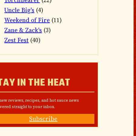
TorchBearer
(22)
Uncle Big's
(4)
Weekend of Fire
(11)
Zane & Zack's
(3)
Zest Fest
(40)
TAY IN THE HEAT
 new reviews, recipes, and hot sauce news
vered straight to your inbox.
Subscribe