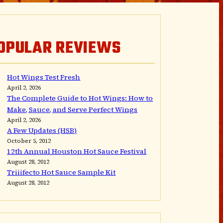
OPULAR REVIEWS
Hot Wings Test Fresh
April 2, 2026
The Complete Guide to Hot Wings: How to
Make, Sauce, and Serve Perfect Wings
April 2, 2026
A Few Updates (HSB)
October 5, 2012
12th Annual Houston Hot Sauce Festival
August 28, 2012
Triiifecto Hot Sauce Sample Kit
August 28, 2012