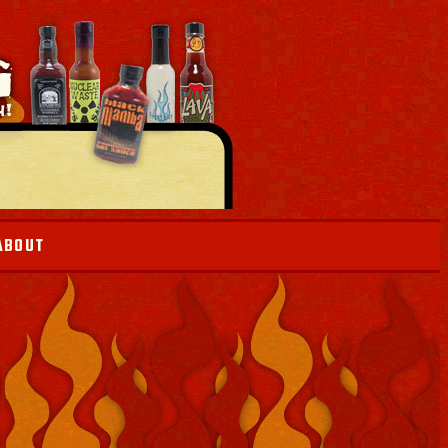
ABOUT