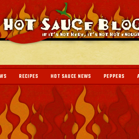
EWS
RECIPES
HOT SAUCE NEWS
PEPPERS