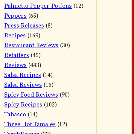
Palmetto Pepper Potions
(12)
Peppers
(65)
Press Releases
(8)
Recipes
(169)
Restaurant Reviews
(30)
Retailers
(45)
Reviews
(443)
Salsa Recipes
(14)
Salsa Reviews
(16)
Spicy Food Reviews
(90)
Spicy Recipes
(102)
Tabasco
(14)
Three Hot Tamales
(12)