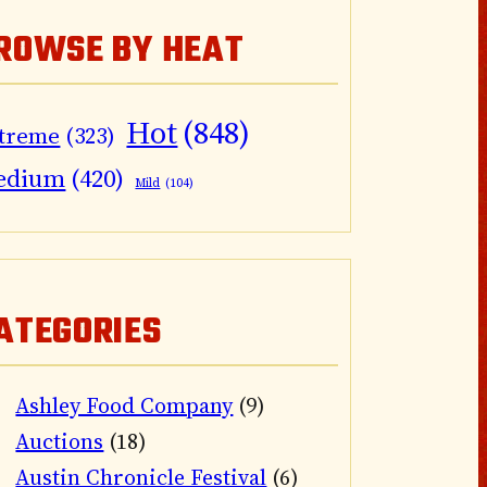
ROWSE BY HEAT
Hot
(848)
treme
(323)
edium
(420)
Mild
(104)
ATEGORIES
Ashley Food Company
(9)
Auctions
(18)
Austin Chronicle Festival
(6)