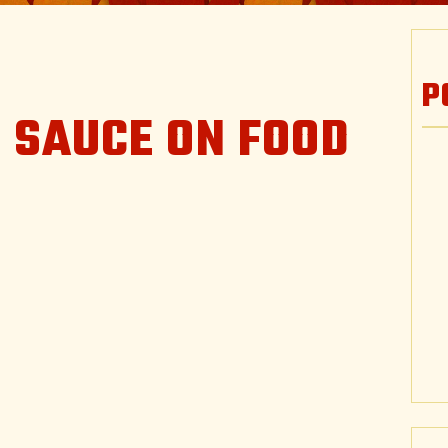
P
 SAUCE ON FOOD