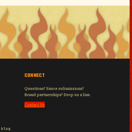
CONNECT
Questions? Sauce submissions?
Brand partnerships? Drop us a line.
Contact Us
 blog