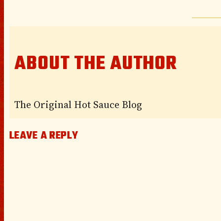
ABOUT THE AUTHOR
The Original Hot Sauce Blog
LEAVE A REPLY