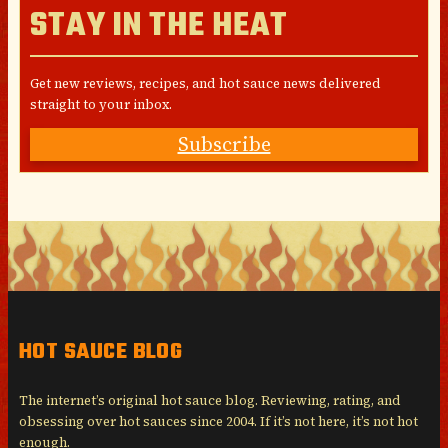
STAY IN THE HEAT
Get new reviews, recipes, and hot sauce news delivered
straight to your inbox.
Subscribe
HOT SAUCE BLOG
The internet’s original hot sauce blog. Reviewing, rating, and
obsessing over hot sauces since 2004. If it’s not here, it’s not hot
enough.