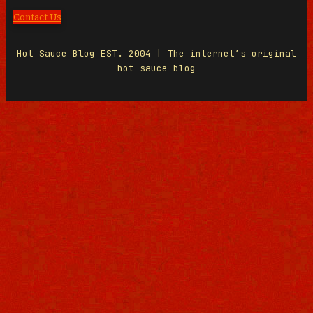
Contact Us
Hot Sauce Blog EST. 2004 | The internet’s original
hot sauce blog