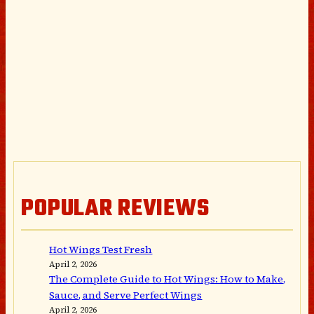
POPULAR REVIEWS
Hot Wings Test Fresh
April 2, 2026
The Complete Guide to Hot Wings: How to Make,
Sauce, and Serve Perfect Wings
April 2, 2026