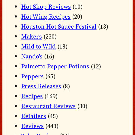
Hot Shop Reviews
(10)
Hot Wing Recipes
(20)
Houston Hot Sauce Festival
(13)
Makers
(230)
Mild to Wild
(18)
Nando's
(16)
Palmetto Pepper Potions
(12)
Peppers
(65)
Press Releases
(8)
Recipes
(169)
Restaurant Reviews
(30)
Retailers
(45)
Reviews
(443)