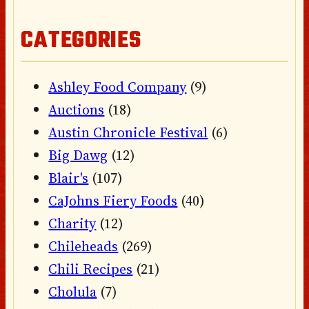
CATEGORIES
Ashley Food Company
(9)
Auctions
(18)
Austin Chronicle Festival
(6)
Big Dawg
(12)
Blair's
(107)
CaJohns Fiery Foods
(40)
Charity
(12)
Chileheads
(269)
Chili Recipes
(21)
Cholula
(7)