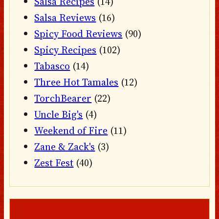
Salsa Recipes
(14)
Salsa Reviews
(16)
Spicy Food Reviews
(90)
Spicy Recipes
(102)
Tabasco
(14)
Three Hot Tamales
(12)
TorchBearer
(22)
Uncle Big's
(4)
Weekend of Fire
(11)
Zane & Zack's
(3)
Zest Fest
(40)