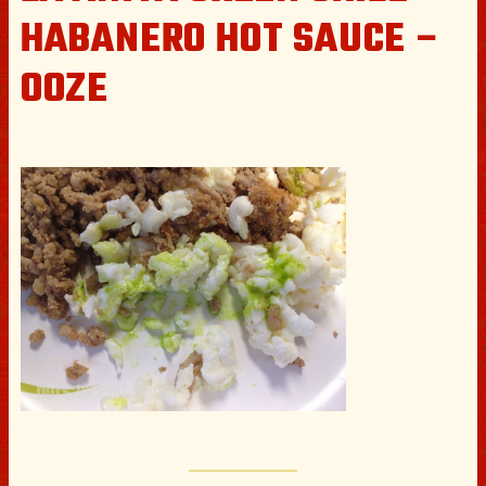
HABANERO HOT SAUCE –
OOZE