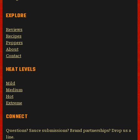
EXPLORE
Reviews
Recipes
Peppers
About
Contact
HEAT LEVELS
Mild
Medium
Hot
Extreme
CONNECT
Questions? Sauce submissions? Brand partnerships? Drop us a
line.