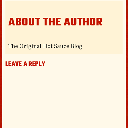
ABOUT THE AUTHOR
The Original Hot Sauce Blog
LEAVE A REPLY