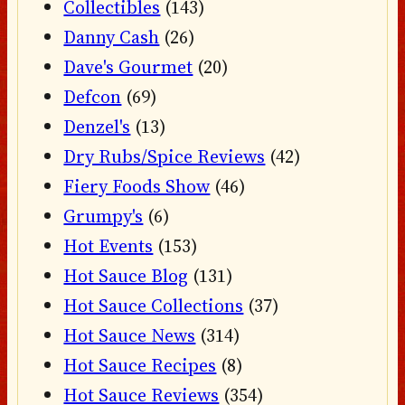
Collectibles
(143)
Danny Cash
(26)
Dave's Gourmet
(20)
Defcon
(69)
Denzel's
(13)
Dry Rubs/Spice Reviews
(42)
Fiery Foods Show
(46)
Grumpy's
(6)
Hot Events
(153)
Hot Sauce Blog
(131)
Hot Sauce Collections
(37)
Hot Sauce News
(314)
Hot Sauce Recipes
(8)
Hot Sauce Reviews
(354)