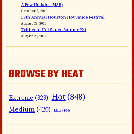
A Few Updates (HSB)
October 5, 2012
12th Annual Houston Hot Sauce Festival
August 28, 2012
Triiifecto Hot Sauce Sample Kit
August 28, 2012
BROWSE BY HEAT
Hot
(848)
Extreme
(323)
Medium
(420)
Mild
(104)