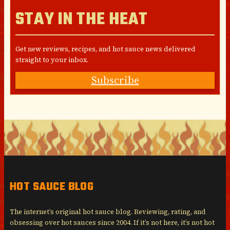
STAY IN THE HEAT
Get new reviews, recipes, and hot sauce news delivered
straight to your inbox.
Subscribe
HOT SAUCE BLOG
The internet’s original hot sauce blog. Reviewing, rating, and
obsessing over hot sauces since 2004. If it’s not here, it’s not hot