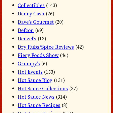
Collectibles
(143)
Danny Cash
(26)
Dave's Gourmet
(20)
Defcon
(69)
Denzel's
(13)
Dry Rubs/Spice Reviews
(42)
Fiery Foods Show
(46)
Grumpy's
(6)
Hot Events
(153)
Hot Sauce Blog
(131)
Hot Sauce Collections
(37)
Hot Sauce News
(314)
Hot Sauce Recipes
(8)