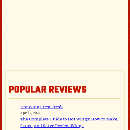
POPULAR REVIEWS
Hot Wings Test Fresh
April 2, 2026
The Complete Guide to Hot Wings: How to Make,
Sauce, and Serve Perfect Wings