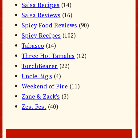
Salsa Recipes
(14)
Salsa Reviews
(16)
Spicy Food Reviews
(90)
Spicy Recipes
(102)
Tabasco
(14)
Three Hot Tamales
(12)
TorchBearer
(22)
Uncle Big's
(4)
Weekend of Fire
(11)
Zane & Zack's
(3)
Zest Fest
(40)