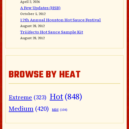
April 2, 2026
A Few Updates (HSB)
October 5, 2012
12th Annual Houston Hot Sauce Festival
August 28, 2012
Triiifecto Hot Sauce Sample Kit
August 28, 2012
BROWSE BY HEAT
Hot
(848)
Extreme
(323)
Medium
(420)
Mild
(104)