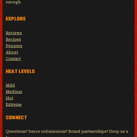
enough.
EXPLORE
Reviews
Recipes
Peppers
About
Contact
HEAT LEVELS
Mild
Medium
Hot
Extreme
CONNECT
Questions? Sauce submissions? Brand partnerships? Drop us a