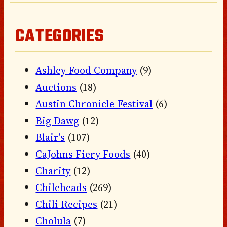
CATEGORIES
Ashley Food Company
(9)
Auctions
(18)
Austin Chronicle Festival
(6)
Big Dawg
(12)
Blair's
(107)
CaJohns Fiery Foods
(40)
Charity
(12)
Chileheads
(269)
Chili Recipes
(21)
Cholula
(7)