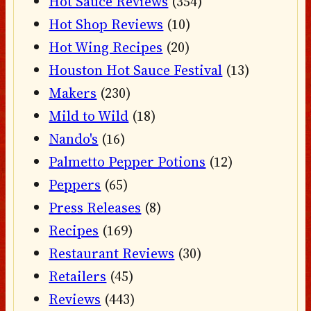
Hot Sauce Reviews
(354)
Hot Shop Reviews
(10)
Hot Wing Recipes
(20)
Houston Hot Sauce Festival
(13)
Makers
(230)
Mild to Wild
(18)
Nando's
(16)
Palmetto Pepper Potions
(12)
Peppers
(65)
Press Releases
(8)
Recipes
(169)
Restaurant Reviews
(30)
Retailers
(45)
Reviews
(443)