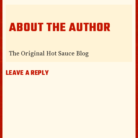
ABOUT THE AUTHOR
The Original Hot Sauce Blog
LEAVE A REPLY