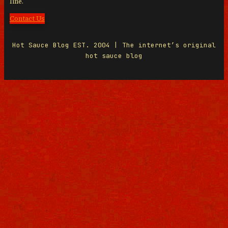
line.
Contact Us
Hot Sauce Blog EST. 2004 | The internet’s original
hot sauce blog