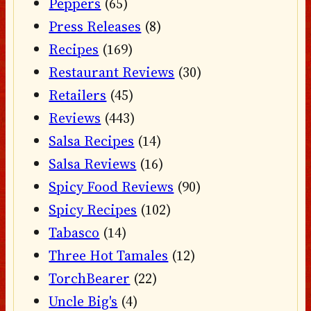
Peppers
(65)
Press Releases
(8)
Recipes
(169)
Restaurant Reviews
(30)
Retailers
(45)
Reviews
(443)
Salsa Recipes
(14)
Salsa Reviews
(16)
Spicy Food Reviews
(90)
Spicy Recipes
(102)
Tabasco
(14)
Three Hot Tamales
(12)
TorchBearer
(22)
Uncle Big's
(4)