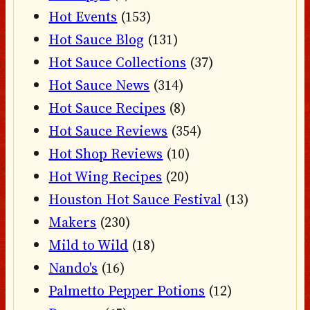
Hot Events
(153)
Hot Sauce Blog
(131)
Hot Sauce Collections
(37)
Hot Sauce News
(314)
Hot Sauce Recipes
(8)
Hot Sauce Reviews
(354)
Hot Shop Reviews
(10)
Hot Wing Recipes
(20)
Houston Hot Sauce Festival
(13)
Makers
(230)
Mild to Wild
(18)
Nando's
(16)
Palmetto Pepper Potions
(12)