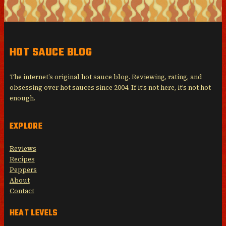
HOT SAUCE BLOG
The internet’s original hot sauce blog. Reviewing, rating, and
obsessing over hot sauces since 2004. If it’s not here, it’s not hot
enough.
EXPLORE
Reviews
Recipes
Peppers
About
Contact
HEAT LEVELS