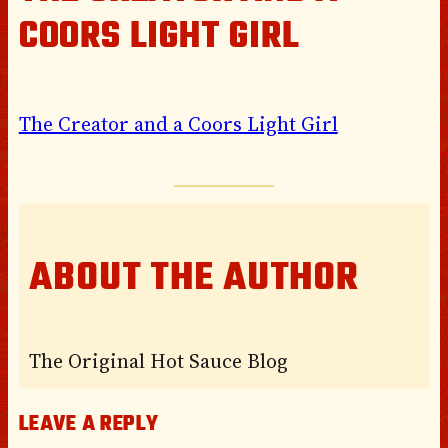
COORS LIGHT GIRL
The Creator and a Coors Light Girl
ABOUT THE AUTHOR
The Original Hot Sauce Blog
LEAVE A REPLY