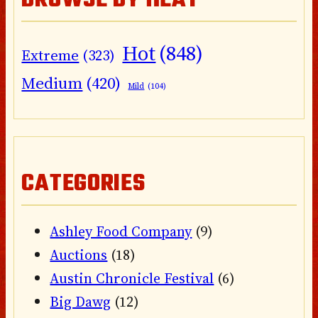
BROWSE BY HEAT
Hot
(848)
Extreme
(323)
Medium
(420)
Mild
(104)
CATEGORIES
Ashley Food Company
(9)
Auctions
(18)
Austin Chronicle Festival
(6)
Big Dawg
(12)