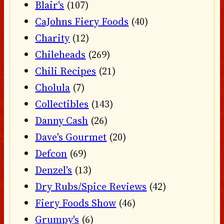
Blair's
(107)
CaJohns Fiery Foods
(40)
Charity
(12)
Chileheads
(269)
Chili Recipes
(21)
Cholula
(7)
Collectibles
(143)
Danny Cash
(26)
Dave's Gourmet
(20)
Defcon
(69)
Denzel's
(13)
Dry Rubs/Spice Reviews
(42)
Fiery Foods Show
(46)
Grumpy's
(6)