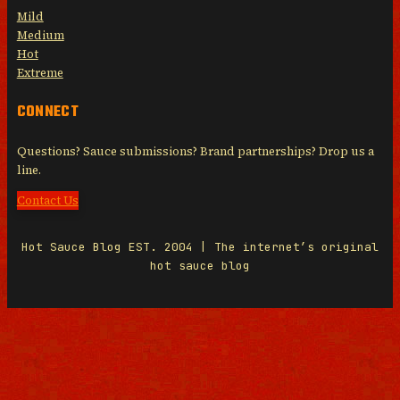
Mild
Medium
Hot
Extreme
CONNECT
Questions? Sauce submissions? Brand partnerships? Drop us a
line.
Contact Us
Hot Sauce Blog EST. 2004 | The internet’s original
hot sauce blog