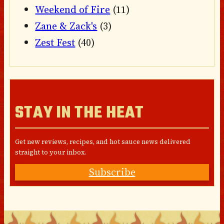
Weekend of Fire
(11)
Zane & Zack's
(3)
Zest Fest
(40)
STAY IN THE HEAT
Get new reviews, recipes, and hot sauce news delivered
straight to your inbox.
Subscribe