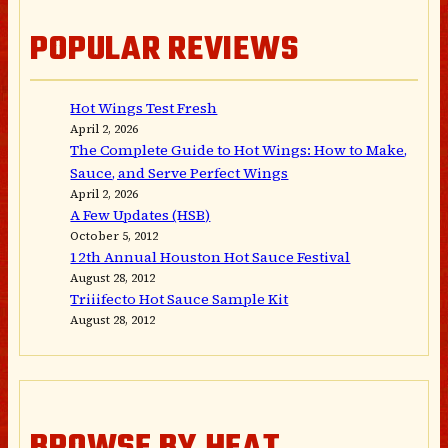
POPULAR REVIEWS
Hot Wings Test Fresh
April 2, 2026
The Complete Guide to Hot Wings: How to Make,
Sauce, and Serve Perfect Wings
April 2, 2026
A Few Updates (HSB)
October 5, 2012
12th Annual Houston Hot Sauce Festival
August 28, 2012
Triiifecto Hot Sauce Sample Kit
August 28, 2012