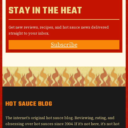
STAY IN THE HEAT
Get new reviews, recipes, and hot sauce news delivered
straight to your inbox.
Subscribe
HOT SAUCE BLOG
The internet’s original hot sauce blog. Reviewing, rating, and
obsessing over hot sauces since 2004. If it’s not here, it’s not hot