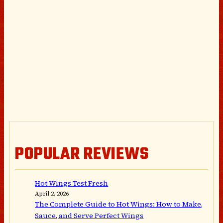
POPULAR REVIEWS
Hot Wings Test Fresh
April 2, 2026
The Complete Guide to Hot Wings: How to Make,
Sauce, and Serve Perfect Wings