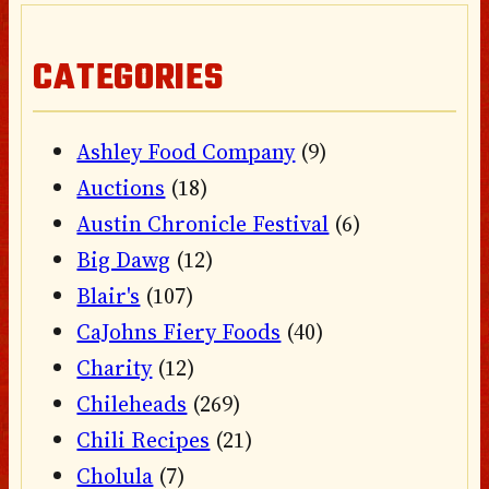
CATEGORIES
Ashley Food Company
(9)
Auctions
(18)
Austin Chronicle Festival
(6)
Big Dawg
(12)
Blair's
(107)
CaJohns Fiery Foods
(40)
Charity
(12)
Chileheads
(269)
Chili Recipes
(21)
Cholula
(7)