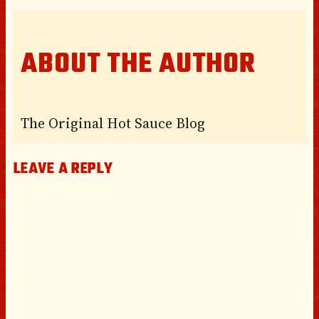
ABOUT THE AUTHOR
The Original Hot Sauce Blog
LEAVE A REPLY