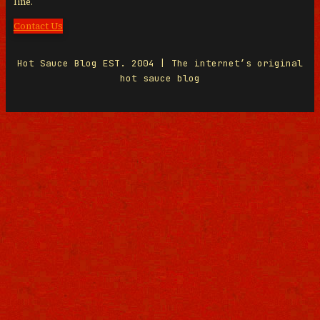
line.
Contact Us
Hot Sauce Blog EST. 2004 | The internet’s original
hot sauce blog