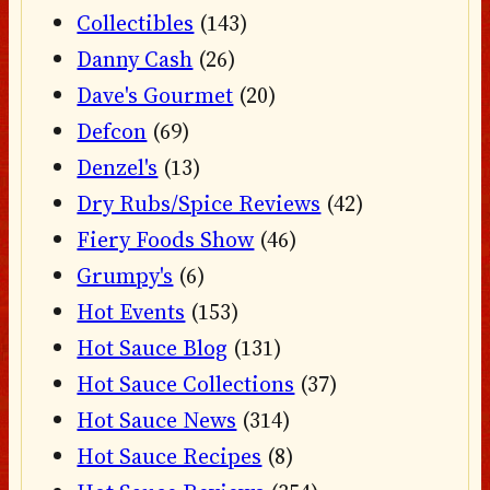
Collectibles
(143)
Danny Cash
(26)
Dave's Gourmet
(20)
Defcon
(69)
Denzel's
(13)
Dry Rubs/Spice Reviews
(42)
Fiery Foods Show
(46)
Grumpy's
(6)
Hot Events
(153)
Hot Sauce Blog
(131)
Hot Sauce Collections
(37)
Hot Sauce News
(314)
Hot Sauce Recipes
(8)