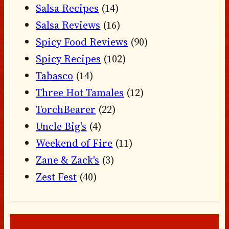
Salsa Recipes
(14)
Salsa Reviews
(16)
Spicy Food Reviews
(90)
Spicy Recipes
(102)
Tabasco
(14)
Three Hot Tamales
(12)
TorchBearer
(22)
Uncle Big's
(4)
Weekend of Fire
(11)
Zane & Zack's
(3)
Zest Fest
(40)