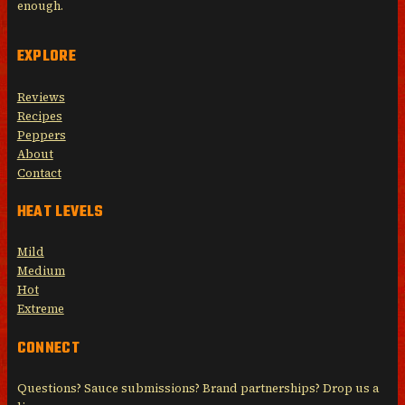
enough.
EXPLORE
Reviews
Recipes
Peppers
About
Contact
HEAT LEVELS
Mild
Medium
Hot
Extreme
CONNECT
Questions? Sauce submissions? Brand partnerships? Drop us a