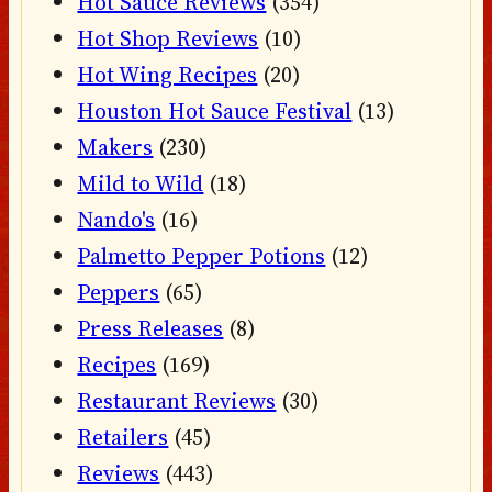
Hot Sauce Reviews
(354)
Hot Shop Reviews
(10)
Hot Wing Recipes
(20)
Houston Hot Sauce Festival
(13)
Makers
(230)
Mild to Wild
(18)
Nando's
(16)
Palmetto Pepper Potions
(12)
Peppers
(65)
Press Releases
(8)
Recipes
(169)
Restaurant Reviews
(30)
Retailers
(45)
Reviews
(443)