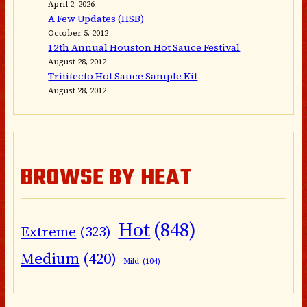
April 2, 2026
A Few Updates (HSB)
October 5, 2012
12th Annual Houston Hot Sauce Festival
August 28, 2012
Triiifecto Hot Sauce Sample Kit
August 28, 2012
BROWSE BY HEAT
Hot
(848)
Extreme
(323)
Medium
(420)
Mild
(104)