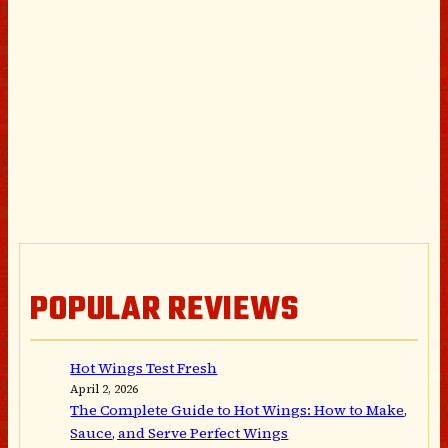
POPULAR REVIEWS
Hot Wings Test Fresh
April 2, 2026
The Complete Guide to Hot Wings: How to Make,
Sauce, and Serve Perfect Wings