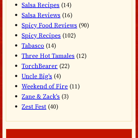
Salsa Recipes
(14)
Salsa Reviews
(16)
Spicy Food Reviews
(90)
Spicy Recipes
(102)
Tabasco
(14)
Three Hot Tamales
(12)
TorchBearer
(22)
Uncle Big's
(4)
Weekend of Fire
(11)
Zane & Zack's
(3)
Zest Fest
(40)