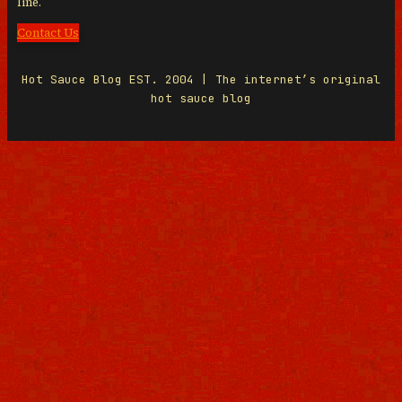
line.
Contact Us
Hot Sauce Blog EST. 2004 | The internet’s original
hot sauce blog