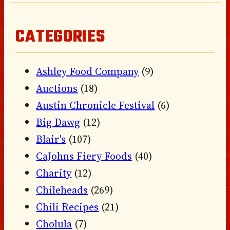
CATEGORIES
Ashley Food Company
(9)
Auctions
(18)
Austin Chronicle Festival
(6)
Big Dawg
(12)
Blair's
(107)
CaJohns Fiery Foods
(40)
Charity
(12)
Chileheads
(269)
Chili Recipes
(21)
Cholula
(7)