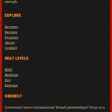
enough.
EXPLORE
Reviews
Recipes
Peppers
About
Contact
HEAT LEVELS
Mild
Medium
Hot
Extreme
CONNECT
Questions? Sauce submissions? Brand partnerships? Drop us a