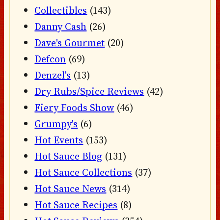
Collectibles
(143)
Danny Cash
(26)
Dave's Gourmet
(20)
Defcon
(69)
Denzel's
(13)
Dry Rubs/Spice Reviews
(42)
Fiery Foods Show
(46)
Grumpy's
(6)
Hot Events
(153)
Hot Sauce Blog
(131)
Hot Sauce Collections
(37)
Hot Sauce News
(314)
Hot Sauce Recipes
(8)