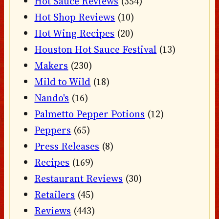
Hot Sauce Reviews
(354)
Hot Shop Reviews
(10)
Hot Wing Recipes
(20)
Houston Hot Sauce Festival
(13)
Makers
(230)
Mild to Wild
(18)
Nando's
(16)
Palmetto Pepper Potions
(12)
Peppers
(65)
Press Releases
(8)
Recipes
(169)
Restaurant Reviews
(30)
Retailers
(45)
Reviews
(443)