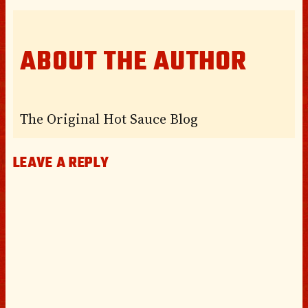
ABOUT THE AUTHOR
The Original Hot Sauce Blog
LEAVE A REPLY