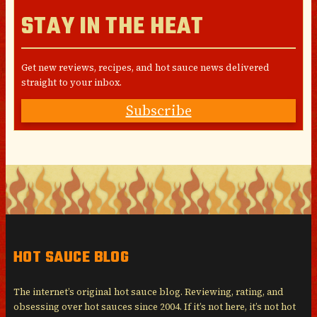
STAY IN THE HEAT
Get new reviews, recipes, and hot sauce news delivered
straight to your inbox.
Subscribe
HOT SAUCE BLOG
The internet’s original hot sauce blog. Reviewing, rating, and
obsessing over hot sauces since 2004. If it’s not here, it’s not hot