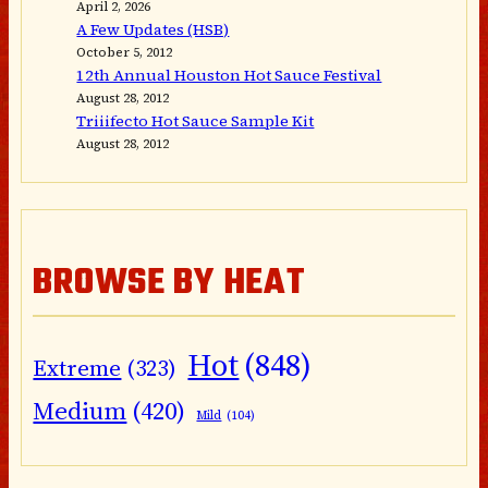
April 2, 2026
A Few Updates (HSB)
October 5, 2012
12th Annual Houston Hot Sauce Festival
August 28, 2012
Triiifecto Hot Sauce Sample Kit
August 28, 2012
BROWSE BY HEAT
Hot
(848)
Extreme
(323)
Medium
(420)
Mild
(104)