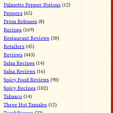
Palmetto Pepper Potions
(12)
Peppers
(65)
Press Releases
(8)
Recipes
(169)
Restaurant Reviews
(30)
Retailers
(45)
Reviews
(443)
Salsa Recipes
(14)
Salsa Reviews
(16)
Spicy Food Reviews
(90)
Spicy Recipes
(102)
Tabasco
(14)
Three Hot Tamales
(12)