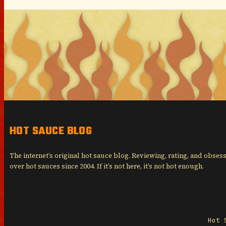
HOT SAUCE BLOG
The internet’s original hot sauce blog. Reviewing, rating, and obses
over hot sauces since 2004. If it’s not here, it’s not hot enough.
Hot 