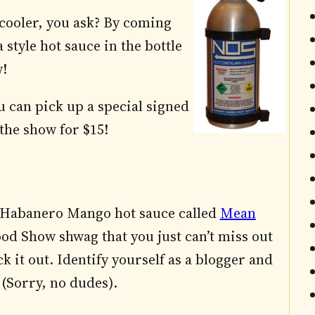
cooler, you ask? By coming
style hot sauce in the bottle
w!
u can pick up a special signed
the show for $15!
ew Habanero Mango hot sauce called
Mean
od Show shwag that you just can’t miss out
k it out. Identify yourself as a blogger and
 (Sorry, no dudes).