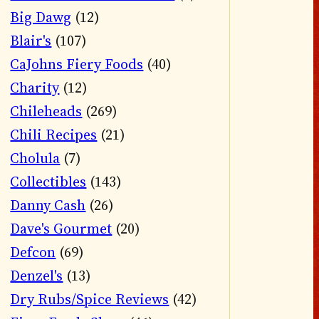
Big Dawg
(12)
Blair's
(107)
CaJohns Fiery Foods
(40)
Charity
(12)
Chileheads
(269)
Chili Recipes
(21)
Cholula
(7)
Collectibles
(143)
Danny Cash
(26)
Dave's Gourmet
(20)
Defcon
(69)
Denzel's
(13)
Dry Rubs/Spice Reviews
(42)