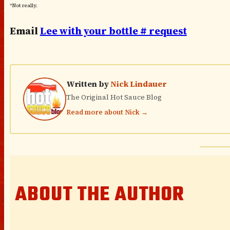
*Not really.
Email
Lee with your bottle # request
Written by
Nick Lindauer
The Original Hot Sauce Blog
Read more about Nick →
ABOUT THE AUTHOR