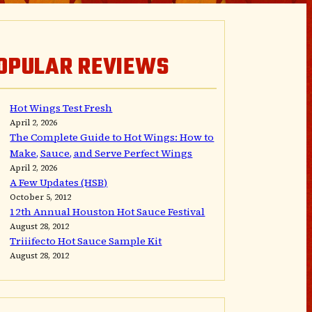
OPULAR REVIEWS
Hot Wings Test Fresh
April 2, 2026
The Complete Guide to Hot Wings: How to
Make, Sauce, and Serve Perfect Wings
April 2, 2026
A Few Updates (HSB)
October 5, 2012
12th Annual Houston Hot Sauce Festival
August 28, 2012
Triiifecto Hot Sauce Sample Kit
August 28, 2012