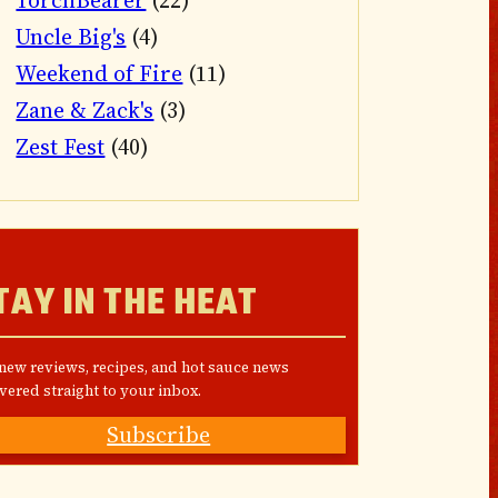
TorchBearer
(22)
Uncle Big's
(4)
Weekend of Fire
(11)
Zane & Zack's
(3)
Zest Fest
(40)
TAY IN THE HEAT
 new reviews, recipes, and hot sauce news
vered straight to your inbox.
Subscribe