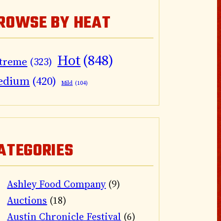
ROWSE BY HEAT
Hot
(848)
treme
(323)
edium
(420)
Mild
(104)
ATEGORIES
Ashley Food Company
(9)
Auctions
(18)
Austin Chronicle Festival
(6)