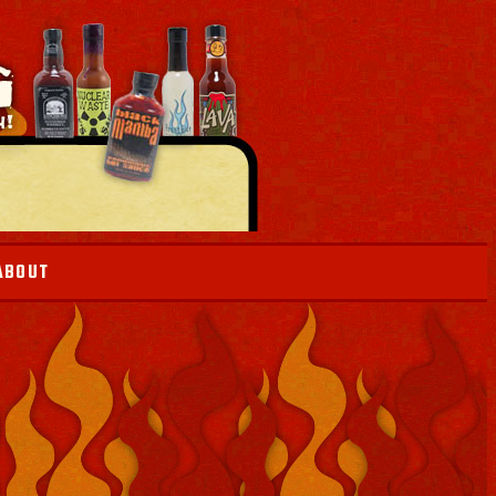
ABOUT