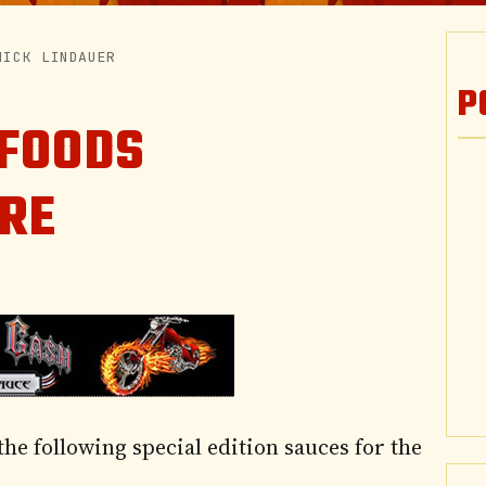
NICK LINDAUER
P
 FOODS
ORE
he following special edition sauces for the