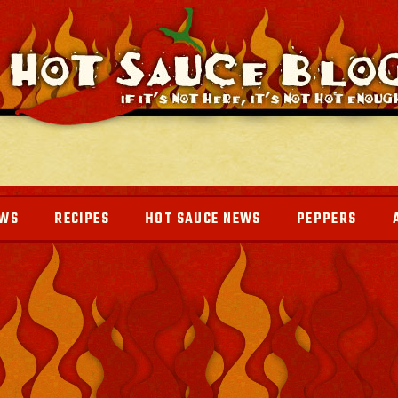
EWS
RECIPES
HOT SAUCE NEWS
PEPPERS