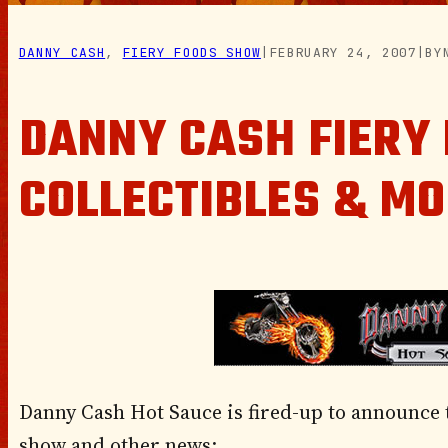
DANNY CASH
, 
FIERY FOODS SHOW
|
FEBRUARY 24, 2007
|
BY
DANNY CASH FIERY
COLLECTIBLES & M
Danny Cash Hot Sauce is fired-up to announce t
show and other news: