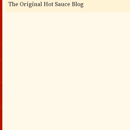
The Original Hot Sauce Blog