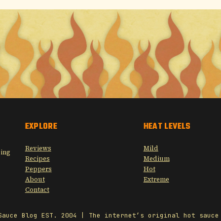
EXPLORE
HEAT LEVELS
Reviews
Mild
sing
Recipes
Medium
Peppers
Hot
About
Extreme
Contact
Sauce Blog EST. 2004 | The internet’s original hot sauce