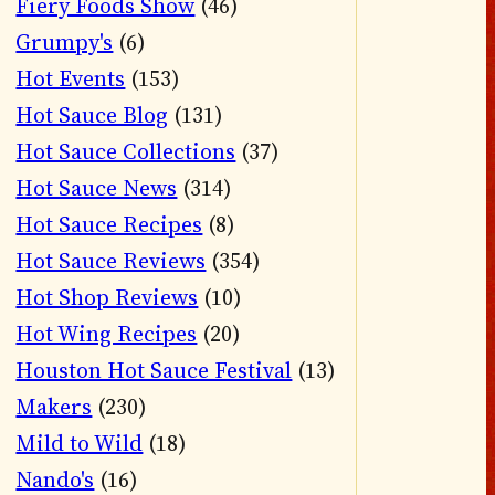
Fiery Foods Show
(46)
Grumpy's
(6)
Hot Events
(153)
Hot Sauce Blog
(131)
Hot Sauce Collections
(37)
Hot Sauce News
(314)
Hot Sauce Recipes
(8)
Hot Sauce Reviews
(354)
Hot Shop Reviews
(10)
Hot Wing Recipes
(20)
Houston Hot Sauce Festival
(13)
Makers
(230)
Mild to Wild
(18)
Nando's
(16)