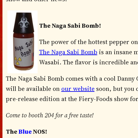
The Naga Sabi Bomb!
The power of the hottest pepper on
The Naga Sabi Bomb
is an insane 
Wasabi. The flavor is incredible an
The Naga Sabi Bomb comes with a cool Danny Ca
will be available on
our website
soon, but you 
pre-release edition at the Fiery-Foods show for
Come to booth 204 for a free taste!
The
Blue
NOS!