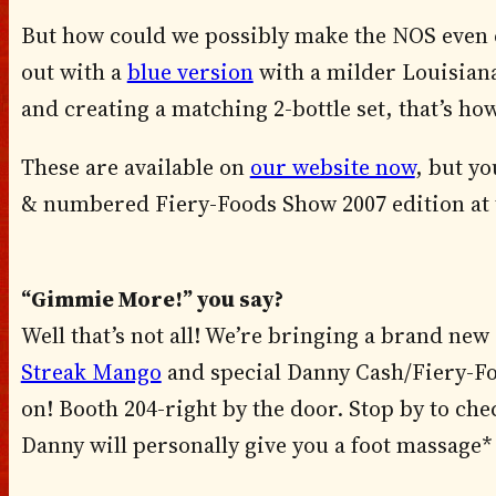
But how could we possibly make the NOS even 
out with a
blue version
with a milder Louisiana 
and creating a matching 2-bottle set, that’s ho
These are available on
our website now
, but yo
& numbered Fiery-Foods Show 2007 edition at 
“Gimmie More!” you say?
Well that’s not all! We’re bringing a brand n
Streak Mango
and special Danny Cash/Fiery-Fo
on! Booth 204-right by the door. Stop by to chec
Danny will personally give you a foot massage*