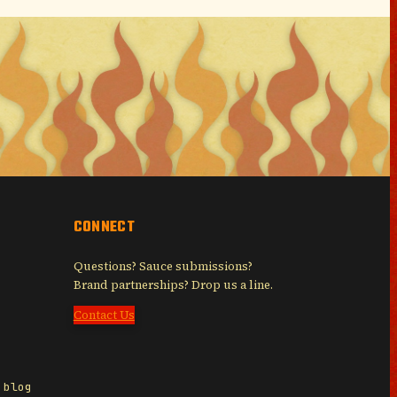
CONNECT
Questions? Sauce submissions?
Brand partnerships? Drop us a line.
Contact Us
 blog