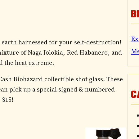
B
Ex
 earth harnessed for your self-destruction!
M
mixture of Naga Jolokia, Red Habanero, and
d the heat extreme.
sh Biohazard collectible shot glass. These
can pick up a special signed & numbered
C
 $15!