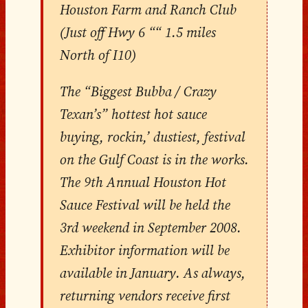
Houston Farm and Ranch Club
(Just off Hwy 6 ““ 1.5 miles
North of I10)
The “Biggest Bubba / Crazy
Texan’s” hottest hot sauce
buying, rockin,’ dustiest, festival
on the Gulf Coast is in the works.
The 9th Annual Houston Hot
Sauce Festival will be held the
3rd weekend in September 2008.
Exhibitor information will be
available in January. As always,
returning vendors receive first