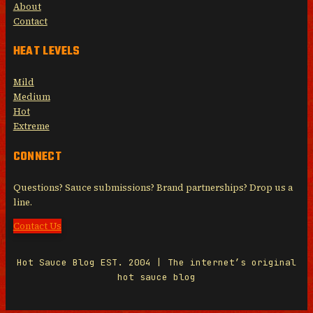
About
Contact
HEAT LEVELS
Mild
Medium
Hot
Extreme
CONNECT
Questions? Sauce submissions? Brand partnerships? Drop us a
line.
Contact Us
Hot Sauce Blog EST. 2004 | The internet’s original
hot sauce blog