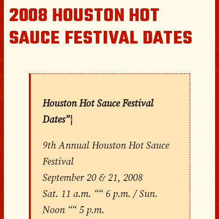
2008 HOUSTON HOT
SAUCE FESTIVAL DATES
Houston Hot Sauce Festival
Dates”¦
9th Annual Houston Hot Sauce
Festival
September 20 & 21, 2008
Sat. 11 a.m. ““ 6 p.m. / Sun.
Noon ““ 5 p.m.