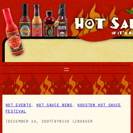
Skip
to
content
HOT EVENTS
, 
HOT SAUCE NEWS
, 
HOUSTON HOT SAUCE
FESTIVAL
|
DECEMBER 26, 2007
|
BY
NICK LINDAUER