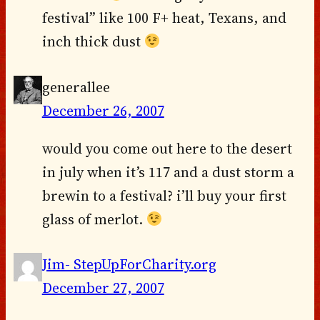
festival” like 100 F+ heat, Texans, and
inch thick dust
generallee
December 26, 2007
would you come out here to the desert
in july when it’s 117 and a dust storm a
brewin to a festival? i’ll buy your first
glass of merlot.
Jim- StepUpForCharity.org
December 27, 2007