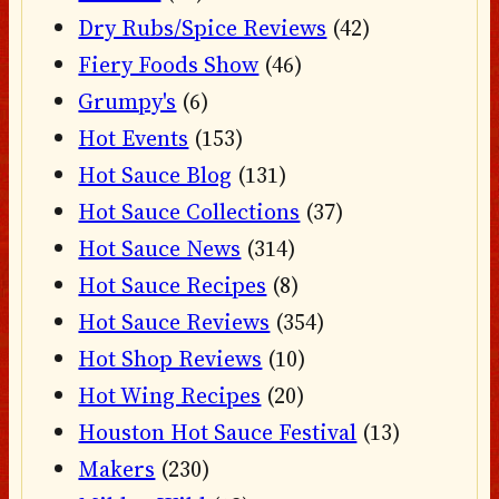
Dry Rubs/Spice Reviews
(42)
Fiery Foods Show
(46)
Grumpy's
(6)
Hot Events
(153)
Hot Sauce Blog
(131)
Hot Sauce Collections
(37)
Hot Sauce News
(314)
Hot Sauce Recipes
(8)
Hot Sauce Reviews
(354)
Hot Shop Reviews
(10)
Hot Wing Recipes
(20)
Houston Hot Sauce Festival
(13)
Makers
(230)