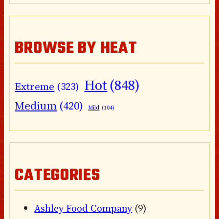
BROWSE BY HEAT
Hot
(848)
Extreme
(323)
Medium
(420)
Mild
(104)
CATEGORIES
Ashley Food Company
(9)