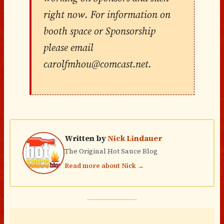
right now. For information on
booth space or Sponsorship
please email
carolfmhou@comcast.net.
Written by
Nick Lindauer
The Original Hot Sauce Blog
Read more about Nick →