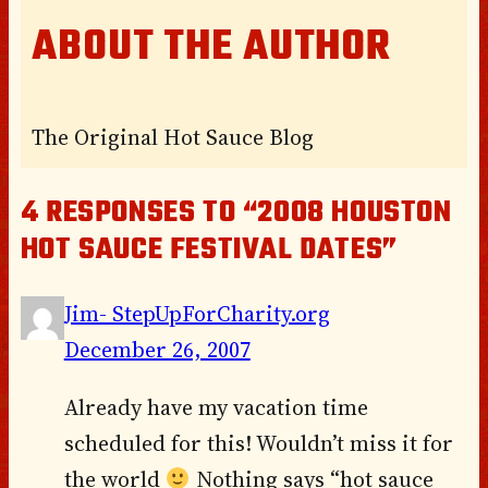
ABOUT THE AUTHOR
The Original Hot Sauce Blog
4 RESPONSES TO “2008 HOUSTON
HOT SAUCE FESTIVAL DATES”
Jim- StepUpForCharity.org
December 26, 2007
Already have my vacation time
scheduled for this! Wouldn’t miss it for
the world
Nothing says “hot sauce