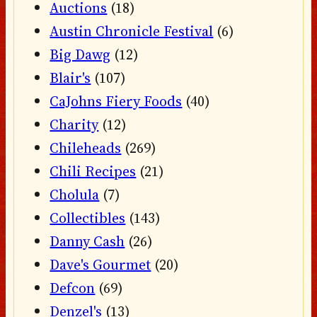
Auctions
(18)
Austin Chronicle Festival
(6)
Big Dawg
(12)
Blair's
(107)
CaJohns Fiery Foods
(40)
Charity
(12)
Chileheads
(269)
Chili Recipes
(21)
Cholula
(7)
Collectibles
(143)
Danny Cash
(26)
Dave's Gourmet
(20)
Defcon
(69)
Denzel's
(13)