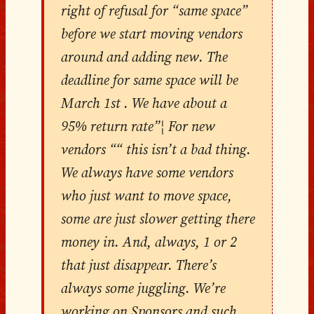
right of refusal for “same space”
before we start moving vendors
around and adding new. The
deadline for same space will be
March 1st . We have about a
95% return rate”¦ For new
vendors ““ this isn’t a bad thing.
We always have some vendors
who just want to move space,
some are just slower getting there
money in. And, always, 1 or 2
that just disappear. There’s
always some juggling. We’re
working on Sponsors and such