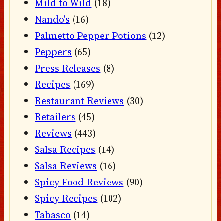
Mild to Wild
(18)
Nando's
(16)
Palmetto Pepper Potions
(12)
Peppers
(65)
Press Releases
(8)
Recipes
(169)
Restaurant Reviews
(30)
Retailers
(45)
Reviews
(443)
Salsa Recipes
(14)
Salsa Reviews
(16)
Spicy Food Reviews
(90)
Spicy Recipes
(102)
Tabasco
(14)