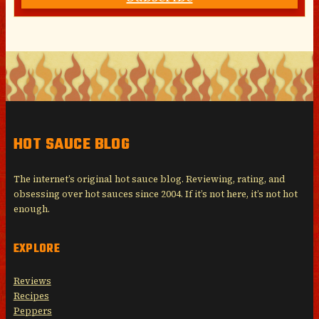
HOT SAUCE BLOG
The internet’s original hot sauce blog. Reviewing, rating, and
obsessing over hot sauces since 2004. If it’s not here, it’s not hot
enough.
EXPLORE
Reviews
Recipes
Peppers