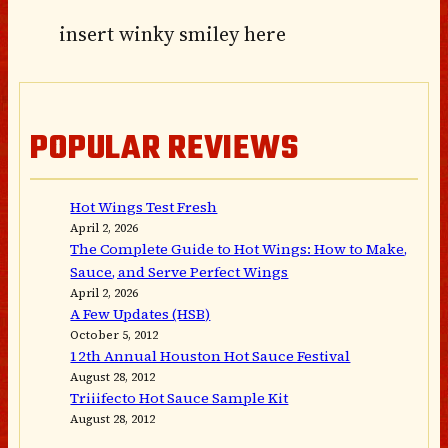
insert winky smiley here
POPULAR REVIEWS
Hot Wings Test Fresh
April 2, 2026
The Complete Guide to Hot Wings: How to Make,
Sauce, and Serve Perfect Wings
April 2, 2026
A Few Updates (HSB)
October 5, 2012
12th Annual Houston Hot Sauce Festival
August 28, 2012
Triiifecto Hot Sauce Sample Kit
August 28, 2012