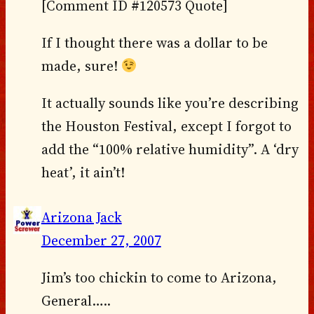
[Comment ID #120573 Quote]
If I thought there was a dollar to be
made, sure!
It actually sounds like you’re describing
the Houston Festival, except I forgot to
add the “100% relative humidity”. A ‘dry
heat’, it ain’t!
Arizona Jack
December 27, 2007
Jim’s too chickin to come to Arizona,
General…..