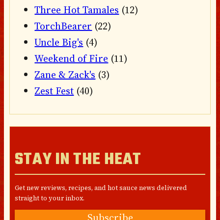
Three Hot Tamales
(12)
TorchBearer
(22)
Uncle Big's
(4)
Weekend of Fire
(11)
Zane & Zack's
(3)
Zest Fest
(40)
STAY IN THE HEAT
Get new reviews, recipes, and hot sauce news delivered
straight to your inbox.
Subscribe