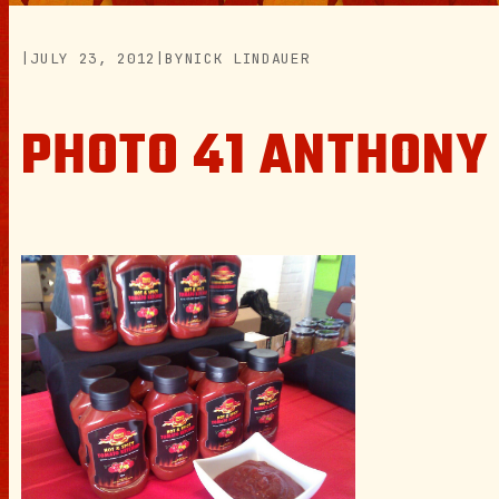
|
JULY 23, 2012
|
BY
NICK LINDAUER
PHOTO 41 ANTHONY