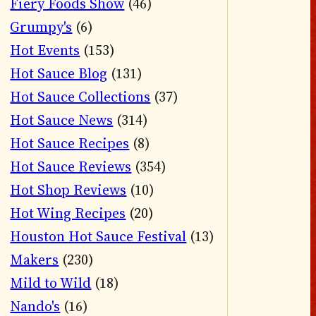
Fiery Foods Show
(46)
Grumpy's
(6)
Hot Events
(153)
Hot Sauce Blog
(131)
Hot Sauce Collections
(37)
Hot Sauce News
(314)
Hot Sauce Recipes
(8)
Hot Sauce Reviews
(354)
Hot Shop Reviews
(10)
Hot Wing Recipes
(20)
Houston Hot Sauce Festival
(13)
Makers
(230)
Mild to Wild
(18)
Nando's
(16)