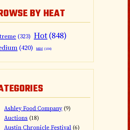
ROWSE BY HEAT
Hot
(848)
treme
(323)
edium
(420)
Mild
(104)
ATEGORIES
Ashley Food Company
(9)
Auctions
(18)
Austin Chronicle Festival
(6)