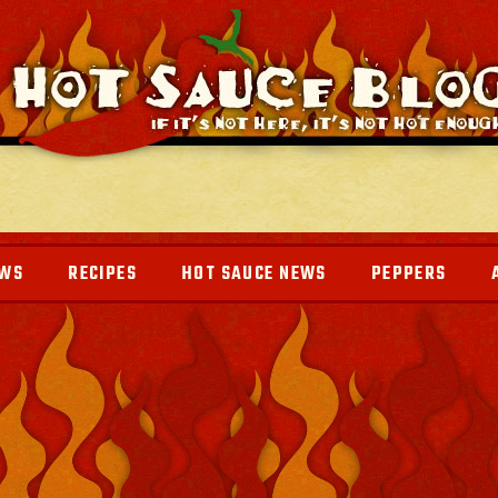
EWS
RECIPES
HOT SAUCE NEWS
PEPPERS