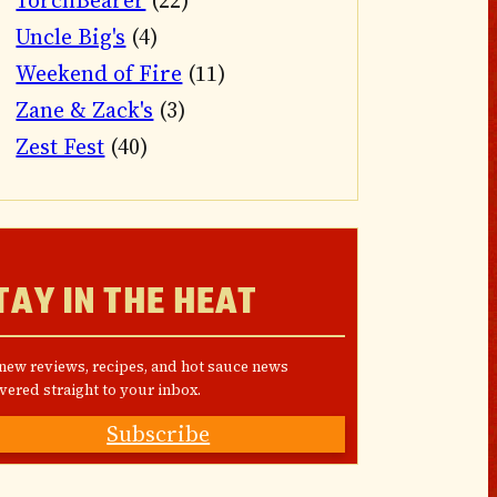
TorchBearer
(22)
Uncle Big's
(4)
Weekend of Fire
(11)
Zane & Zack's
(3)
Zest Fest
(40)
TAY IN THE HEAT
 new reviews, recipes, and hot sauce news
vered straight to your inbox.
Subscribe