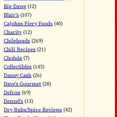
Big Dawg
(12)
Blair's
(107)
CaJohns Fiery Foods
(40)
Charity
(12)
Chileheads
(269)
Chili Recipes
(21)
Cholula
(7)
Collectibles
(143)
Danny Cash
(26)
Dave's Gourmet
(20)
Defcon
(69)
Denzel's
(13)
Dry Rubs/Spice Reviews
(42)