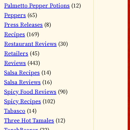
Palmetto Pepper Potions
(12)
Peppers
(65)
Press Releases
(8)
Recipes
(169)
Restaurant Reviews
(30)
Retailers
(45)
Reviews
(443)
Salsa Recipes
(14)
Salsa Reviews
(16)
Spicy Food Reviews
(90)
Spicy Recipes
(102)
Tabasco
(14)
Three Hot Tamales
(12)