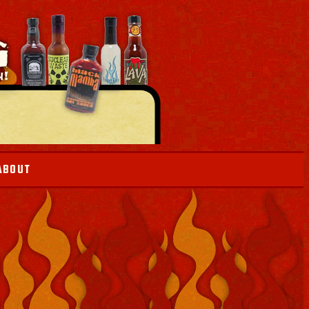
ABOUT