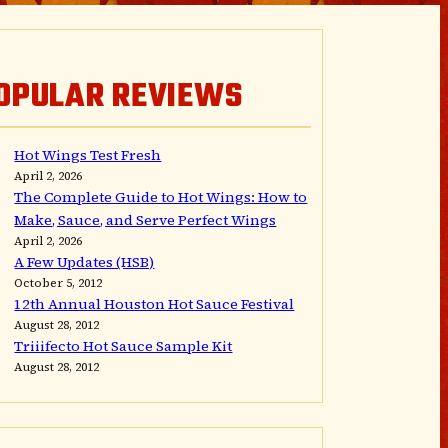
OPULAR REVIEWS
Hot Wings Test Fresh
April 2, 2026
The Complete Guide to Hot Wings: How to
Make, Sauce, and Serve Perfect Wings
April 2, 2026
A Few Updates (HSB)
October 5, 2012
12th Annual Houston Hot Sauce Festival
August 28, 2012
Triiifecto Hot Sauce Sample Kit
August 28, 2012