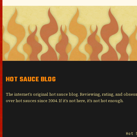
HOT SAUCE BLOG
The internet’s original hot sauce blog. Reviewing, rating, and obses
over hot sauces since 2004. If it’s not here, it’s not hot enough.
Hot 