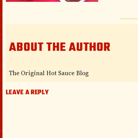
ABOUT THE AUTHOR
The Original Hot Sauce Blog
LEAVE A REPLY