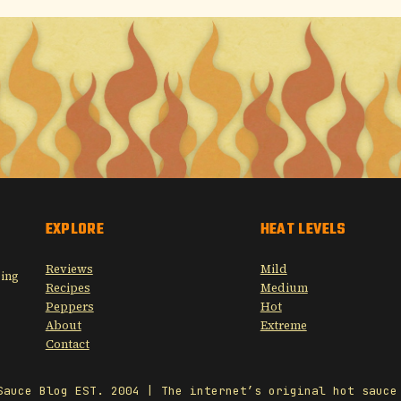
EXPLORE
HEAT LEVELS
Reviews
Mild
sing
Recipes
Medium
Peppers
Hot
About
Extreme
Contact
Sauce Blog EST. 2004 | The internet’s original hot sauce