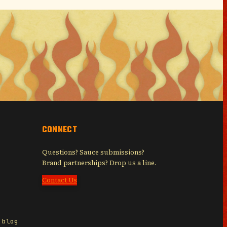
CONNECT
Questions? Sauce submissions?
Brand partnerships? Drop us a line.
Contact Us
 blog