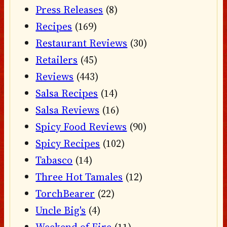
Press Releases
(8)
Recipes
(169)
Restaurant Reviews
(30)
Retailers
(45)
Reviews
(443)
Salsa Recipes
(14)
Salsa Reviews
(16)
Spicy Food Reviews
(90)
Spicy Recipes
(102)
Tabasco
(14)
Three Hot Tamales
(12)
TorchBearer
(22)
Uncle Big's
(4)