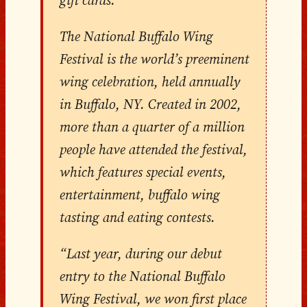
The National Buffalo Wing
Festival is the world’s preeminent
wing celebration, held annually
in Buffalo, NY. Created in 2002,
more than a quarter of a million
people have attended the festival,
which features special events,
entertainment, buffalo wing
tasting and eating contests.
“Last year, during our debut
entry to the National Buffalo
Wing Festival, we won first place