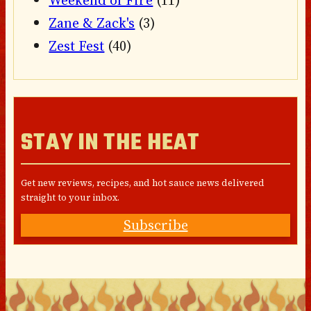
Weekend of Fire
(11)
Zane & Zack's
(3)
Zest Fest
(40)
STAY IN THE HEAT
Get new reviews, recipes, and hot sauce news delivered
straight to your inbox.
Subscribe