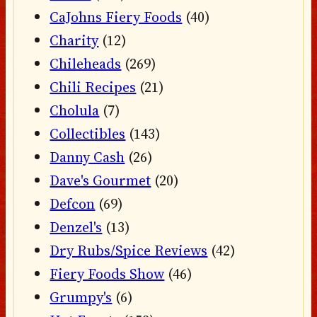
CaJohns Fiery Foods
(40)
Charity
(12)
Chileheads
(269)
Chili Recipes
(21)
Cholula
(7)
Collectibles
(143)
Danny Cash
(26)
Dave's Gourmet
(20)
Defcon
(69)
Denzel's
(13)
Dry Rubs/Spice Reviews
(42)
Fiery Foods Show
(46)
Grumpy's
(6)