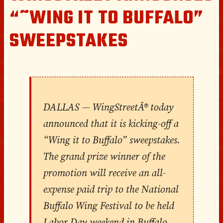
“˜WING IT TO BUFFALO”
SWEEPSTAKES
DALLAS — WingStreetÂ® today
announced that it is kicking-off a
“Wing it to Buffalo” sweepstakes.
The grand prize winner of the
promotion will receive an all-
expense paid trip to the National
Buffalo Wing Festival to be held
Labor Day weekend in Buffalo,