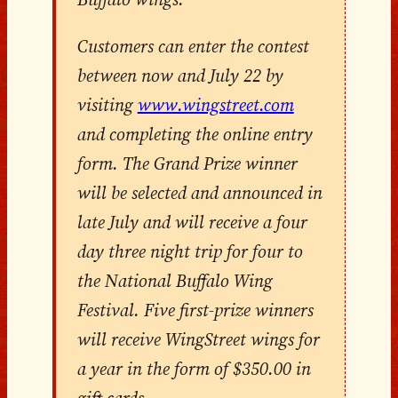
Customers can enter the contest
between now and July 22 by
visiting
www.wingstreet.com
and completing the online entry
form. The Grand Prize winner
will be selected and announced in
late July and will receive a four
day three night trip for four to
the National Buffalo Wing
Festival. Five first-prize winners
will receive WingStreet wings for
a year in the form of $350.00 in
gift cards.