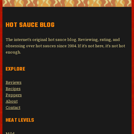
HOT SAUCE BLOG
The internet’s original hot sauce blog. Reviewing, rating, and
obsessing over hot sauces since 2004. If it’s not here, it’s not hot
enough.
EXPLORE
Reviews
Recipes
Peppers
About
Contact
HEAT LEVELS
Mild