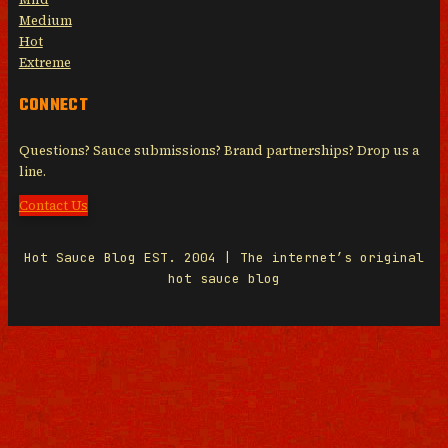
Medium
Hot
Extreme
CONNECT
Questions? Sauce submissions? Brand partnerships? Drop us a
line.
Contact Us
Hot Sauce Blog EST. 2004 | The internet’s original
hot sauce blog