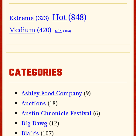
Hot
(848)
Extreme
(323)
Medium
(420)
Mild
(104)
CATEGORIES
Ashley Food Company
(9)
Auctions
(18)
Austin Chronicle Festival
(6)
Big Dawg
(12)
Blair's
(107)