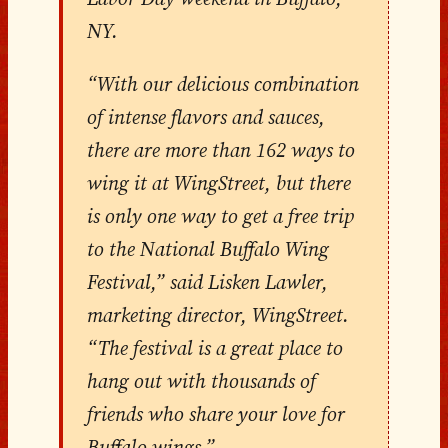
NY.
“With our delicious combination
of intense flavors and sauces,
there are more than 162 ways to
wing it at WingStreet, but there
is only one way to get a free trip
to the National Buffalo Wing
Festival,” said Lisken Lawler,
marketing director, WingStreet.
“The festival is a great place to
hang out with thousands of
friends who share your love for
Buffalo wings.”