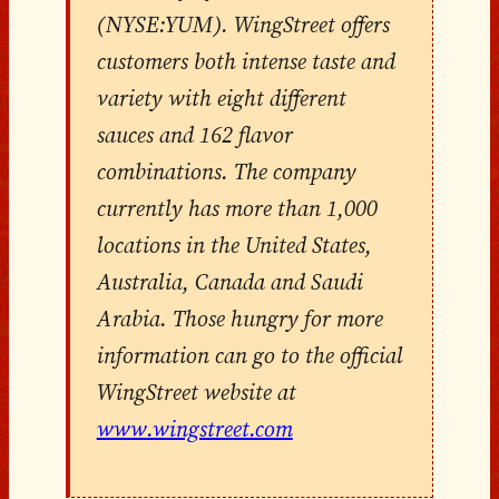
(NYSE:YUM). WingStreet offers
customers both intense taste and
variety with eight different
sauces and 162 flavor
combinations. The company
currently has more than 1,000
locations in the United States,
Australia, Canada and Saudi
Arabia. Those hungry for more
information can go to the official
WingStreet website at
www.wingstreet.com