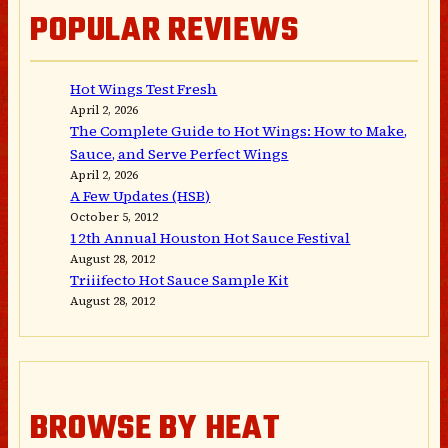
POPULAR REVIEWS
Hot Wings Test Fresh
April 2, 2026
The Complete Guide to Hot Wings: How to Make,
Sauce, and Serve Perfect Wings
April 2, 2026
A Few Updates (HSB)
October 5, 2012
12th Annual Houston Hot Sauce Festival
August 28, 2012
Triiifecto Hot Sauce Sample Kit
August 28, 2012
BROWSE BY HEAT