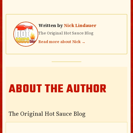
Written by
Nick Lindauer
The Original Hot Sauce Blog
Read more about Nick →
ABOUT THE AUTHOR
The Original Hot Sauce Blog