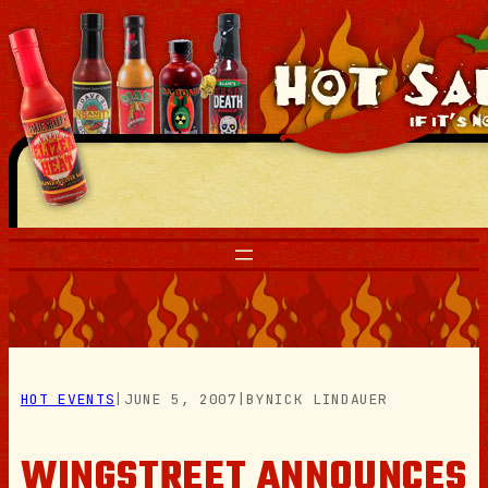
Skip
to
content
HOT EVENTS
|
JUNE 5, 2007
|
BY
NICK LINDAUER
WINGSTREET ANNOUNCES