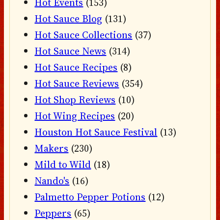
Hot Events
(153)
Hot Sauce Blog
(131)
Hot Sauce Collections
(37)
Hot Sauce News
(314)
Hot Sauce Recipes
(8)
Hot Sauce Reviews
(354)
Hot Shop Reviews
(10)
Hot Wing Recipes
(20)
Houston Hot Sauce Festival
(13)
Makers
(230)
Mild to Wild
(18)
Nando's
(16)
Palmetto Pepper Potions
(12)
Peppers
(65)