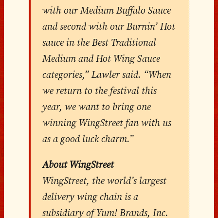
with our Medium Buffalo Sauce
and second with our Burnin’ Hot
sauce in the Best Traditional
Medium and Hot Wing Sauce
categories,” Lawler said. “When
we return to the festival this
year, we want to bring one
winning WingStreet fan with us
as a good luck charm.”
About WingStreet
WingStreet, the world’s largest
delivery wing chain is a
subsidiary of Yum! Brands, Inc.