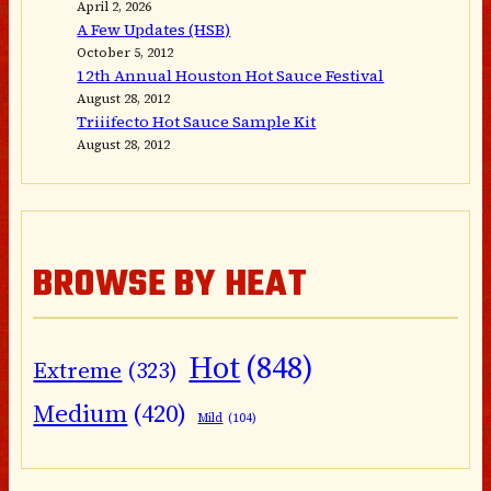
April 2, 2026
A Few Updates (HSB)
October 5, 2012
12th Annual Houston Hot Sauce Festival
August 28, 2012
Triiifecto Hot Sauce Sample Kit
August 28, 2012
BROWSE BY HEAT
Hot
(848)
Extreme
(323)
Medium
(420)
Mild
(104)