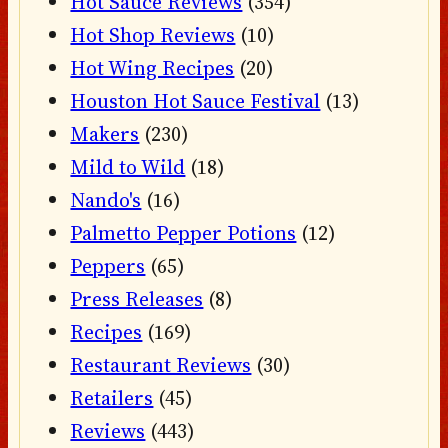
Hot Sauce Reviews
(354)
Hot Shop Reviews
(10)
Hot Wing Recipes
(20)
Houston Hot Sauce Festival
(13)
Makers
(230)
Mild to Wild
(18)
Nando's
(16)
Palmetto Pepper Potions
(12)
Peppers
(65)
Press Releases
(8)
Recipes
(169)
Restaurant Reviews
(30)
Retailers
(45)
Reviews
(443)