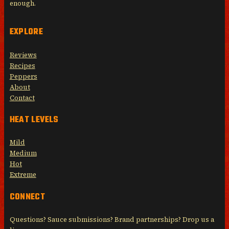
enough.
EXPLORE
Reviews
Recipes
Peppers
About
Contact
HEAT LEVELS
Mild
Medium
Hot
Extreme
CONNECT
Questions? Sauce submissions? Brand partnerships? Drop us a