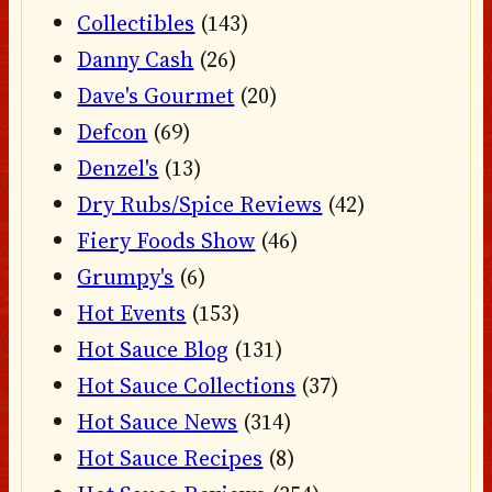
Collectibles
(143)
Danny Cash
(26)
Dave's Gourmet
(20)
Defcon
(69)
Denzel's
(13)
Dry Rubs/Spice Reviews
(42)
Fiery Foods Show
(46)
Grumpy's
(6)
Hot Events
(153)
Hot Sauce Blog
(131)
Hot Sauce Collections
(37)
Hot Sauce News
(314)
Hot Sauce Recipes
(8)