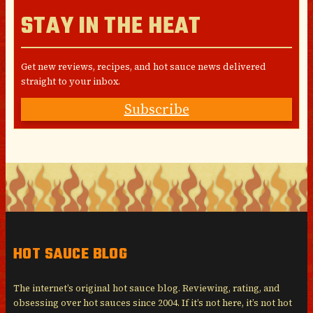
STAY IN THE HEAT
Get new reviews, recipes, and hot sauce news delivered
straight to your inbox.
Subscribe
HOT SAUCE BLOG
The internet’s original hot sauce blog. Reviewing, rating, and
obsessing over hot sauces since 2004. If it’s not here, it’s not hot