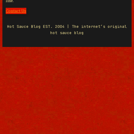
line.
Contact Us
Hot Sauce Blog EST. 2004 | The internet’s original
hot sauce blog