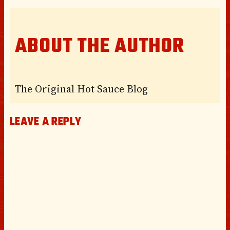
ABOUT THE AUTHOR
The Original Hot Sauce Blog
LEAVE A REPLY