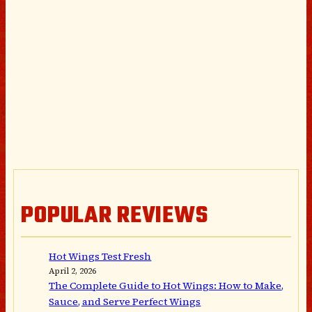
POPULAR REVIEWS
Hot Wings Test Fresh
April 2, 2026
The Complete Guide to Hot Wings: How to Make,
Sauce, and Serve Perfect Wings