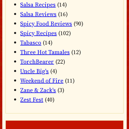
Salsa Recipes
(14)
Salsa Reviews
(16)
Spicy Food Reviews
(90)
Spicy Recipes
(102)
Tabasco
(14)
Three Hot Tamales
(12)
TorchBearer
(22)
Uncle Big's
(4)
Weekend of Fire
(11)
Zane & Zack's
(3)
Zest Fest
(40)