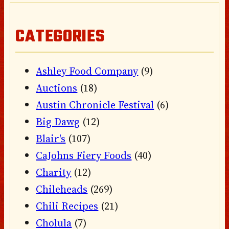
CATEGORIES
Ashley Food Company
(9)
Auctions
(18)
Austin Chronicle Festival
(6)
Big Dawg
(12)
Blair's
(107)
CaJohns Fiery Foods
(40)
Charity
(12)
Chileheads
(269)
Chili Recipes
(21)
Cholula
(7)