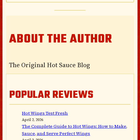
ABOUT THE AUTHOR
The Original Hot Sauce Blog
POPULAR REVIEWS
Hot Wings Test Fresh
April 2, 2026
The Complete Guide to Hot Wings: How to Make,
Sauce, and Serve Perfect Wings
April 2, 2026