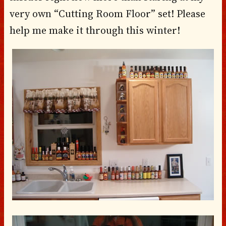
very own “Cutting Room Floor” set! Please
help me make it through this winter!