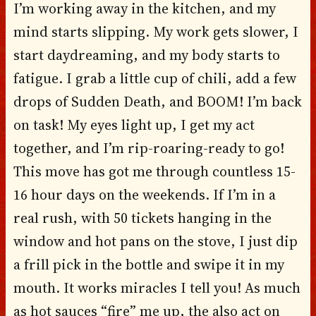
I’m working away in the kitchen, and my
mind starts slipping. My work gets slower, I
start daydreaming, and my body starts to
fatigue. I grab a little cup of chili, add a few
drops of Sudden Death, and BOOM! I’m back
on task! My eyes light up, I get my act
together, and I’m rip-roaring-ready to go!
This move has got me through countless 15-
16 hour days on the weekends. If I’m in a
real rush, with 50 tickets hanging in the
window and hot pans on the stove, I just dip
a frill pick in the bottle and swipe it in my
mouth. It works miracles I tell you! As much
as hot sauces “fire” me up, the also act on