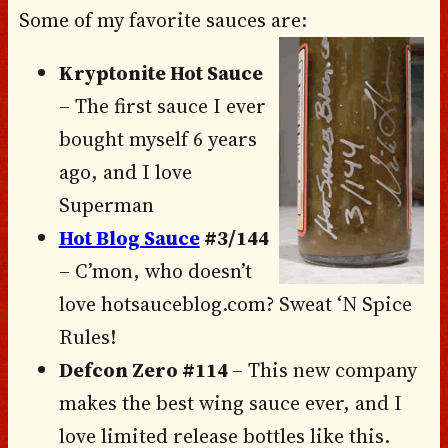
Some of my favorite sauces are:
Kryptonite Hot Sauce
– The first sauce I ever
bought myself 6 years
ago, and I love
Superman
Hot Blog Sauce
#3/144
– C’mon, who doesn’t
love hotsauceblog.com? Sweat ‘N Spice
Rules!
Defcon Zero #114
– This new company
makes the best wing sauce ever, and I
love limited release bottles like this.