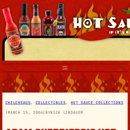
Skip
to
content
CHILEHEADS
, 
COLLECTIBLES
, 
HOT SAUCE COLLECTIONS
|
MARCH 15, 2006
|
BY
NICK LINDAUER