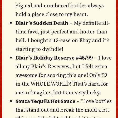
Signed and numbered bottles always
hold a place close to my heart.
Blair’s Sudden Death
– My definite all-
time fave, just perfect and hotter than
hell. I bought a 12-case on Ebay and it’s
starting to dwindle!
Blair’s Holiday Reserve #48/99
– I love
all my Blair’s Reserves, but I felt extra
awesome for scoring this one! Only 99
in the WHOLE WORLD! That’s hard for
me to imagine, but I am very lucky.
Sauza Tequila Hot Sauce
– I love bottles
that stand out and break the mold a bit.