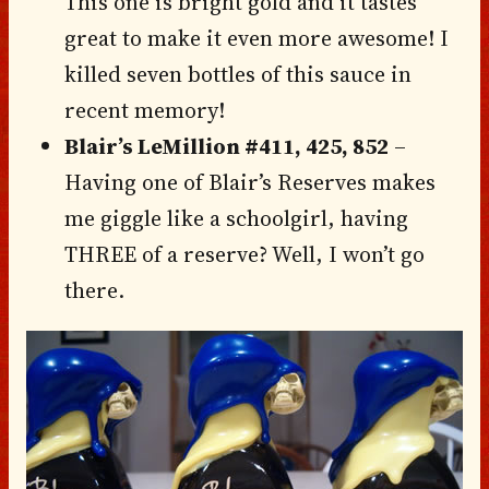
This one is bright gold and it tastes
great to make it even more awesome! I
killed seven bottles of this sauce in
recent memory!
Blair’s LeMillion #411, 425, 852
–
Having one of Blair’s Reserves makes
me giggle like a schoolgirl, having
THREE of a reserve? Well, I won’t go
there.