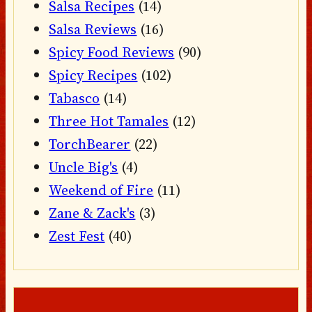
Salsa Recipes
(14)
Salsa Reviews
(16)
Spicy Food Reviews
(90)
Spicy Recipes
(102)
Tabasco
(14)
Three Hot Tamales
(12)
TorchBearer
(22)
Uncle Big's
(4)
Weekend of Fire
(11)
Zane & Zack's
(3)
Zest Fest
(40)