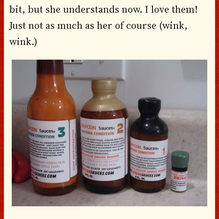
bit, but she understands now. I love them!
Just not as much as her of course (wink,
wink.)