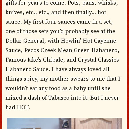
gifts for years to come. Pots, pans, whisks,
knives, etc., etc., and then finally… hot
sauce. My first four sauces came in a set,
one of those sets you’d probably see at the
Dollar General, with Howlin’ Hot Cayenne
Sauce, Pecos Creek Mean Green Habanero,
Famous Jake’s Chipale, and Crystal Classics
Habanero Sauce. I have always loved all
things spicy, my mother swears to me that I
wouldn’t eat any food as a baby until she
mixed a dash of Tabasco into it. But I never
had HOT.