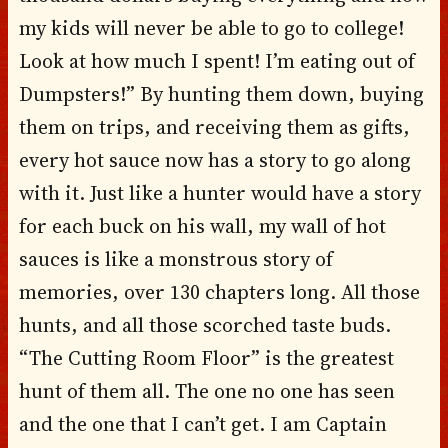
my kids will never be able to go to college!
Look at how much I spent! I’m eating out of
Dumpsters!” By hunting them down, buying
them on trips, and receiving them as gifts,
every hot sauce now has a story to go along
with it. Just like a hunter would have a story
for each buck on his wall, my wall of hot
sauces is like a monstrous story of
memories, over 130 chapters long. All those
hunts, and all those scorched taste buds.
“The Cutting Room Floor” is the greatest
hunt of them all. The one no one has seen
and the one that I can’t get. I am Captain