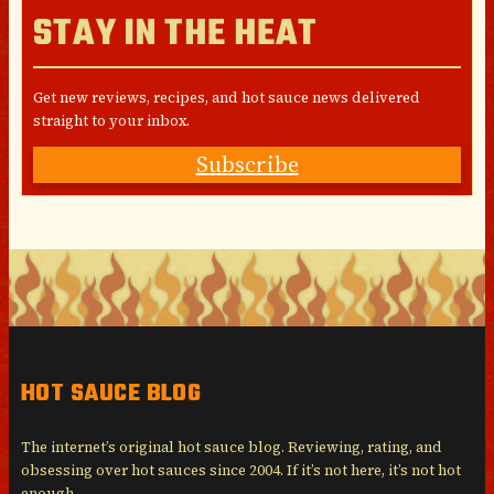
STAY IN THE HEAT
Get new reviews, recipes, and hot sauce news delivered
straight to your inbox.
Subscribe
HOT SAUCE BLOG
The internet’s original hot sauce blog. Reviewing, rating, and
obsessing over hot sauces since 2004. If it’s not here, it’s not hot
enough.