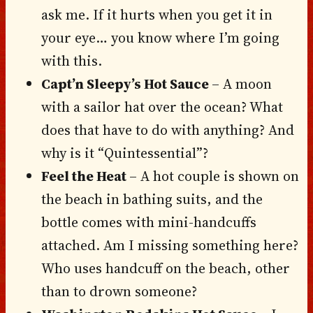
ask me. If it hurts when you get it in
your eye… you know where I’m going
with this.
Capt’n Sleepy’s Hot Sauce
– A moon
with a sailor hat over the ocean? What
does that have to do with anything? And
why is it “Quintessential”?
Feel the Heat
– A hot couple is shown on
the beach in bathing suits, and the
bottle comes with mini-handcuffs
attached. Am I missing something here?
Who uses handcuff on the beach, other
than to drown someone?