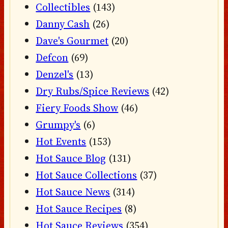
Collectibles
(143)
Danny Cash
(26)
Dave's Gourmet
(20)
Defcon
(69)
Denzel's
(13)
Dry Rubs/Spice Reviews
(42)
Fiery Foods Show
(46)
Grumpy's
(6)
Hot Events
(153)
Hot Sauce Blog
(131)
Hot Sauce Collections
(37)
Hot Sauce News
(314)
Hot Sauce Recipes
(8)
Hot Sauce Reviews
(354)