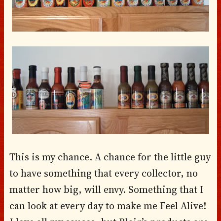
This is my chance. A chance for the little guy
to have something that every collector, no
matter how big, will envy. Something that I
can look at every day to make me Feel Alive!