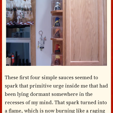
These first four simple sauces seemed to
spark that primitive urge inside me that had
been lying dormant somewhere in the
recesses of my mind. That spark turned into
a flame, which is now burning like a raging