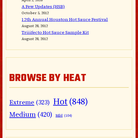
A Few Updates (HSB)
October 5, 2012
12th Annual Houston Hot Sauce Festival
August 28, 2012
Triiifecto Hot Sauce Sample Kit
August 28, 2012
BROWSE BY HEAT
Hot
(848)
Extreme
(323)
Medium
(420)
Mild
(104)