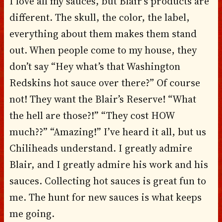
I love all my sauces, but Blair’s products are
different. The skull, the color, the label,
everything about them makes them stand
out. When people come to my house, they
don’t say “Hey what’s that Washington
Redskins hot sauce over there?” Of course
not! They want the Blair’s Reserve! “What
the hell are those?!” “They cost HOW
much??” “Amazing!” I’ve heard it all, but us
Chiliheads understand. I greatly admire
Blair, and I greatly admire his work and his
sauces. Collecting hot sauces is great fun to
me. The hunt for new sauces is what keeps
me going.