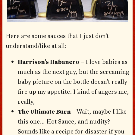
Here are some sauces that I just don’t
understand/like at all:
Harrison’s Habanero
– I love babies as
much as the next guy, but the screaming
baby picture on the bottle doesn’t really
fire up my appetite. I kind of angers me,
really,
The Ultimate Burn
– Wait, maybe I like
this one… Hot Sauce, and nudity?
Sounds like a recipe for disaster if you