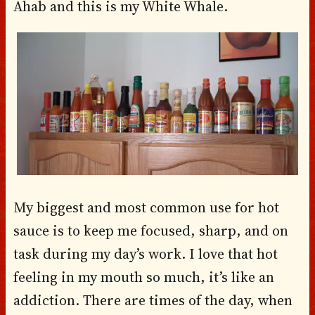
Ahab and this is my White Whale.
My biggest and most common use for hot
sauce is to keep me focused, sharp, and on
task during my day’s work. I love that hot
feeling in my mouth so much, it’s like an
addiction. There are times of the day, when