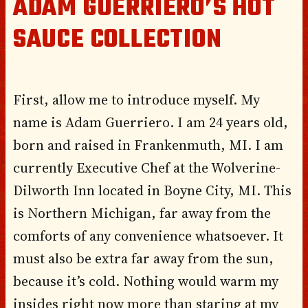
ADAM GUERRIERO’S HOT
SAUCE COLLECTION
First, allow me to introduce myself. My
name is Adam Guerriero. I am 24 years old,
born and raised in Frankenmuth, MI. I am
currently Executive Chef at the Wolverine-
Dilworth Inn located in Boyne City, MI. This
is Northern Michigan, far away from the
comforts of any convenience whatsoever. It
must also be extra far away from the sun,
because it’s cold. Nothing would warm my
insides right now more than staring at my