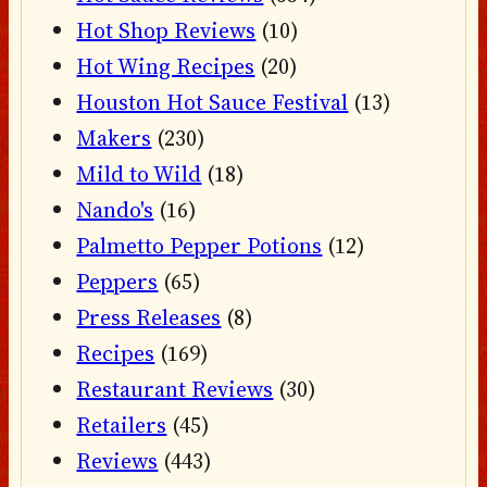
Hot Shop Reviews
(10)
Hot Wing Recipes
(20)
Houston Hot Sauce Festival
(13)
Makers
(230)
Mild to Wild
(18)
Nando's
(16)
Palmetto Pepper Potions
(12)
Peppers
(65)
Press Releases
(8)
Recipes
(169)
Restaurant Reviews
(30)
Retailers
(45)
Reviews
(443)