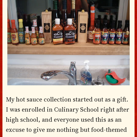
My hot sauce collection started out as a gift.
I was enrolled in Culinary School right after
high school, and everyone used this as an
excuse to give me nothing but food-themed