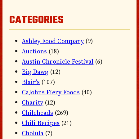
CATEGORIES
Ashley Food Company
(9)
Auctions
(18)
Austin Chronicle Festival
(6)
Big Dawg
(12)
Blair's
(107)
CaJohns Fiery Foods
(40)
Charity
(12)
Chileheads
(269)
Chili Recipes
(21)
Cholula
(7)