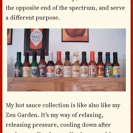
the opposite end of the spectrum, and serve
a different purpose.
My hot sauce collection is like also like my
Zen Garden. It’s my way of relaxing,
releasing pressure, cooling down after