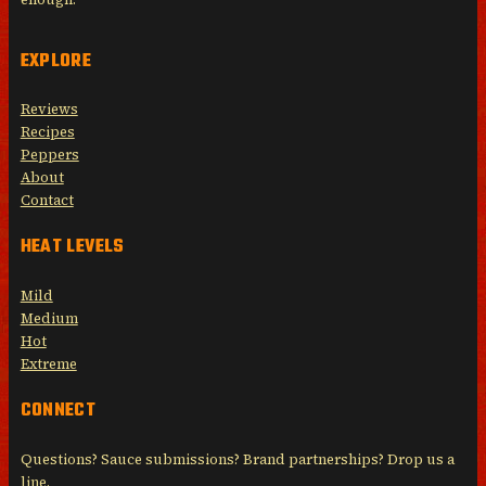
EXPLORE
Reviews
Recipes
Peppers
About
Contact
HEAT LEVELS
Mild
Medium
Hot
Extreme
CONNECT
Questions? Sauce submissions? Brand partnerships? Drop us a
line.