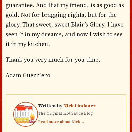
guarantee. And that my friend, is as good as
gold. Not for bragging rights, but for the
glory. That sweet, sweet Blair’s Glory. I have
seen it in my dreams, and now I wish to see
it in my kitchen.
Thank you very much for you time,
Adam Guerriero
Written by
Nick Lindauer
The Original Hot Sauce Blog
Read more about Nick →