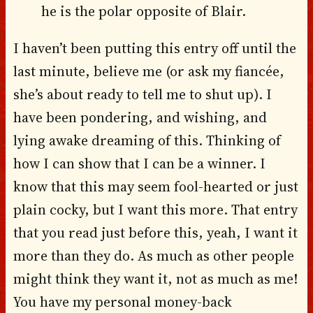
he is the polar opposite of Blair.
I haven’t been putting this entry off until the
last minute, believe me (or ask my fiancée,
she’s about ready to tell me to shut up). I
have been pondering, and wishing, and
lying awake dreaming of this. Thinking of
how I can show that I can be a winner. I
know that this may seem fool-hearted or just
plain cocky, but I want this more. That entry
that you read just before this, yeah, I want it
more than they do. As much as other people
might think they want it, not as much as me!
You have my personal money-back