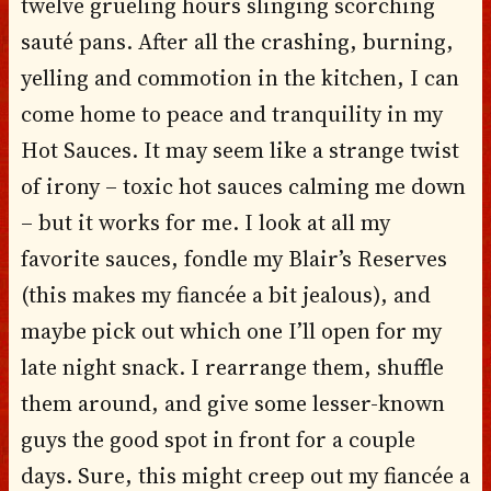
twelve grueling hours slinging scorching
sauté pans. After all the crashing, burning,
yelling and commotion in the kitchen, I can
come home to peace and tranquility in my
Hot Sauces. It may seem like a strange twist
of irony – toxic hot sauces calming me down
– but it works for me. I look at all my
favorite sauces, fondle my Blair’s Reserves
(this makes my fiancée a bit jealous), and
maybe pick out which one I’ll open for my
late night snack. I rearrange them, shuffle
them around, and give some lesser-known
guys the good spot in front for a couple
days. Sure, this might creep out my fiancée a