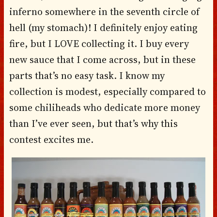
inferno somewhere in the seventh circle of
hell (my stomach)! I definitely enjoy eating
fire, but I LOVE collecting it. I buy every
new sauce that I come across, but in these
parts that’s no easy task. I know my
collection is modest, especially compared to
some chiliheads who dedicate more money
than I’ve ever seen, but that’s why this
contest excites me.