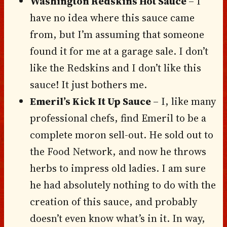
Washington Redskins Hot Sauce
– I
have no idea where this sauce came
from, but I’m assuming that someone
found it for me at a garage sale. I don’t
like the Redskins and I don’t like this
sauce! It just bothers me.
Emeril’s Kick It Up Sauce
– I, like many
professional chefs, find Emeril to be a
complete moron sell-out. He sold out to
the Food Network, and now he throws
herbs to impress old ladies. I am sure
he had absolutely nothing to do with the
creation of this sauce, and probably
doesn’t even know what’s in it. In way,