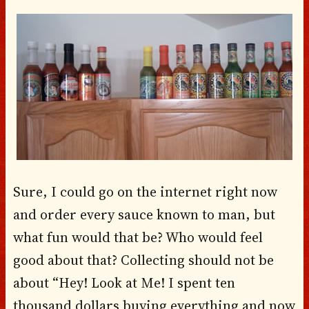
Sure, I could go on the internet right now
and order every sauce known to man, but
what fun would that be? Who would feel
good about that? Collecting should not be
about “Hey! Look at Me! I spent ten
thousand dollars buying everything and now