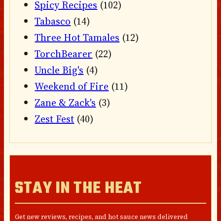
Spicy Recipes
(102)
Tabasco
(14)
Three Hot Tamales
(12)
TorchBearer
(22)
Uncle Big's
(4)
Weekend of Fire
(11)
Zane & Zack's
(3)
Zest Fest
(40)
STAY IN THE HEAT
Get new reviews, recipes, and hot sauce news delivered