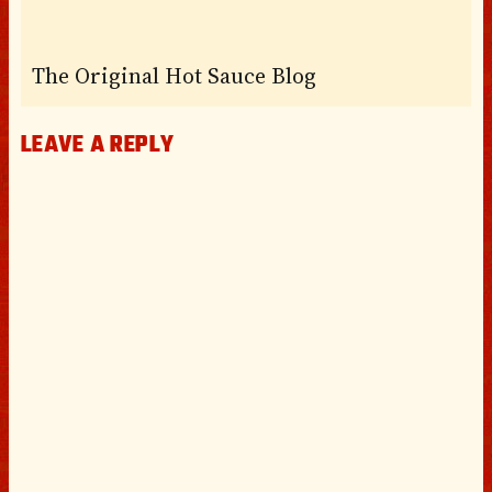
The Original Hot Sauce Blog
LEAVE A REPLY