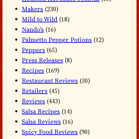
Makers
(230)
Mild to Wild
(18)
Nando's
(16)
Palmetto Pepper Potions
(12)
Peppers
(65)
Press Releases
(8)
Recipes
(169)
Restaurant Reviews
(30)
Retailers
(45)
Reviews
(443)
Salsa Recipes
(14)
Salsa Reviews
(16)
Spicy Food Reviews
(90)