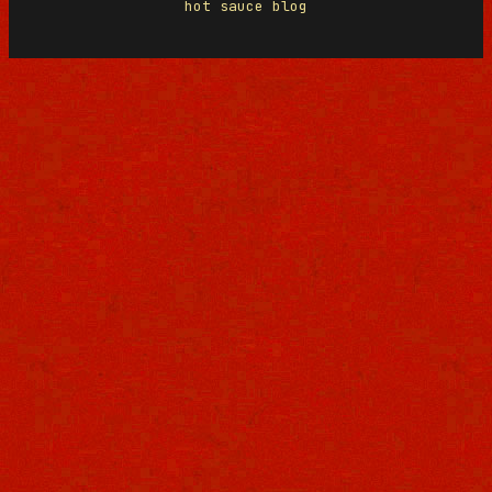
hot sauce blog