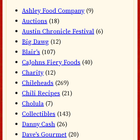
Ashley Food Company
(9)
Auctions
(18)
Austin Chronicle Festival
(6)
Big Dawg
(12)
Blair's
(107)
CaJohns Fiery Foods
(40)
Charity
(12)
Chileheads
(269)
Chili Recipes
(21)
Cholula
(7)
Collectibles
(143)
Danny Cash
(26)
Dave's Gourmet
(20)