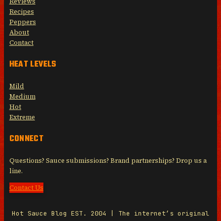
Reviews
Recipes
Peppers
About
Contact
HEAT LEVELS
Mild
Medium
Hot
Extreme
CONNECT
Questions? Sauce submissions? Brand partnerships? Drop us a
line.
Contact Us
Hot Sauce Blog EST. 2004 | The internet’s original