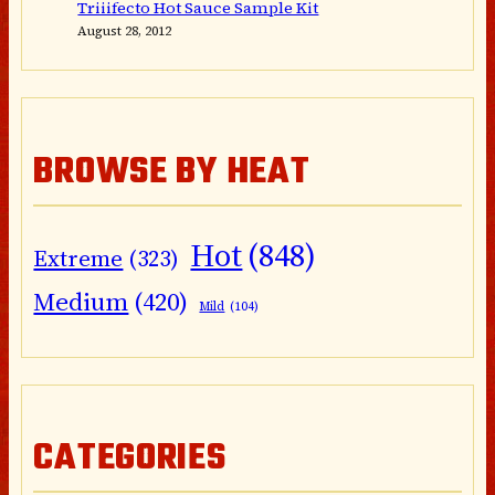
Triiifecto Hot Sauce Sample Kit
August 28, 2012
BROWSE BY HEAT
Hot
(848)
Extreme
(323)
Medium
(420)
Mild
(104)
CATEGORIES