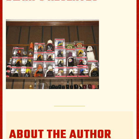
ABOUT THE AUTHOR