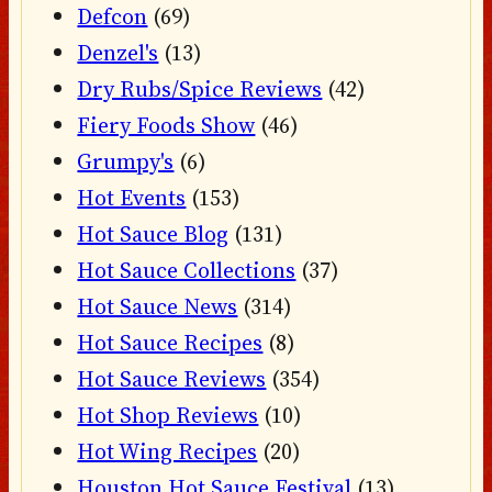
Defcon
(69)
Denzel's
(13)
Dry Rubs/Spice Reviews
(42)
Fiery Foods Show
(46)
Grumpy's
(6)
Hot Events
(153)
Hot Sauce Blog
(131)
Hot Sauce Collections
(37)
Hot Sauce News
(314)
Hot Sauce Recipes
(8)
Hot Sauce Reviews
(354)
Hot Shop Reviews
(10)
Hot Wing Recipes
(20)
Houston Hot Sauce Festival
(13)