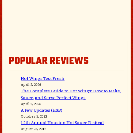
POPULAR REVIEWS
Hot Wings Test Fresh
April 2, 2026
The Complete Guide to Hot Wings: How to Make,
Sauce, and Serve Perfect Wings
April 2, 2026
A Few Updates (HSB)
October 5, 2012
12th Annual Houston Hot Sauce Festival
August 28, 2012