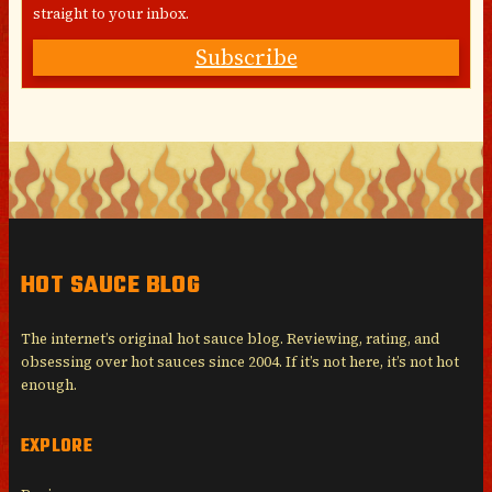
straight to your inbox.
Subscribe
HOT SAUCE BLOG
The internet’s original hot sauce blog. Reviewing, rating, and
obsessing over hot sauces since 2004. If it’s not here, it’s not hot
enough.
EXPLORE