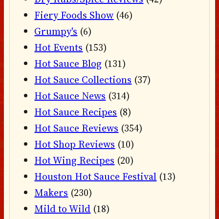
Fiery Foods Show
(46)
Grumpy's
(6)
Hot Events
(153)
Hot Sauce Blog
(131)
Hot Sauce Collections
(37)
Hot Sauce News
(314)
Hot Sauce Recipes
(8)
Hot Sauce Reviews
(354)
Hot Shop Reviews
(10)
Hot Wing Recipes
(20)
Houston Hot Sauce Festival
(13)
Makers
(230)
Mild to Wild
(18)