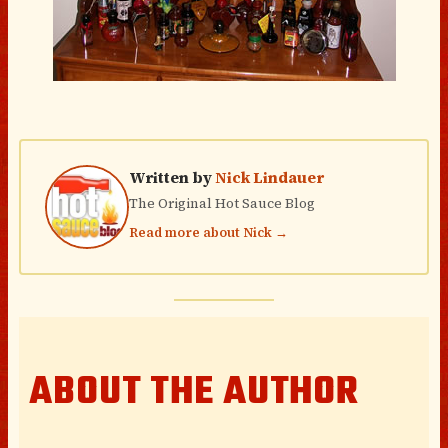
Written by
Nick Lindauer
The Original Hot Sauce Blog
Read more about Nick →
ABOUT THE AUTHOR