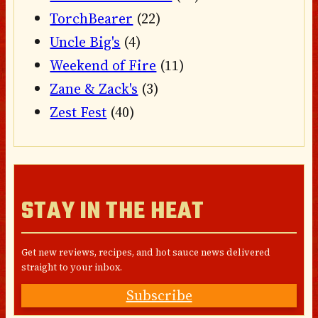
TorchBearer
(22)
Uncle Big's
(4)
Weekend of Fire
(11)
Zane & Zack's
(3)
Zest Fest
(40)
STAY IN THE HEAT
Get new reviews, recipes, and hot sauce news delivered
straight to your inbox.
Subscribe