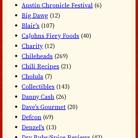
Austin Chronicle Festival
(6)
Big Dawg
(12)
Blair's
(107)
CaJohns Fiery Foods
(40)
Charity
(12)
Chileheads
(269)
Chili Recipes
(21)
Cholula
(7)
Collectibles
(143)
Danny Cash
(26)
Dave's Gourmet
(20)
Defcon
(69)
Denzel's
(13)
Dry Rubs/Spice Reviews
(42)