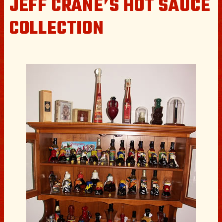
JEFF CRANE’S HOT SAUCE
COLLECTION