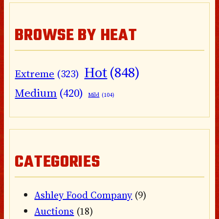
BROWSE BY HEAT
Hot
(848)
Extreme
(323)
Medium
(420)
Mild
(104)
CATEGORIES
Ashley Food Company
(9)
Auctions
(18)