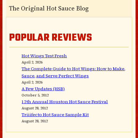
The Original Hot Sauce Blog
POPULAR REVIEWS
Hot Wings Test Fresh
April 2, 2026
The Complete Guide to Hot Wings: How to Make,
Sauce, and Serve Perfect Wings
April 2, 2026
A Few Updates (HSB)
October 5, 2012
12th Annual Houston Hot Sauce Festival
August 28, 2012
Triiifecto Hot Sauce Sample Kit
August 28, 2012