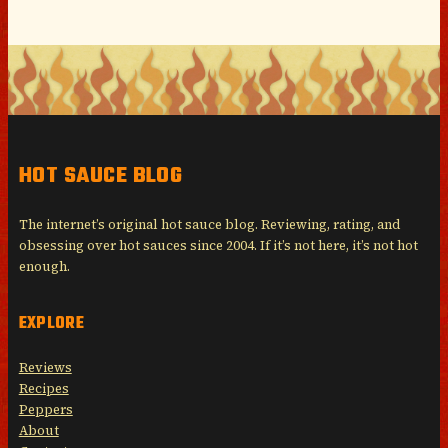
HOT SAUCE BLOG
The internet’s original hot sauce blog. Reviewing, rating, and
obsessing over hot sauces since 2004. If it’s not here, it’s not hot
enough.
EXPLORE
Reviews
Recipes
Peppers
About