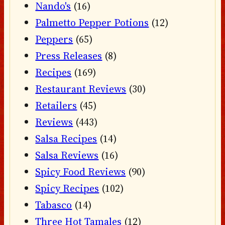
Nando's
(16)
Palmetto Pepper Potions
(12)
Peppers
(65)
Press Releases
(8)
Recipes
(169)
Restaurant Reviews
(30)
Retailers
(45)
Reviews
(443)
Salsa Recipes
(14)
Salsa Reviews
(16)
Spicy Food Reviews
(90)
Spicy Recipes
(102)
Tabasco
(14)
Three Hot Tamales
(12)