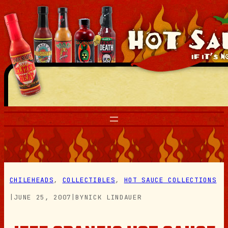
Skip
to
content
CHILEHEADS
, 
COLLECTIBLES
, 
HOT SAUCE COLLECTIONS
|
JUNE 25, 2007
|
BY
NICK LINDAUER