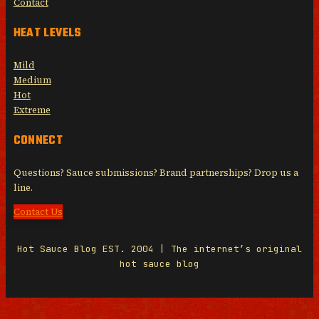
Contact
HEAT LEVELS
Mild
Medium
Hot
Extreme
CONNECT
Questions? Sauce submissions? Brand partnerships? Drop us a
line.
Contact Us
Hot Sauce Blog EST. 2004 | The internet’s original
hot sauce blog