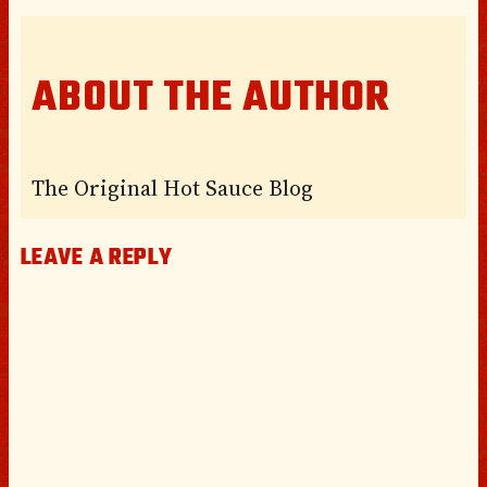
ABOUT THE AUTHOR
The Original Hot Sauce Blog
LEAVE A REPLY