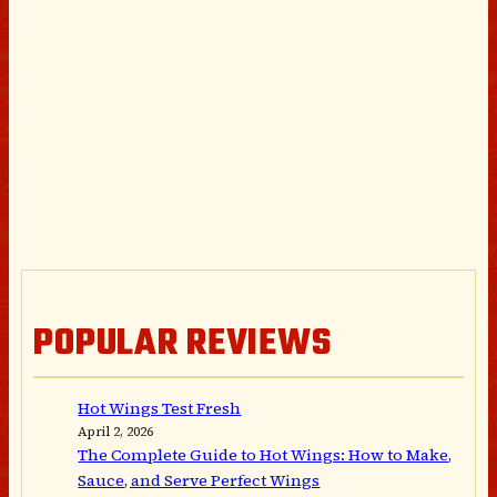
POPULAR REVIEWS
Hot Wings Test Fresh
April 2, 2026
The Complete Guide to Hot Wings: How to Make,
Sauce, and Serve Perfect Wings