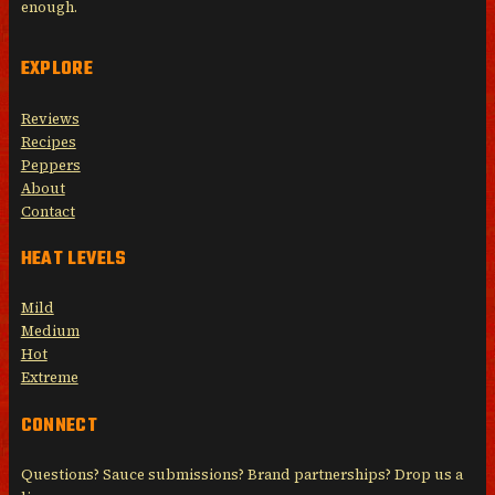
enough.
EXPLORE
Reviews
Recipes
Peppers
About
Contact
HEAT LEVELS
Mild
Medium
Hot
Extreme
CONNECT
Questions? Sauce submissions? Brand partnerships? Drop us a