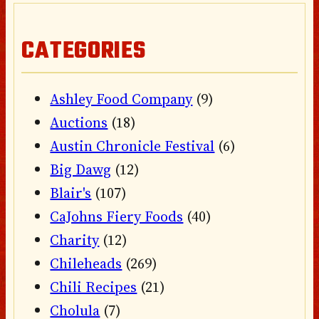
CATEGORIES
Ashley Food Company
(9)
Auctions
(18)
Austin Chronicle Festival
(6)
Big Dawg
(12)
Blair's
(107)
CaJohns Fiery Foods
(40)
Charity
(12)
Chileheads
(269)
Chili Recipes
(21)
Cholula
(7)