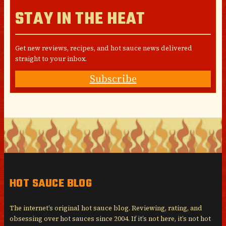
STAY IN THE HEAT
Get new reviews, recipes, and hot sauce news delivered
straight to your inbox.
Subscribe
HOT SAUCE BLOG
The internet’s original hot sauce blog. Reviewing, rating, and
obsessing over hot sauces since 2004. If it’s not here, it’s not hot