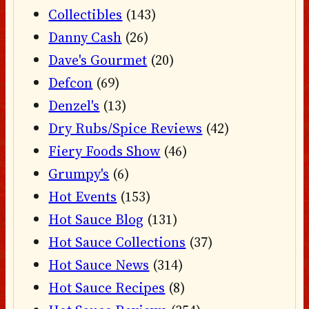
Collectibles
(143)
Danny Cash
(26)
Dave's Gourmet
(20)
Defcon
(69)
Denzel's
(13)
Dry Rubs/Spice Reviews
(42)
Fiery Foods Show
(46)
Grumpy's
(6)
Hot Events
(153)
Hot Sauce Blog
(131)
Hot Sauce Collections
(37)
Hot Sauce News
(314)
Hot Sauce Recipes
(8)