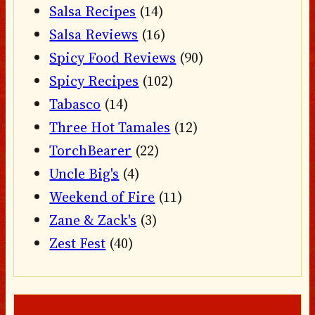
Salsa Recipes
(14)
Salsa Reviews
(16)
Spicy Food Reviews
(90)
Spicy Recipes
(102)
Tabasco
(14)
Three Hot Tamales
(12)
TorchBearer
(22)
Uncle Big's
(4)
Weekend of Fire
(11)
Zane & Zack's
(3)
Zest Fest
(40)