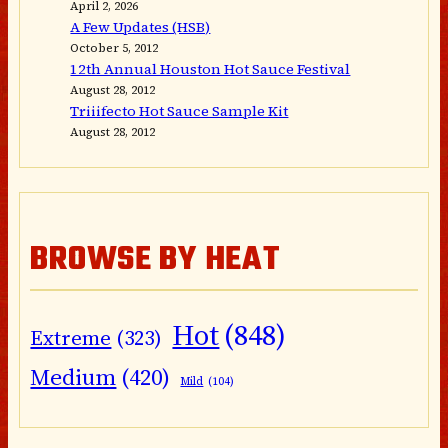
April 2, 2026
A Few Updates (HSB)
October 5, 2012
12th Annual Houston Hot Sauce Festival
August 28, 2012
Triiifecto Hot Sauce Sample Kit
August 28, 2012
BROWSE BY HEAT
Hot
(848)
Extreme
(323)
Medium
(420)
Mild
(104)