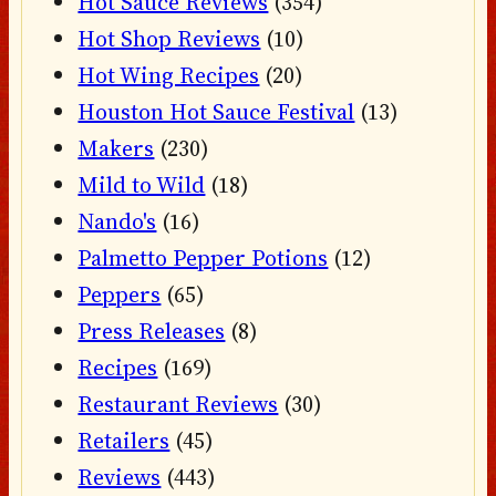
Hot Sauce Reviews
(354)
Hot Shop Reviews
(10)
Hot Wing Recipes
(20)
Houston Hot Sauce Festival
(13)
Makers
(230)
Mild to Wild
(18)
Nando's
(16)
Palmetto Pepper Potions
(12)
Peppers
(65)
Press Releases
(8)
Recipes
(169)
Restaurant Reviews
(30)
Retailers
(45)
Reviews
(443)