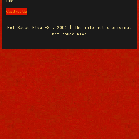
line.
Contact Us
Hot Sauce Blog EST. 2004 | The internet’s original
hot sauce blog