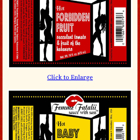
Click to Enlarge