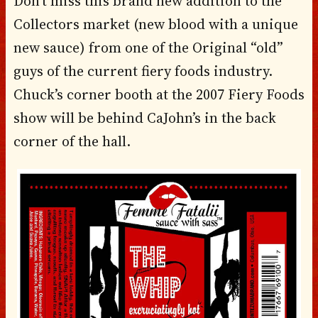
Don’t miss this brand new addition to the
Collectors market (new blood with a unique
new sauce) from one of the Original “old”
guys of the current fiery foods industry.
Chuck’s corner booth at the 2007 Fiery Foods
show will be behind CaJohn’s in the back
corner of the hall.