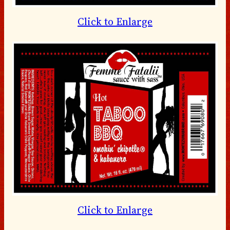
Click to Enlarge
Click to Enlarge