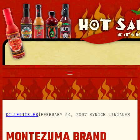
Skip
to
content
COLLECTIBLES
|
FEBRUARY 24, 2007
|
BY
NICK LINDAUER
MONTEZUMA BRAND