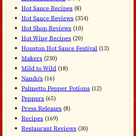
Hot Sauce Recipes
(8)
Hot Sauce Reviews
(354)
Hot Shop Reviews
(10)
Hot Wing Recipes
(20)
Houston Hot Sauce Festival
(13)
Makers
(230)
Mild to Wild
(18)
Nando's
(16)
Palmetto Pepper Potions
(12)
Peppers
(65)
Press Releases
(8)
Recipes
(169)
Restaurant Reviews
(30)