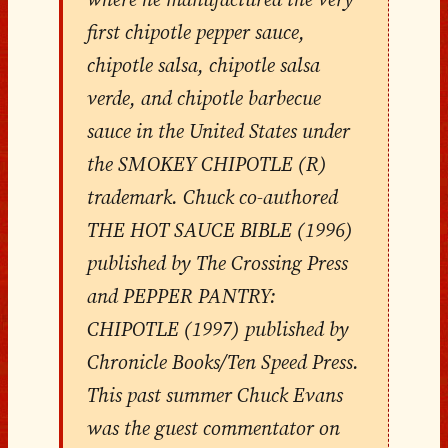
first chipotle pepper sauce,
chipotle salsa, chipotle salsa
verde, and chipotle barbecue
sauce in the United States under
the SMOKEY CHIPOTLE (R)
trademark. Chuck co-authored
THE HOT SAUCE BIBLE (1996)
published by The Crossing Press
and PEPPER PANTRY:
CHIPOTLE (1997) published by
Chronicle Books/Ten Speed Press.
This past summer Chuck Evans
was the guest commentator on