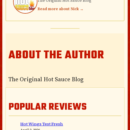
The Original Hot Sauce Blog
Read more about Nick →
ABOUT THE AUTHOR
The Original Hot Sauce Blog
POPULAR REVIEWS
Hot Wings Test Fresh
April 2, 2026