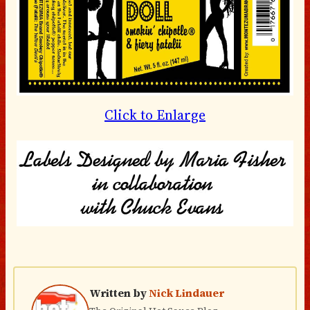
Click to Enlarge
Written by
Nick Lindauer