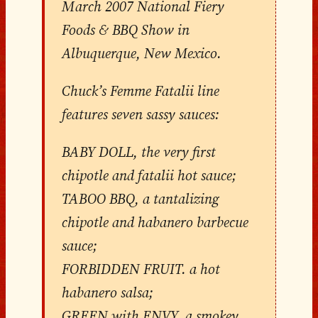
March 2007 National Fiery
Foods & BBQ Show in
Albuquerque, New Mexico.
Chuck’s Femme Fatalii line
features seven sassy sauces:
BABY DOLL, the very first
chipotle and fatalii hot sauce;
TABOO BBQ, a tantalizing
chipotle and habanero barbecue
sauce;
FORBIDDEN FRUIT. a hot
habanero salsa;
GREEN with ENVY, a smokey