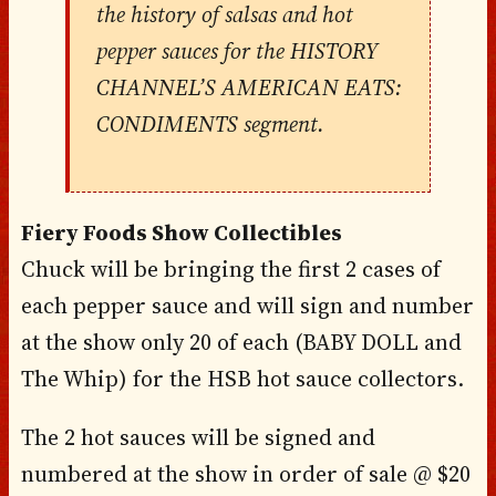
the history of salsas and hot
pepper sauces for the HISTORY
CHANNEL’S AMERICAN EATS:
CONDIMENTS segment.
Fiery Foods Show Collectibles
Chuck will be bringing the first 2 cases of
each pepper sauce and will sign and number
at the show only 20 of each (BABY DOLL and
The Whip) for the HSB hot sauce collectors.
The 2 hot sauces will be signed and
numbered at the show in order of sale @ $20