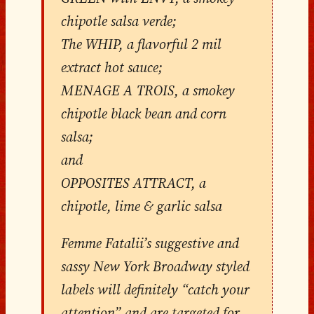
chipotle salsa verde;
The WHIP, a flavorful 2 mil
extract hot sauce;
MENAGE A TROIS, a smokey
chipotle black bean and corn
salsa;
and
OPPOSITES ATTRACT, a
chipotle, lime & garlic salsa
Femme Fatalii’s suggestive and
sassy New York Broadway styled
labels will definitely “catch your
attention” and are targeted for