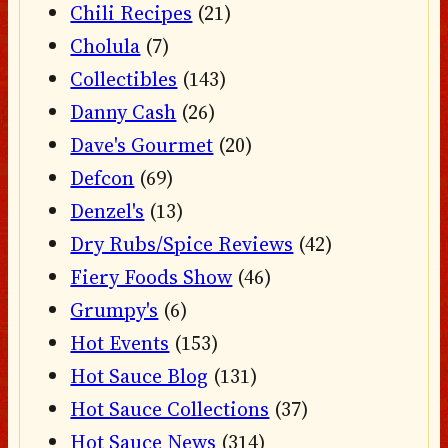
Chili Recipes
(21)
Cholula
(7)
Collectibles
(143)
Danny Cash
(26)
Dave's Gourmet
(20)
Defcon
(69)
Denzel's
(13)
Dry Rubs/Spice Reviews
(42)
Fiery Foods Show
(46)
Grumpy's
(6)
Hot Events
(153)
Hot Sauce Blog
(131)
Hot Sauce Collections
(37)
Hot Sauce News
(314)