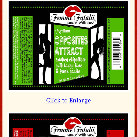
Click to Enlarge