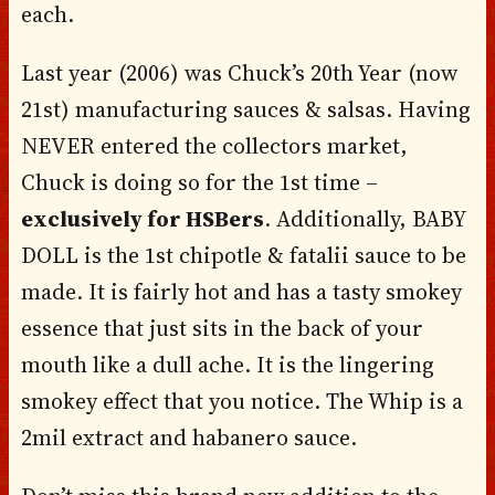
each.
Last year (2006) was Chuck’s 20th Year (now
21st) manufacturing sauces & salsas. Having
NEVER entered the collectors market,
Chuck is doing so for the 1st time –
exclusively for HSBers
. Additionally, BABY
DOLL is the 1st chipotle & fatalii sauce to be
made. It is fairly hot and has a tasty smokey
essence that just sits in the back of your
mouth like a dull ache. It is the lingering
smokey effect that you notice. The Whip is a
2mil extract and habanero sauce.