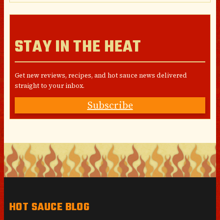
STAY IN THE HEAT
Get new reviews, recipes, and hot sauce news delivered
straight to your inbox.
Subscribe
HOT SAUCE BLOG