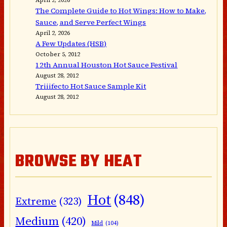
The Complete Guide to Hot Wings: How to Make,
Sauce, and Serve Perfect Wings
April 2, 2026
A Few Updates (HSB)
October 5, 2012
12th Annual Houston Hot Sauce Festival
August 28, 2012
Triiifecto Hot Sauce Sample Kit
August 28, 2012
BROWSE BY HEAT
Hot
(848)
Extreme
(323)
Medium
(420)
Mild
(104)