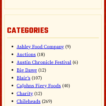
CATEGORIES
Ashley Food Company
(9)
Auctions
(18)
Austin Chronicle Festival
(6)
Big Dawg
(12)
Blair's
(107)
CaJohns Fiery Foods
(40)
Charity
(12)
Chileheads
(269)