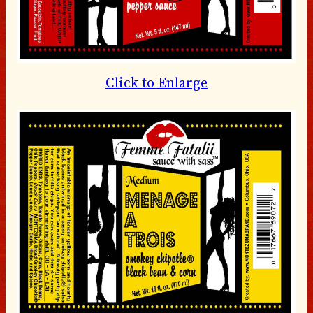
Click to Enlarge