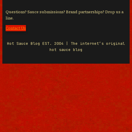
Questions? Sauce submissions? Brand partnerships? Drop us a
line.
Contact Us
Hot Sauce Blog EST. 2004 | The internet’s original
hot sauce blog