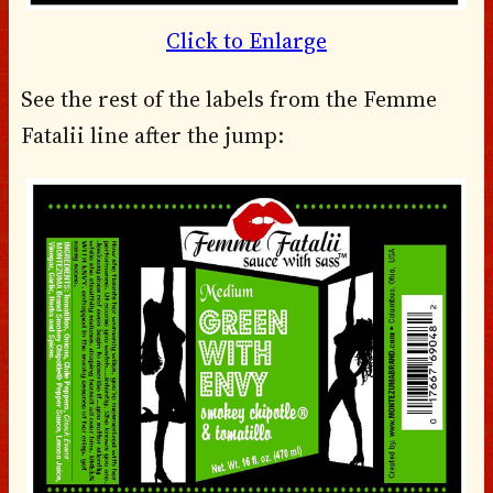
Click to Enlarge
See the rest of the labels from the Femme
Fatalii line after the jump: