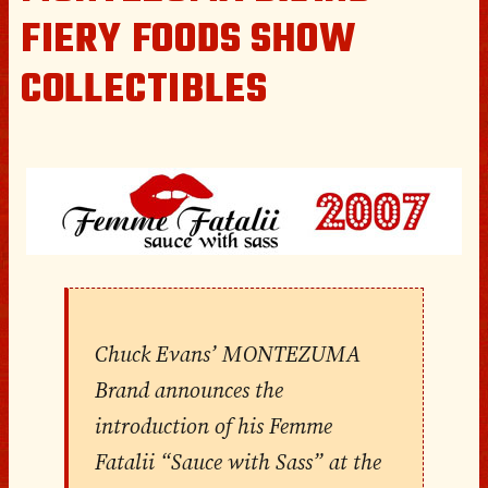
FIERY FOODS SHOW
COLLECTIBLES
Chuck Evans’ MONTEZUMA
Brand announces the
introduction of his Femme
Fatalii “Sauce with Sass” at the