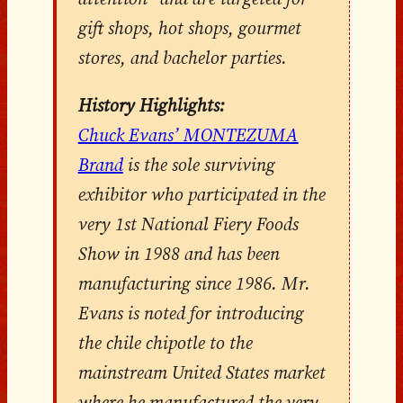
gift shops, hot shops, gourmet
stores, and bachelor parties.
History Highlights:
Chuck Evans’ MONTEZUMA
Brand
is the sole surviving
exhibitor who participated in the
very 1st National Fiery Foods
Show in 1988 and has been
manufacturing since 1986. Mr.
Evans is noted for introducing
the chile chipotle to the
mainstream United States market
where he manufactured the very