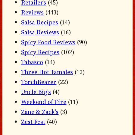
Retailers
(45)
Reviews
(443)
Salsa Recipes
(14)
Salsa Reviews
(16)
Spicy Food Reviews
(90)
Spicy Recipes
(102)
Tabasco
(14)
Three Hot Tamales
(12)
TorchBearer
(22)
Uncle Big's
(4)
Weekend of Fire
(11)
Zane & Zack's
(3)
Zest Fest
(40)