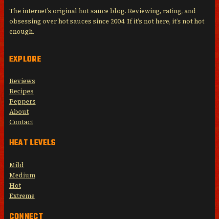
The internet’s original hot sauce blog. Reviewing, rating, and
obsessing over hot sauces since 2004. If it’s not here, it’s not hot
enough.
EXPLORE
Reviews
Recipes
Peppers
About
Contact
HEAT LEVELS
Mild
Medium
Hot
Extreme
CONNECT