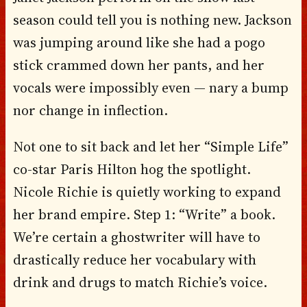
season could tell you is nothing new. Jackson
was jumping around like she had a pogo
stick crammed down her pants, and her
vocals were impossibly even — nary a bump
nor change in inflection.
Not one to sit back and let her “Simple Life”
co-star Paris Hilton hog the spotlight.
Nicole Richie is quietly working to expand
her brand empire. Step 1: “Write” a book.
We’re certain a ghostwriter will have to
drastically reduce her vocabulary with
drink and drugs to match Richie’s voice.