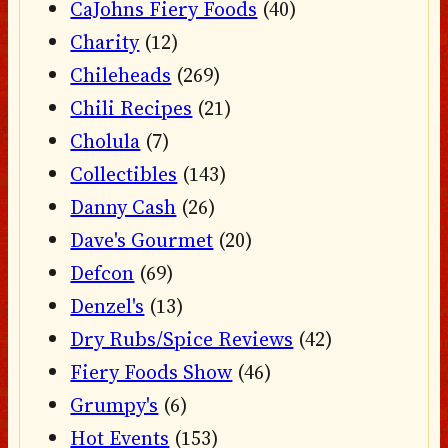
CaJohns Fiery Foods
(40)
Charity
(12)
Chileheads
(269)
Chili Recipes
(21)
Cholula
(7)
Collectibles
(143)
Danny Cash
(26)
Dave's Gourmet
(20)
Defcon
(69)
Denzel's
(13)
Dry Rubs/Spice Reviews
(42)
Fiery Foods Show
(46)
Grumpy's
(6)
Hot Events
(153)