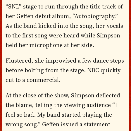
“SNL” stage to run through the title track of
her Geffen debut album, “Autobiography.”
As the band kicked into the song, her vocals
to the first song were heard while Simpson
held her microphone at her side.
Flustered, she improvised a few dance steps
before bolting from the stage. NBC quickly
cut to a commercial.
At the close of the show, Simpson deflected
the blame, telling the viewing audience “I
feel so bad. My band started playing the
wrong song.” Geffen issued a statement