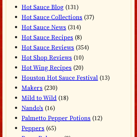
Hot Sauce Blog
(131)
Hot Sauce Collections
(37)
Hot Sauce News
(314)
Hot Sauce Recipes
(8)
Hot Sauce Reviews
(354)
Hot Shop Reviews
(10)
Hot Wing Recipes
(20)
Houston Hot Sauce Festival
(13)
Makers
(230)
Mild to Wild
(18)
Nando's
(16)
Palmetto Pepper Potions
(12)
Peppers
(65)