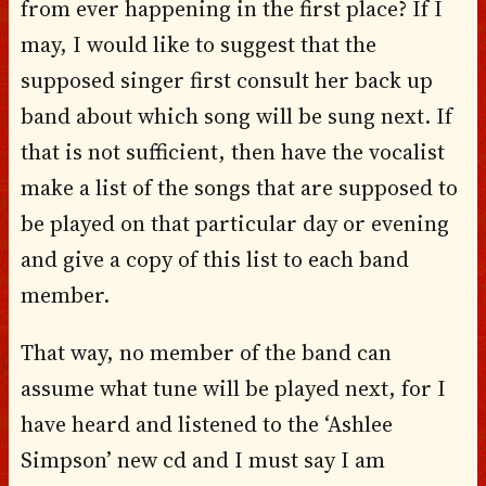
from ever happening in the first place? If I
may, I would like to suggest that the
supposed singer first consult her back up
band about which song will be sung next. If
that is not sufficient, then have the vocalist
make a list of the songs that are supposed to
be played on that particular day or evening
and give a copy of this list to each band
member.
That way, no member of the band can
assume what tune will be played next, for I
have heard and listened to the ‘Ashlee
Simpson’ new cd and I must say I am