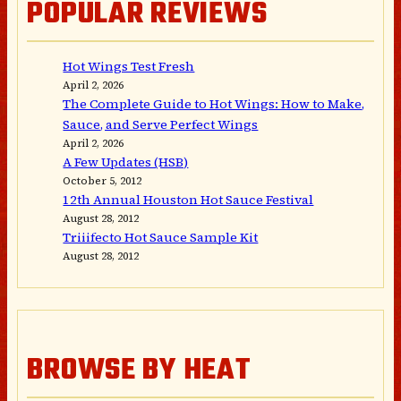
POPULAR REVIEWS
Hot Wings Test Fresh
April 2, 2026
The Complete Guide to Hot Wings: How to Make,
Sauce, and Serve Perfect Wings
April 2, 2026
A Few Updates (HSB)
October 5, 2012
12th Annual Houston Hot Sauce Festival
August 28, 2012
Triiifecto Hot Sauce Sample Kit
August 28, 2012
BROWSE BY HEAT