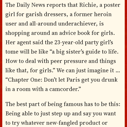
The Daily News reports that Richie, a poster
girl for garish dressers, a former heroin
user and all-around underachiever, is
shopping around an advice book for girls.
Her agent said the 23-year-old party girl’s
tome will be like “a big sister’s guide to life.
How to deal with peer pressure and things
like that, for girls.” We can just imagine it …
“Chapter One: Don’t let Paris get you drunk
in a room with a camcorder.”
The best part of being famous has to be this:
Being able to just step up and say you want
to try whatever new-fangled product or