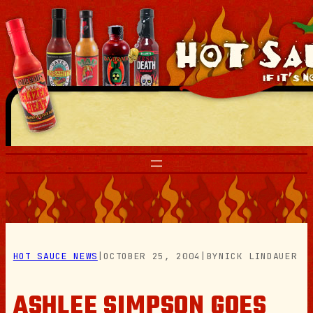
Skip
to
content
HOT SAUCE NEWS
|
OCTOBER 25, 2004
|
BY
NICK LINDAUER
ASHLEE SIMPSON GOES