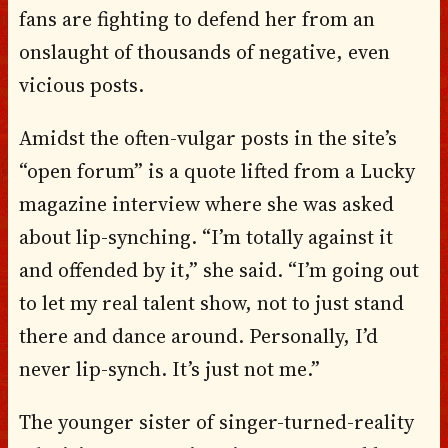
fans are fighting to defend her from an
onslaught of thousands of negative, even
vicious posts.
Amidst the often-vulgar posts in the site’s
“open forum” is a quote lifted from a Lucky
magazine interview where she was asked
about lip-synching. “I’m totally against it
and offended by it,” she said. “I’m going out
to let my real talent show, not to just stand
there and dance around. Personally, I’d
never lip-synch. It’s just not me.”
The younger sister of singer-turned-reality