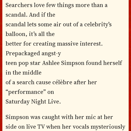
Searchers love few things more than a
scandal. And if the
scandal lets some air out of a celebrity’s
balloon, it’s all the
better for creating massive interest.
Prepackaged angst-y
teen pop star Ashlee Simpson found herself
in the middle
of a search cause célèbre after her
“performance” on
Saturday Night Live.
Simpson was caught with her mic at her
side on live TV when her vocals mysteriously