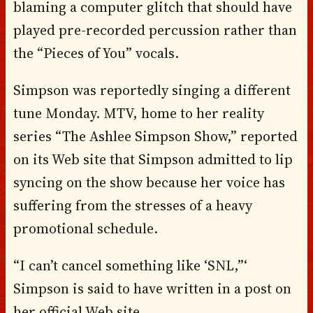
blaming a computer glitch that should have
played pre-recorded percussion rather than
the “Pieces of You” vocals.
Simpson was reportedly singing a different
tune Monday. MTV, home to her reality
series “The Ashlee Simpson Show,” reported
on its Web site that Simpson admitted to lip
syncing on the show because her voice has
suffering from the stresses of a heavy
promotional schedule.
“I can’t cancel something like ‘SNL,”‘
Simpson is said to have written in a post on
her official Web site