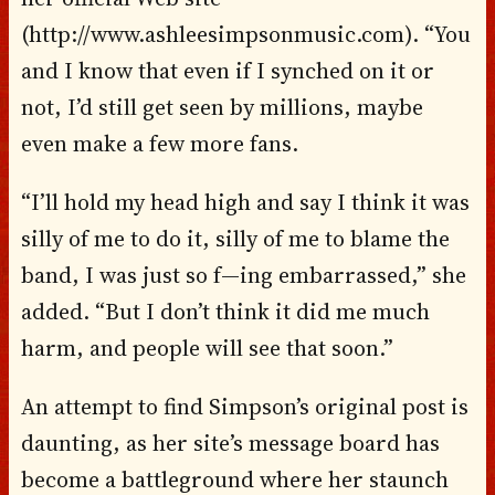
(http://www.ashleesimpsonmusic.com). “You
and I know that even if I synched on it or
not, I’d still get seen by millions, maybe
even make a few more fans.
“I’ll hold my head high and say I think it was
silly of me to do it, silly of me to blame the
band, I was just so f—ing embarrassed,” she
added. “But I don’t think it did me much
harm, and people will see that soon.”
An attempt to find Simpson’s original post is
daunting, as her site’s message board has
become a battleground where her staunch