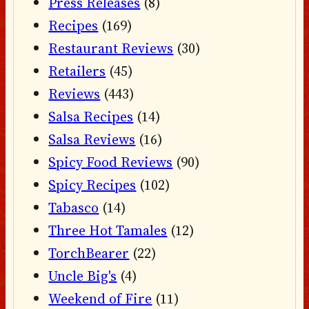
Press Releases
(8)
Recipes
(169)
Restaurant Reviews
(30)
Retailers
(45)
Reviews
(443)
Salsa Recipes
(14)
Salsa Reviews
(16)
Spicy Food Reviews
(90)
Spicy Recipes
(102)
Tabasco
(14)
Three Hot Tamales
(12)
TorchBearer
(22)
Uncle Big's
(4)
Weekend of Fire
(11)