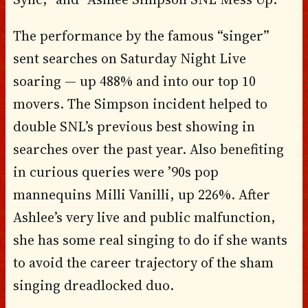
The performance by the famous “singer”
sent searches on Saturday Night Live
soaring — up 488% and into our top 10
movers. The Simpson incident helped to
double SNL’s previous best showing in
searches over the past year. Also benefiting
in curious queries were ’90s pop
mannequins Milli Vanilli, up 226%. After
Ashlee’s very live and public malfunction,
she has some real singing to do if she wants
to avoid the career trajectory of the sham
singing dreadlocked duo.