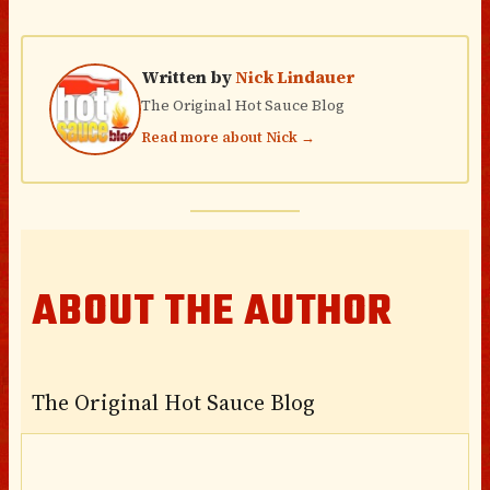
Written by
Nick Lindauer
The Original Hot Sauce Blog
Read more about Nick →
ABOUT THE AUTHOR
The Original Hot Sauce Blog