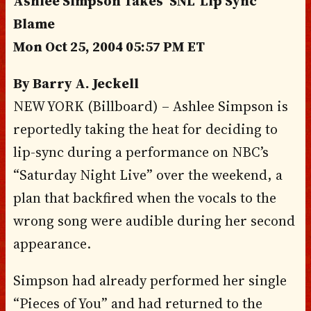
Ashlee Simpson Takes ‘SNL’ Lip Sync
Blame
Mon Oct 25, 2004 05:57 PM ET
By Barry A. Jeckell
NEW YORK (Billboard) – Ashlee Simpson is
reportedly taking the heat for deciding to
lip-sync during a performance on NBC’s
“Saturday Night Live” over the weekend, a
plan that backfired when the vocals to the
wrong song were audible during her second
appearance.
Simpson had already performed her single
“Pieces of You” and had returned to the