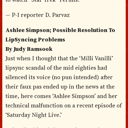
— P-I reporter D. Parvaz
Ashlee Simpson; Possible Resolution To
LipSyncing Problems
By Judy Ramsook
Just when I thought that the ‘Milli Vanilli’
lipsync scandal of the mid eighties had
silenced its voice (no pun intended) after
their faux pas ended up in the news at the
time, here comes ‘Ashlee Simpson’ and her
technical malfunction on a recent episode of
‘Saturday Night Live.’