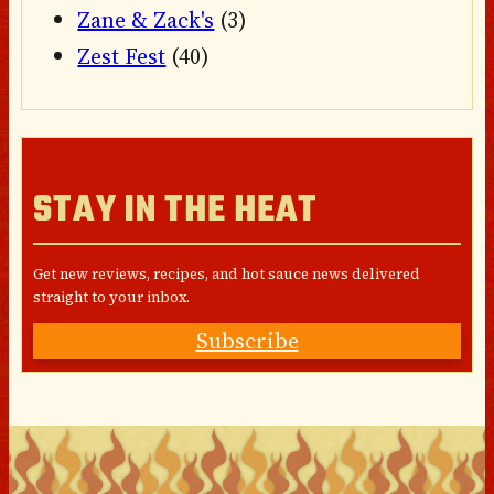
Zane & Zack's
(3)
Zest Fest
(40)
STAY IN THE HEAT
Get new reviews, recipes, and hot sauce news delivered
straight to your inbox.
Subscribe