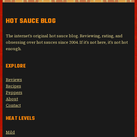
HOT SAUCE BLOG
The internet’s original hot sauce blog. Reviewing, rating, and
obsessing over hot sauces since 2004. If it’s not here, it’s not hot
enough.
EXPLORE
Reviews
Recipes
Peppers
About
Contact
HEAT LEVELS
Mild