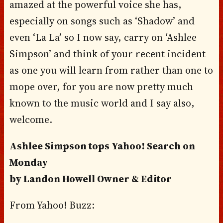
amazed at the powerful voice she has,
especially on songs such as ‘Shadow’ and
even ‘La La’ so I now say, carry on ‘Ashlee
Simpson’ and think of your recent incident
as one you will learn from rather than one to
mope over, for you are now pretty much
known to the music world and I say also,
welcome.
Ashlee Simpson tops Yahoo! Search on
Monday
by Landon Howell Owner & Editor
From Yahoo! Buzz: