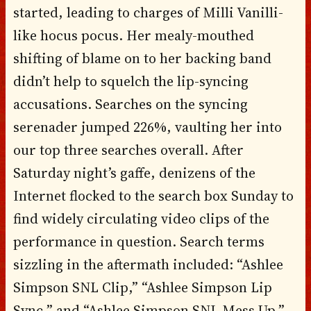
started, leading to charges of Milli Vanilli-
like hocus pocus. Her mealy-mouthed
shifting of blame on to her backing band
didn’t help to squelch the lip-syncing
accusations. Searches on the syncing
serenader jumped 226%, vaulting her into
our top three searches overall. After
Saturday night’s gaffe, denizens of the
Internet flocked to the search box Sunday to
find widely circulating video clips of the
performance in question. Search terms
sizzling in the aftermath included: “Ashlee
Simpson SNL Clip,” “Ashlee Simpson Lip
Sync,” and “Ashlee Simpson SNL Mess Up.”