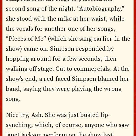
second song of the night, “Autobiography,”
she stood with the mike at her waist, while
the vocals for another one of her songs,
“Pieces of Me” (which she sang earlier in the
show) came on. Simpson responded by
hopping around for a few seconds, then
walking off stage. Cut to commercials. At the
show’s end, a red-faced Simpson blamed her
band, saying they were playing the wrong
song.
Nice try, Ash. She was just busted lip-
synching, which, of course, anyone who saw
Janet Jackson perform on the show last