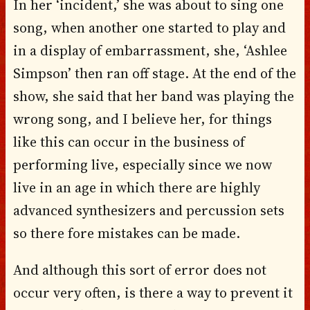
In her ‘incident,’ she was about to sing one
song, when another one started to play and
in a display of embarrassment, she, ‘Ashlee
Simpson’ then ran off stage. At the end of the
show, she said that her band was playing the
wrong song, and I believe her, for things
like this can occur in the business of
performing live, especially since we now
live in an age in which there are highly
advanced synthesizers and percussion sets
so there fore mistakes can be made.
And although this sort of error does not
occur very often, is there a way to prevent it