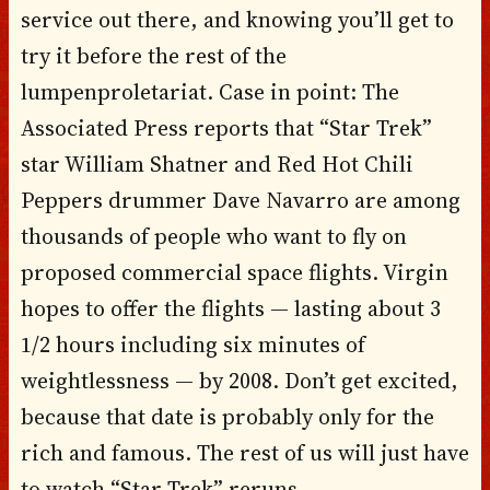
service out there, and knowing you’ll get to
try it before the rest of the
lumpenproletariat. Case in point: The
Associated Press reports that “Star Trek”
star William Shatner and Red Hot Chili
Peppers drummer Dave Navarro are among
thousands of people who want to fly on
proposed commercial space flights. Virgin
hopes to offer the flights — lasting about 3
1/2 hours including six minutes of
weightlessness — by 2008. Don’t get excited,
because that date is probably only for the
rich and famous. The rest of us will just have
to watch “Star Trek” reruns.