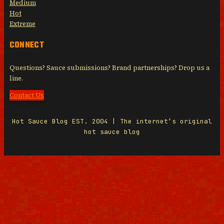
Medium
Hot
Extreme
CONNECT
Questions? Sauce submissions? Brand partnerships? Drop us a
line.
Contact Us
Hot Sauce Blog EST. 2004 | The internet’s original
hot sauce blog