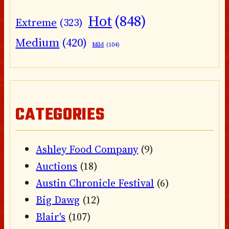
Hot
(848)
Extreme
(323)
Medium
(420)
Mild
(104)
CATEGORIES
Ashley Food Company
(9)
Auctions
(18)
Austin Chronicle Festival
(6)
Big Dawg
(12)
Blair's
(107)