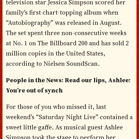
television star Jessica Simpson scored her
family’s first chart-topping album when
“Autobiography” was released in August.
The set spent three non-consecutive weeks
at No. 1 on The Billboard 200 and has sold 2
million copies in the United States,
according to Nielsen SoundScan.
People in the News: Read our lips, Ashlee:
You’re out of synch
For those of you who missed it, last
weekend’s “Saturday Night Live” contained a
sweet little gaffe. As musical guest Ashlee
Simpson took the stage to perform her