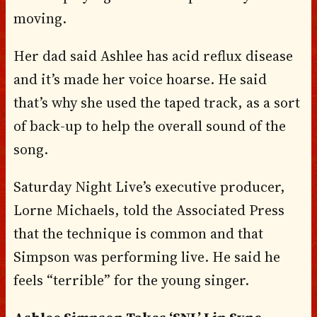
moving.
Her dad said Ashlee has acid reflux disease
and it’s made her voice hoarse. He said
that’s why she used the taped track, as a sort
of back-up to help the overall sound of the
song.
Saturday Night Live’s executive producer,
Lorne Michaels, told the Associated Press
that the technique is common and that
Simpson was performing live. He said he
feels “terrible” for the young singer.