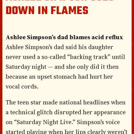
DOWN IN FLAMES
Ashlee Simpson’s dad blames acid reflux
Ashlee Simpson’s dad said his daughter
never used a so-called “backing track” until
Saturday night — and she only did it then
because an upset stomach had hurt her
vocal cords.
The teen star made national headlines when
a technical glitch disrupted her appearance
on “Saturday Night Live.” Simpson’s voice
started playing when her lips clearly weren’t