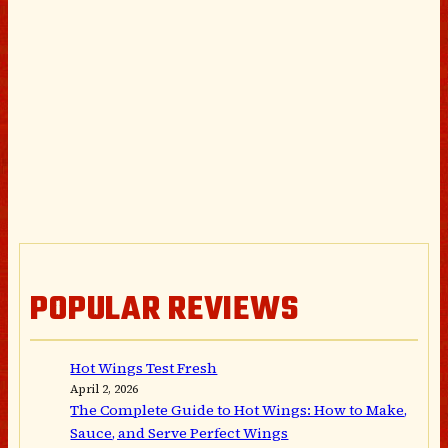
POPULAR REVIEWS
Hot Wings Test Fresh
April 2, 2026
The Complete Guide to Hot Wings: How to Make,
Sauce, and Serve Perfect Wings