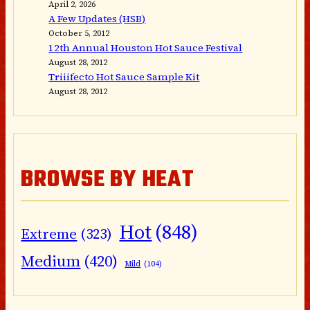
April 2, 2026
A Few Updates (HSB)
October 5, 2012
12th Annual Houston Hot Sauce Festival
August 28, 2012
Triiifecto Hot Sauce Sample Kit
August 28, 2012
BROWSE BY HEAT
Hot
(848)
Extreme
(323)
Medium
(420)
Mild
(104)