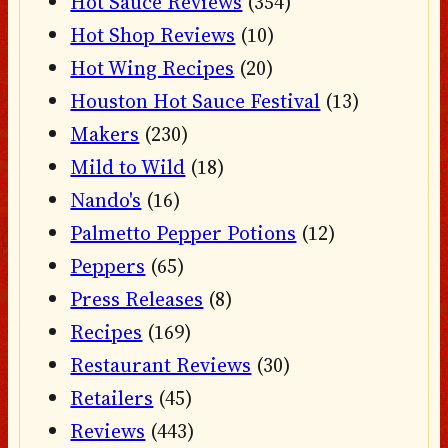
Hot Sauce Reviews
(354)
Hot Shop Reviews
(10)
Hot Wing Recipes
(20)
Houston Hot Sauce Festival
(13)
Makers
(230)
Mild to Wild
(18)
Nando's
(16)
Palmetto Pepper Potions
(12)
Peppers
(65)
Press Releases
(8)
Recipes
(169)
Restaurant Reviews
(30)
Retailers
(45)
Reviews
(443)