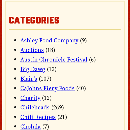
CATEGORIES
Ashley Food Company
(9)
Auctions
(18)
Austin Chronicle Festival
(6)
Big Dawg
(12)
Blair's
(107)
CaJohns Fiery Foods
(40)
Charity
(12)
Chileheads
(269)
Chili Recipes
(21)
Cholula
(7)