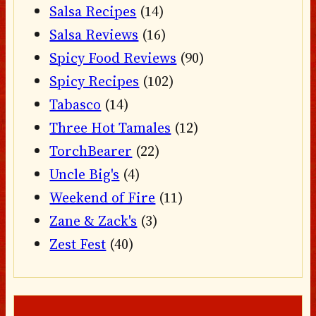
Salsa Recipes
(14)
Salsa Reviews
(16)
Spicy Food Reviews
(90)
Spicy Recipes
(102)
Tabasco
(14)
Three Hot Tamales
(12)
TorchBearer
(22)
Uncle Big's
(4)
Weekend of Fire
(11)
Zane & Zack's
(3)
Zest Fest
(40)