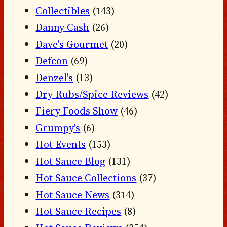
Collectibles
(143)
Danny Cash
(26)
Dave's Gourmet
(20)
Defcon
(69)
Denzel's
(13)
Dry Rubs/Spice Reviews
(42)
Fiery Foods Show
(46)
Grumpy's
(6)
Hot Events
(153)
Hot Sauce Blog
(131)
Hot Sauce Collections
(37)
Hot Sauce News
(314)
Hot Sauce Recipes
(8)