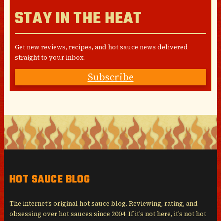
STAY IN THE HEAT
Get new reviews, recipes, and hot sauce news delivered
straight to your inbox.
Subscribe
HOT SAUCE BLOG
The internet’s original hot sauce blog. Reviewing, rating, and
obsessing over hot sauces since 2004. If it’s not here, it’s not hot