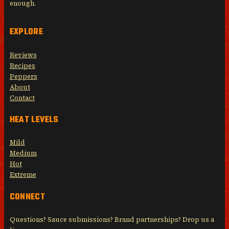
enough.
EXPLORE
Reviews
Recipes
Peppers
About
Contact
HEAT LEVELS
Mild
Medium
Hot
Extreme
CONNECT
Questions? Sauce submissions? Brand partnerships? Drop us a