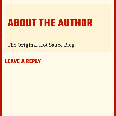
ABOUT THE AUTHOR
The Original Hot Sauce Blog
LEAVE A REPLY