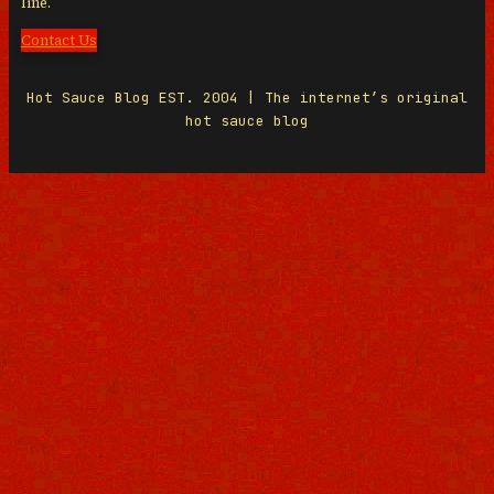
line.
Contact Us
Hot Sauce Blog EST. 2004 | The internet’s original
hot sauce blog