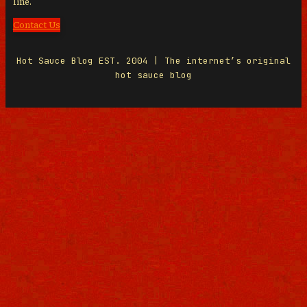
line.
Contact Us
Hot Sauce Blog EST. 2004 | The internet’s original
hot sauce blog