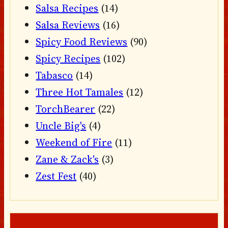
Salsa Recipes
(14)
Salsa Reviews
(16)
Spicy Food Reviews
(90)
Spicy Recipes
(102)
Tabasco
(14)
Three Hot Tamales
(12)
TorchBearer
(22)
Uncle Big's
(4)
Weekend of Fire
(11)
Zane & Zack's
(3)
Zest Fest
(40)