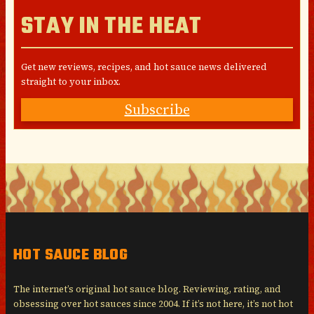
STAY IN THE HEAT
Get new reviews, recipes, and hot sauce news delivered
straight to your inbox.
Subscribe
HOT SAUCE BLOG
The internet’s original hot sauce blog. Reviewing, rating, and
obsessing over hot sauces since 2004. If it’s not here, it’s not hot