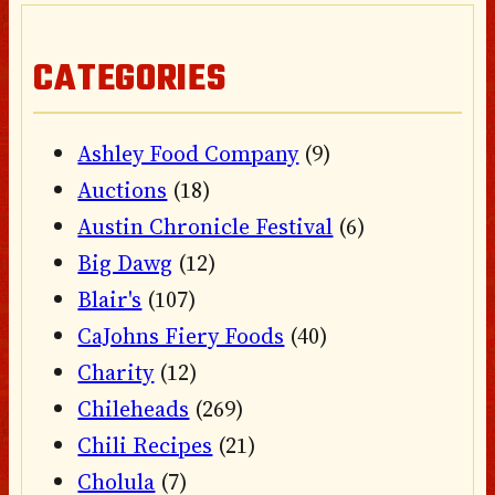
CATEGORIES
Ashley Food Company
(9)
Auctions
(18)
Austin Chronicle Festival
(6)
Big Dawg
(12)
Blair's
(107)
CaJohns Fiery Foods
(40)
Charity
(12)
Chileheads
(269)
Chili Recipes
(21)
Cholula
(7)