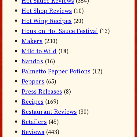
Hot Sauce Reviews
(354)
Hot Shop Reviews
(10)
Hot Wing Recipes
(20)
Houston Hot Sauce Festival
(13)
Makers
(230)
Mild to Wild
(18)
Nando's
(16)
Palmetto Pepper Potions
(12)
Peppers
(65)
Press Releases
(8)
Recipes
(169)
Restaurant Reviews
(30)
Retailers
(45)
Reviews
(443)