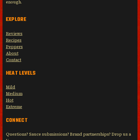
enough.
EXPLORE
Reviews
Recipes
Peppers
About
Contact
HEAT LEVELS
Mild
Medium
Hot
Extreme
CONNECT
Questions? Sauce submissions? Brand partnerships? Drop us a