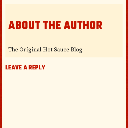
ABOUT THE AUTHOR
The Original Hot Sauce Blog
LEAVE A REPLY