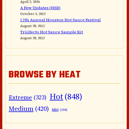
April 2, 2026
A Few Updates (HSB)
October 5, 2012
12th Annual Houston Hot Sauce Festival
August 28, 2012
Triiifecto Hot Sauce Sample Kit
August 28, 2012
BROWSE BY HEAT
Hot
(848)
Extreme
(323)
Medium
(420)
Mild
(104)