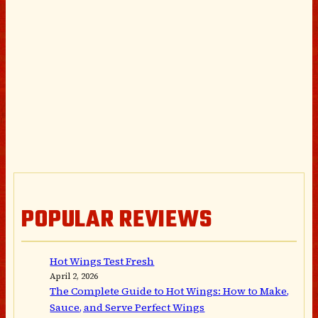
POPULAR REVIEWS
Hot Wings Test Fresh
April 2, 2026
The Complete Guide to Hot Wings: How to Make,
Sauce, and Serve Perfect Wings