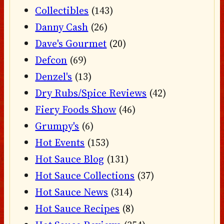
Collectibles
(143)
Danny Cash
(26)
Dave's Gourmet
(20)
Defcon
(69)
Denzel's
(13)
Dry Rubs/Spice Reviews
(42)
Fiery Foods Show
(46)
Grumpy's
(6)
Hot Events
(153)
Hot Sauce Blog
(131)
Hot Sauce Collections
(37)
Hot Sauce News
(314)
Hot Sauce Recipes
(8)