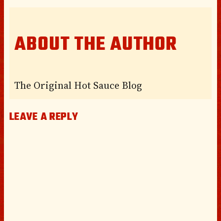
ABOUT THE AUTHOR
The Original Hot Sauce Blog
LEAVE A REPLY