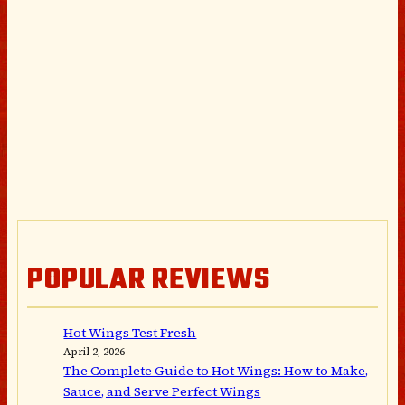
POPULAR REVIEWS
Hot Wings Test Fresh
April 2, 2026
The Complete Guide to Hot Wings: How to Make,
Sauce, and Serve Perfect Wings