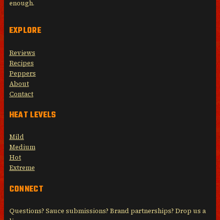
enough.
EXPLORE
Reviews
Recipes
Peppers
About
Contact
HEAT LEVELS
Mild
Medium
Hot
Extreme
CONNECT
Questions? Sauce submissions? Brand partnerships? Drop us a