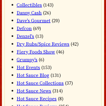
Collectibles
(143)
Danny Cash
(26)
Dave's Gourmet
(20)
Defcon
(69)
Denzel's
(13)
Dry Rubs/Spice Reviews
(42)
Fiery Foods Show
(46)
Grumpy's
(6)
Hot Events
(153)
Hot Sauce Blog
(131)
Hot Sauce Collections
(37)
Hot Sauce News
(314)
Hot Sauce Recipes
(8)