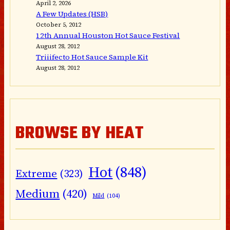
April 2, 2026
A Few Updates (HSB)
October 5, 2012
12th Annual Houston Hot Sauce Festival
August 28, 2012
Triiifecto Hot Sauce Sample Kit
August 28, 2012
BROWSE BY HEAT
Hot
(848)
Extreme
(323)
Medium
(420)
Mild
(104)