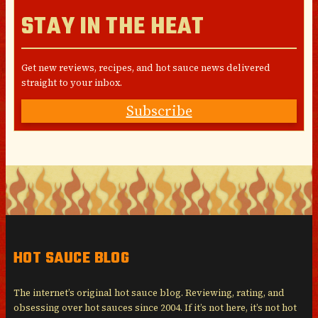
STAY IN THE HEAT
Get new reviews, recipes, and hot sauce news delivered
straight to your inbox.
Subscribe
HOT SAUCE BLOG
The internet’s original hot sauce blog. Reviewing, rating, and
obsessing over hot sauces since 2004. If it’s not here, it’s not hot