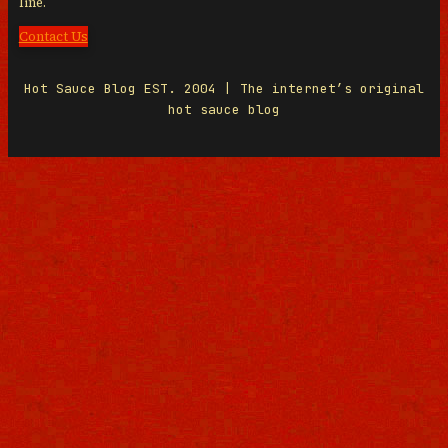
line.
Contact Us
Hot Sauce Blog EST. 2004 | The internet’s original
hot sauce blog