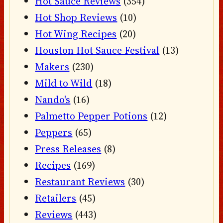
Hot Sauce Reviews
(354)
Hot Shop Reviews
(10)
Hot Wing Recipes
(20)
Houston Hot Sauce Festival
(13)
Makers
(230)
Mild to Wild
(18)
Nando's
(16)
Palmetto Pepper Potions
(12)
Peppers
(65)
Press Releases
(8)
Recipes
(169)
Restaurant Reviews
(30)
Retailers
(45)
Reviews
(443)