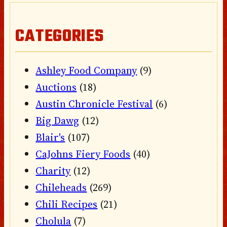
CATEGORIES
Ashley Food Company
(9)
Auctions
(18)
Austin Chronicle Festival
(6)
Big Dawg
(12)
Blair's
(107)
CaJohns Fiery Foods
(40)
Charity
(12)
Chileheads
(269)
Chili Recipes
(21)
Cholula
(7)