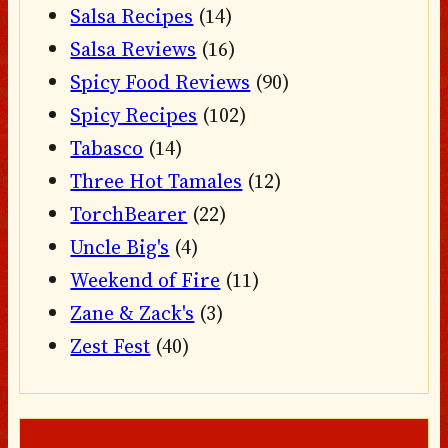
Salsa Recipes
(14)
Salsa Reviews
(16)
Spicy Food Reviews
(90)
Spicy Recipes
(102)
Tabasco
(14)
Three Hot Tamales
(12)
TorchBearer
(22)
Uncle Big's
(4)
Weekend of Fire
(11)
Zane & Zack's
(3)
Zest Fest
(40)