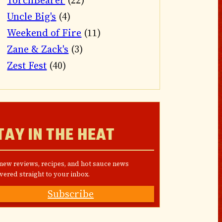
TorchBearer
(22)
Uncle Big's
(4)
Weekend of Fire
(11)
Zane & Zack's
(3)
Zest Fest
(40)
TAY IN THE HEAT
 new reviews, recipes, and hot sauce news
vered straight to your inbox.
Subscribe