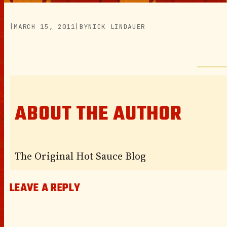
|
MARCH 15, 2011
|
BY
NICK LINDAUER
ABOUT THE AUTHOR
The Original Hot Sauce Blog
LEAVE A REPLY