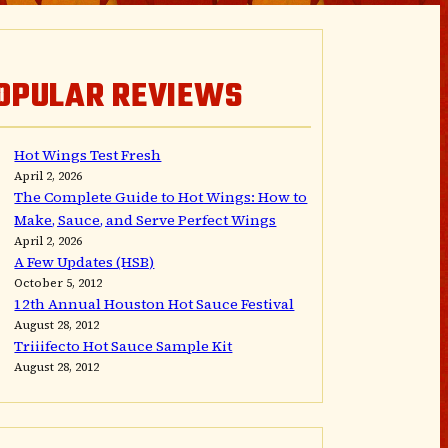
OPULAR REVIEWS
Hot Wings Test Fresh
April 2, 2026
The Complete Guide to Hot Wings: How to
Make, Sauce, and Serve Perfect Wings
April 2, 2026
A Few Updates (HSB)
October 5, 2012
12th Annual Houston Hot Sauce Festival
August 28, 2012
Triiifecto Hot Sauce Sample Kit
August 28, 2012