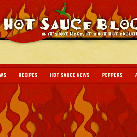
EWS
RECIPES
HOT SAUCE NEWS
PEPPERS