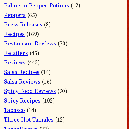
Palmetto Pepper Potions
(12)
Peppers
(65)
Press Releases
(8)
Recipes
(169)
Restaurant Reviews
(30)
Retailers
(45)
Reviews
(443)
Salsa Recipes
(14)
Salsa Reviews
(16)
Spicy Food Reviews
(90)
Spicy Recipes
(102)
Tabasco
(14)
Three Hot Tamales
(12)