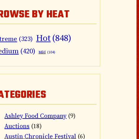
ROWSE BY HEAT
Hot
(848)
treme
(323)
edium
(420)
Mild
(104)
ATEGORIES
Ashley Food Company
(9)
Auctions
(18)
Austin Chronicle Festival
(6)