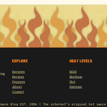
EXPLORE
HEAT LEVELS
Reviews
Mild
sing
Recipes
Medium
Peppers
Hot
About
Extreme
Contact
Sauce Blog EST. 2004 | The internet’s original hot sauce