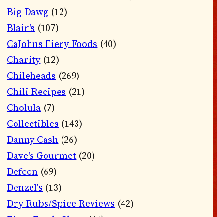
Big Dawg
(12)
Blair's
(107)
CaJohns Fiery Foods
(40)
Charity
(12)
Chileheads
(269)
Chili Recipes
(21)
Cholula
(7)
Collectibles
(143)
Danny Cash
(26)
Dave's Gourmet
(20)
Defcon
(69)
Denzel's
(13)
Dry Rubs/Spice Reviews
(42)