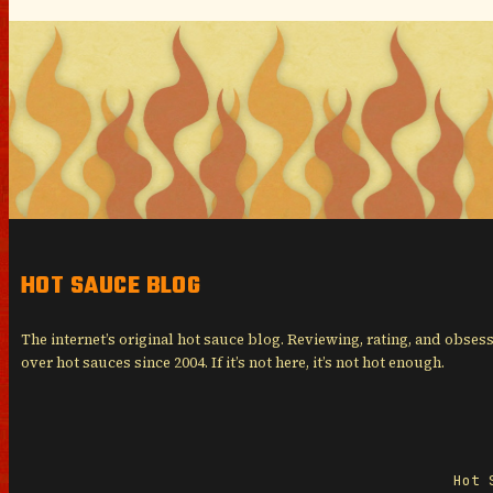
HOT SAUCE BLOG
The internet’s original hot sauce blog. Reviewing, rating, and obses
over hot sauces since 2004. If it’s not here, it’s not hot enough.
Hot 