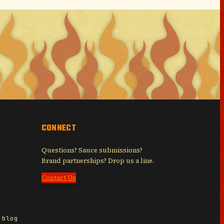
CONNECT
Questions? Sauce submissions?
Brand partnerships? Drop us a line.
Contact Us
 blog