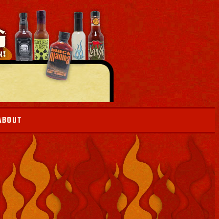
ABOUT