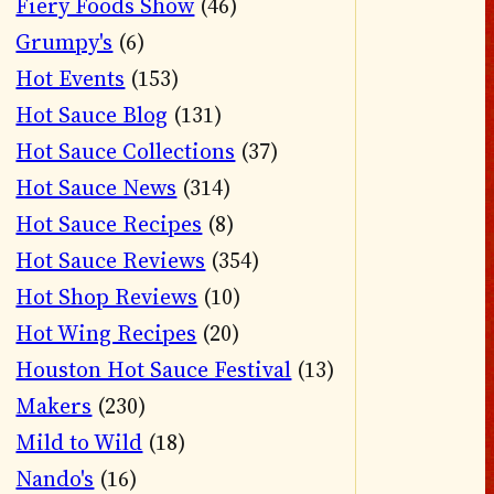
Fiery Foods Show
(46)
Grumpy's
(6)
Hot Events
(153)
Hot Sauce Blog
(131)
Hot Sauce Collections
(37)
Hot Sauce News
(314)
Hot Sauce Recipes
(8)
Hot Sauce Reviews
(354)
Hot Shop Reviews
(10)
Hot Wing Recipes
(20)
Houston Hot Sauce Festival
(13)
Makers
(230)
Mild to Wild
(18)
Nando's
(16)