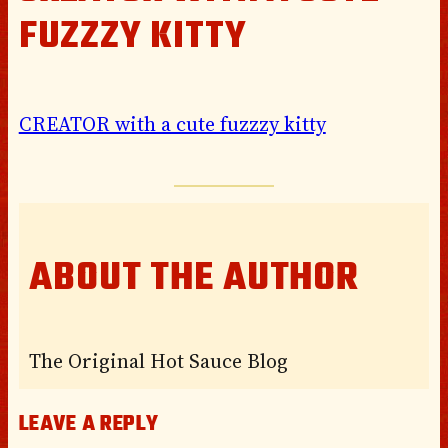
FUZZZY KITTY
CREATOR with a cute fuzzzy kitty
ABOUT THE AUTHOR
The Original Hot Sauce Blog
LEAVE A REPLY