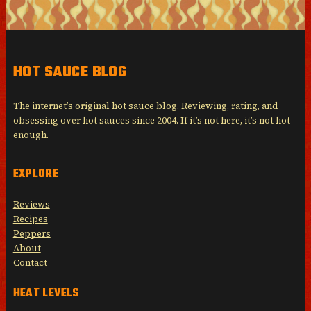
HOT SAUCE BLOG
The internet’s original hot sauce blog. Reviewing, rating, and
obsessing over hot sauces since 2004. If it’s not here, it’s not hot
enough.
EXPLORE
Reviews
Recipes
Peppers
About
Contact
HEAT LEVELS