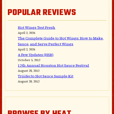
POPULAR REVIEWS
Hot Wings Test Fresh
April 2, 2026
The Complete Guide to Hot Wings: How to Make,
Sauce, and Serve Perfect Wings
April 2, 2026
A Few Updates (HSB)
October 5, 2012
12th Annual Houston Hot Sauce Festival
August 28, 2012
Triiifecto Hot Sauce Sample Kit
August 28, 2012