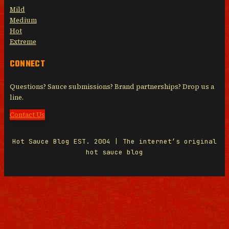
Mild
Medium
Hot
Extreme
CONNECT
Questions? Sauce submissions? Brand partnerships? Drop us a
line.
Contact Us
Hot Sauce Blog EST. 2004 | The internet’s original
hot sauce blog