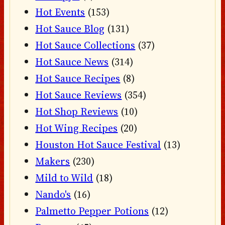
Hot Events
(153)
Hot Sauce Blog
(131)
Hot Sauce Collections
(37)
Hot Sauce News
(314)
Hot Sauce Recipes
(8)
Hot Sauce Reviews
(354)
Hot Shop Reviews
(10)
Hot Wing Recipes
(20)
Houston Hot Sauce Festival
(13)
Makers
(230)
Mild to Wild
(18)
Nando's
(16)
Palmetto Pepper Potions
(12)