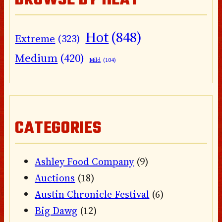
BROWSE BY HEAT
Hot
(848)
Extreme
(323)
Medium
(420)
Mild
(104)
CATEGORIES
Ashley Food Company
(9)
Auctions
(18)
Austin Chronicle Festival
(6)
Big Dawg
(12)