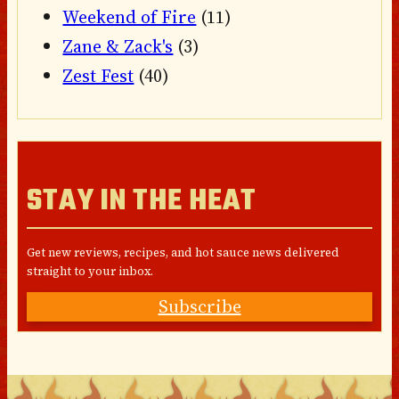
Weekend of Fire
(11)
Zane & Zack's
(3)
Zest Fest
(40)
STAY IN THE HEAT
Get new reviews, recipes, and hot sauce news delivered
straight to your inbox.
Subscribe