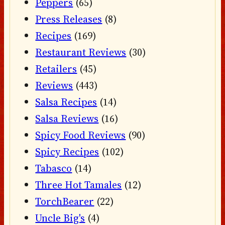
Peppers
(65)
Press Releases
(8)
Recipes
(169)
Restaurant Reviews
(30)
Retailers
(45)
Reviews
(443)
Salsa Recipes
(14)
Salsa Reviews
(16)
Spicy Food Reviews
(90)
Spicy Recipes
(102)
Tabasco
(14)
Three Hot Tamales
(12)
TorchBearer
(22)
Uncle Big's
(4)