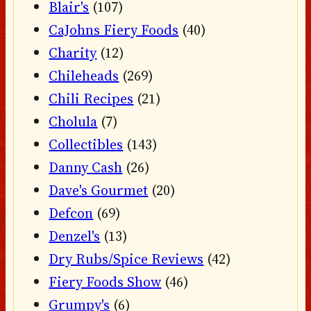
Blair's
(107)
CaJohns Fiery Foods
(40)
Charity
(12)
Chileheads
(269)
Chili Recipes
(21)
Cholula
(7)
Collectibles
(143)
Danny Cash
(26)
Dave's Gourmet
(20)
Defcon
(69)
Denzel's
(13)
Dry Rubs/Spice Reviews
(42)
Fiery Foods Show
(46)
Grumpy's
(6)