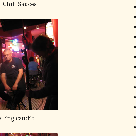
i Chili Sauces
etting candid