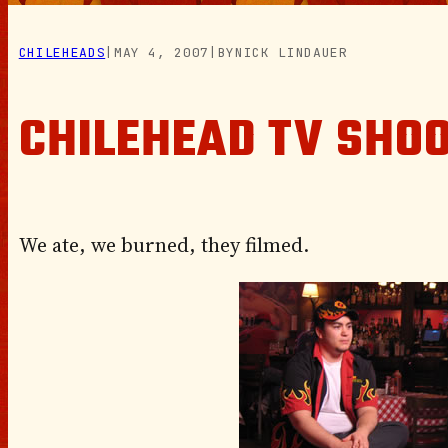
CHILEHEADS
|
MAY 4, 2007
|
BY
NICK LINDAUER
CHILEHEAD TV SHO
We ate, we burned, they filmed.