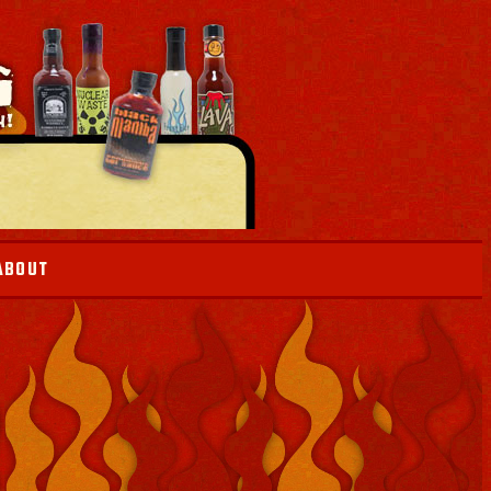
ABOUT