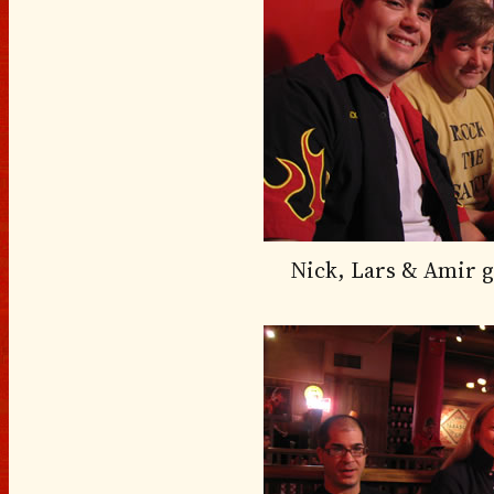
Nick, Lars & Amir ge