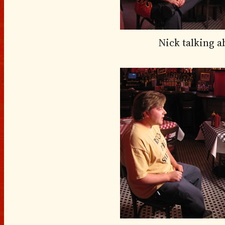
Nick talking 