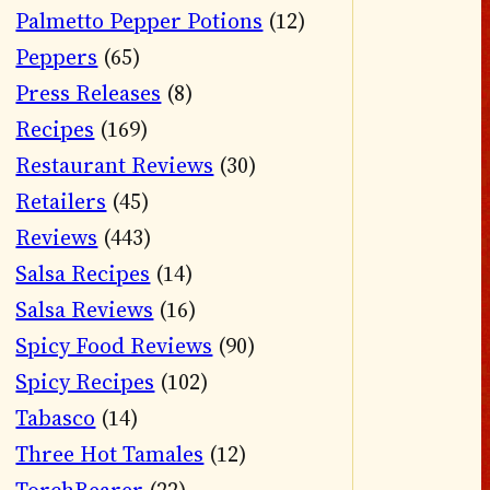
Palmetto Pepper Potions
(12)
Peppers
(65)
Press Releases
(8)
Recipes
(169)
Restaurant Reviews
(30)
Retailers
(45)
Reviews
(443)
Salsa Recipes
(14)
Salsa Reviews
(16)
Spicy Food Reviews
(90)
Spicy Recipes
(102)
Tabasco
(14)
Three Hot Tamales
(12)