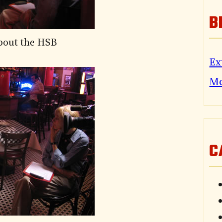
B
about the HSB
Ex
M
C