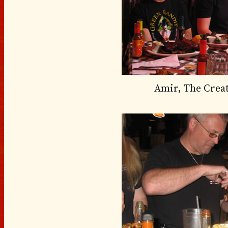
Amir, The Crea