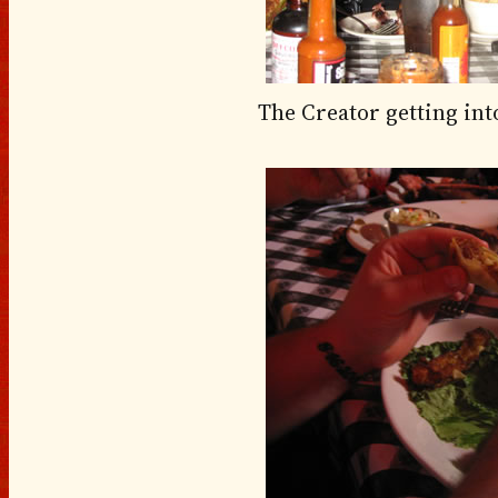
The Creator getting into