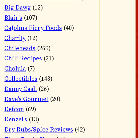
Big Dawg
(12)
Blair's
(107)
CaJohns Fiery Foods
(40)
Charity
(12)
Chileheads
(269)
Chili Recipes
(21)
Cholula
(7)
Collectibles
(143)
Danny Cash
(26)
Dave's Gourmet
(20)
Defcon
(69)
Denzel's
(13)
Dry Rubs/Spice Reviews
(42)