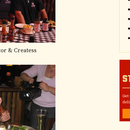
tor & Createss
S
Get
deli