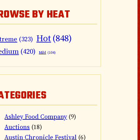
ROWSE BY HEAT
Hot
(848)
treme
(323)
edium
(420)
Mild
(104)
ATEGORIES
Ashley Food Company
(9)
Auctions
(18)
Austin Chronicle Festival
(6)