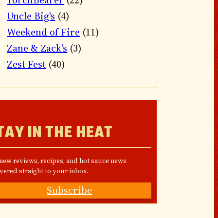
TorchBearer
(22)
Uncle Big's
(4)
Weekend of Fire
(11)
Zane & Zack's
(3)
Zest Fest
(40)
TAY IN THE HEAT
 new reviews, recipes, and hot sauce news
vered straight to your inbox.
Subscribe