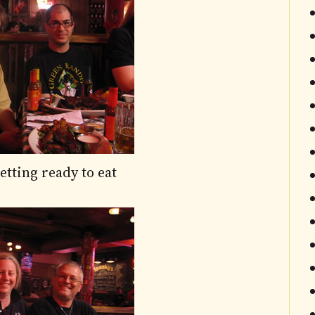
tting ready to eat