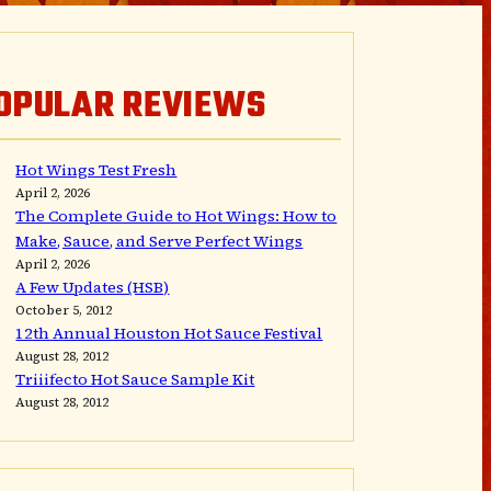
OPULAR REVIEWS
Hot Wings Test Fresh
April 2, 2026
The Complete Guide to Hot Wings: How to
Make, Sauce, and Serve Perfect Wings
April 2, 2026
A Few Updates (HSB)
October 5, 2012
12th Annual Houston Hot Sauce Festival
August 28, 2012
Triiifecto Hot Sauce Sample Kit
August 28, 2012