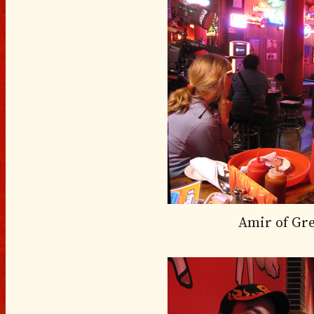
Amir of Gr