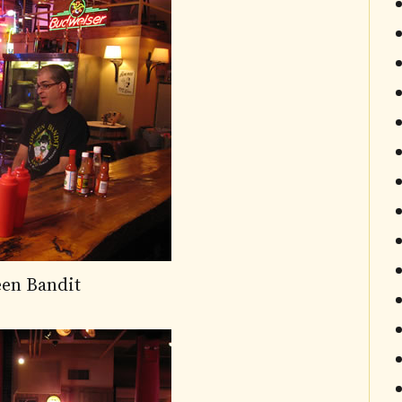
een Bandit