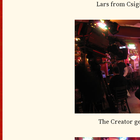
Lars from Csig
The Creator g