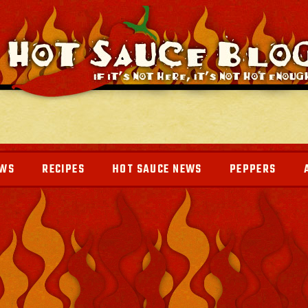
EWS
RECIPES
HOT SAUCE NEWS
PEPPERS