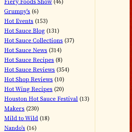
Fiery Foods Show
(46)
Grumpy's
(6)
Hot Events
(153)
Hot Sauce Blog
(131)
Hot Sauce Collections
(37)
Hot Sauce News
(314)
Hot Sauce Recipes
(8)
Hot Sauce Reviews
(354)
Hot Shop Reviews
(10)
Hot Wing Recipes
(20)
Houston Hot Sauce Festival
(13)
Makers
(230)
Mild to Wild
(18)
Nando's
(16)