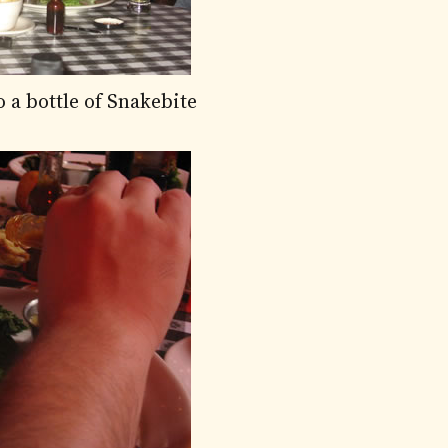
 a bottle of Snakebite