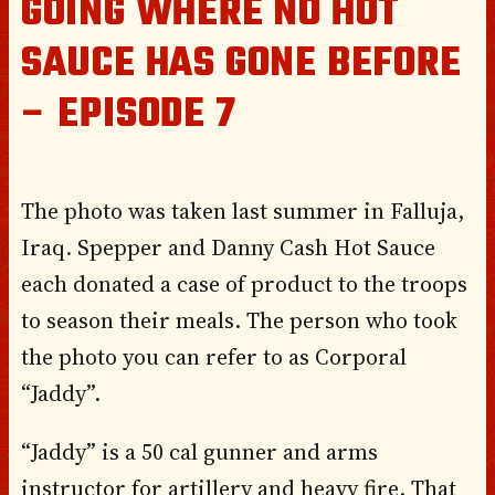
GOING WHERE NO HOT
SAUCE HAS GONE BEFORE
– EPISODE 7
The photo was taken last summer in Falluja,
Iraq. Spepper and Danny Cash Hot Sauce
each donated a case of product to the troops
to season their meals. The person who took
the photo you can refer to as Corporal
“Jaddy”.
“Jaddy” is a 50 cal gunner and arms
instructor for artillery and heavy fire. That