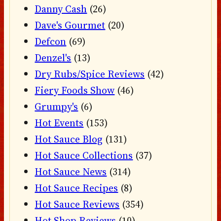
Danny Cash
(26)
Dave's Gourmet
(20)
Defcon
(69)
Denzel's
(13)
Dry Rubs/Spice Reviews
(42)
Fiery Foods Show
(46)
Grumpy's
(6)
Hot Events
(153)
Hot Sauce Blog
(131)
Hot Sauce Collections
(37)
Hot Sauce News
(314)
Hot Sauce Recipes
(8)
Hot Sauce Reviews
(354)
Hot Shop Reviews
(10)