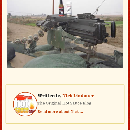
Written by
Nick Lindauer
The Original Hot Sauce Blog
Read more about Nick →