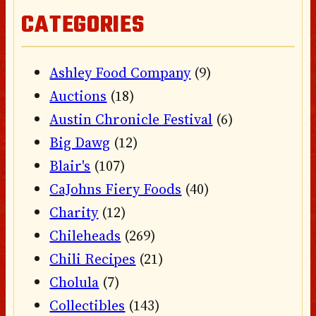
CATEGORIES
Ashley Food Company
(9)
Auctions
(18)
Austin Chronicle Festival
(6)
Big Dawg
(12)
Blair's
(107)
CaJohns Fiery Foods
(40)
Charity
(12)
Chileheads
(269)
Chili Recipes
(21)
Cholula
(7)
Collectibles
(143)