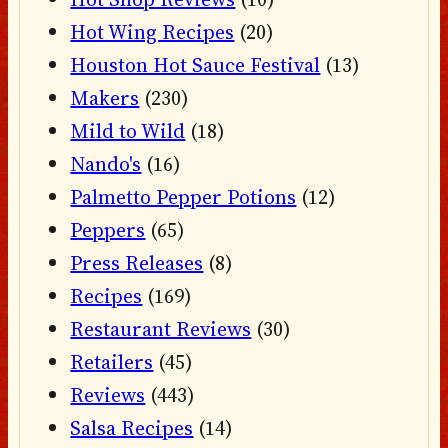
Hot Wing Recipes
(20)
Houston Hot Sauce Festival
(13)
Makers
(230)
Mild to Wild
(18)
Nando's
(16)
Palmetto Pepper Potions
(12)
Peppers
(65)
Press Releases
(8)
Recipes
(169)
Restaurant Reviews
(30)
Retailers
(45)
Reviews
(443)
Salsa Recipes
(14)