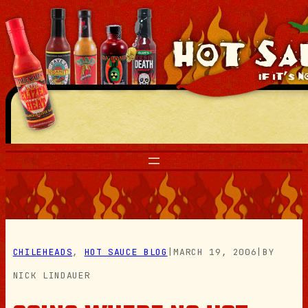
Skip
to
content
CHILEHEADS
, 
HOT SAUCE BLOG
|
MARCH 19, 2006
|
BY
NICK LINDAUER