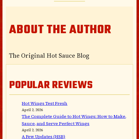
ABOUT THE AUTHOR
The Original Hot Sauce Blog
POPULAR REVIEWS
Hot Wings Test Fresh
April 2, 2026
The Complete Guide to Hot Wings: How to Make,
Sauce, and Serve Perfect Wings
April 2, 2026
A Few Updates (HSB)