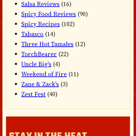
Salsa Reviews
(16)
Spicy Food Reviews
(90)
Spicy Recipes
(102)
Tabasco
(14)
Three Hot Tamales
(12)
TorchBearer
(22)
Uncle Big's
(4)
Weekend of Fire
(11)
Zane & Zack's
(3)
Zest Fest
(40)