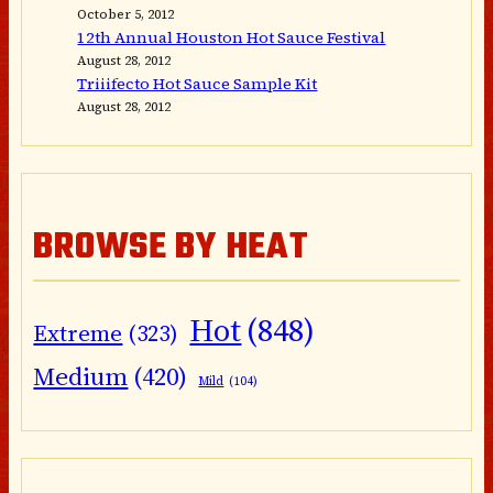
October 5, 2012
12th Annual Houston Hot Sauce Festival
August 28, 2012
Triiifecto Hot Sauce Sample Kit
August 28, 2012
BROWSE BY HEAT
Hot
(848)
Extreme
(323)
Medium
(420)
Mild
(104)