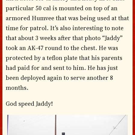
particular 50 cal is mounted on top of an
armored Humvee that was being used at that
time for patrol. It’s also interesting to note
that about 3 weeks after that photo “Jaddy”
took an AK-47 round to the chest. He was
protected by a teflon plate that his parents
had paid for and sent to him. He has just
been deployed again to serve another 8
months.
God speed Jaddy!