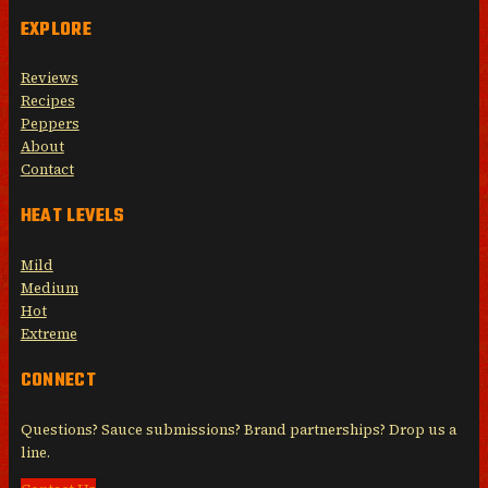
EXPLORE
Reviews
Recipes
Peppers
About
Contact
HEAT LEVELS
Mild
Medium
Hot
Extreme
CONNECT
Questions? Sauce submissions? Brand partnerships? Drop us a
line.