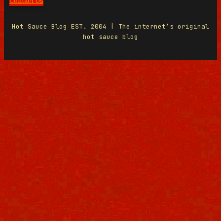
Contact Us
Hot Sauce Blog EST. 2004 | The internet’s original
hot sauce blog