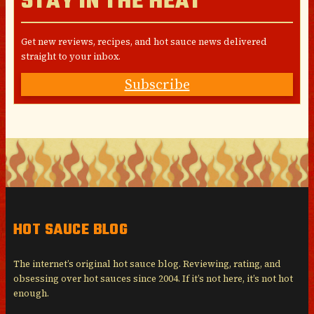
STAY IN THE HEAT
Get new reviews, recipes, and hot sauce news delivered
straight to your inbox.
Subscribe
HOT SAUCE BLOG
The internet’s original hot sauce blog. Reviewing, rating, and
obsessing over hot sauces since 2004. If it’s not here, it’s not hot
enough.