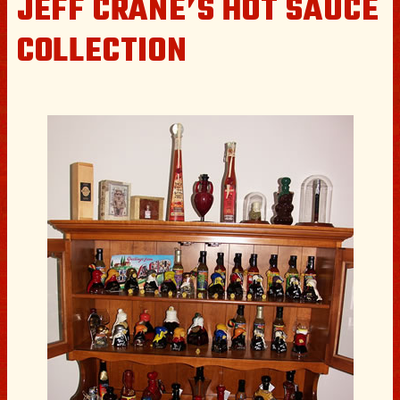
JEFF CRANE’S HOT SAUCE
COLLECTION