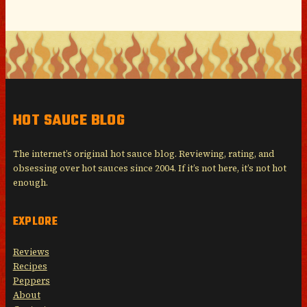
HOT SAUCE BLOG
The internet’s original hot sauce blog. Reviewing, rating, and
obsessing over hot sauces since 2004. If it’s not here, it’s not hot
enough.
EXPLORE
Reviews
Recipes
Peppers
About