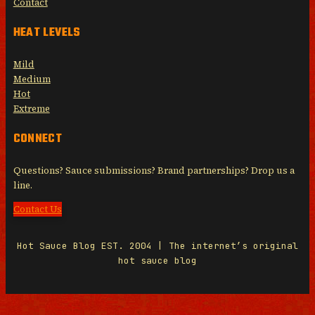
Contact
HEAT LEVELS
Mild
Medium
Hot
Extreme
CONNECT
Questions? Sauce submissions? Brand partnerships? Drop us a
line.
Contact Us
Hot Sauce Blog EST. 2004 | The internet’s original
hot sauce blog