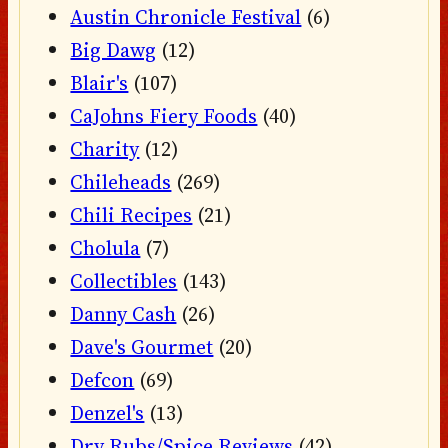
Austin Chronicle Festival
(6)
Big Dawg
(12)
Blair's
(107)
CaJohns Fiery Foods
(40)
Charity
(12)
Chileheads
(269)
Chili Recipes
(21)
Cholula
(7)
Collectibles
(143)
Danny Cash
(26)
Dave's Gourmet
(20)
Defcon
(69)
Denzel's
(13)
Dry Rubs/Spice Reviews
(42)