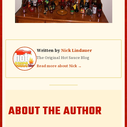
Written by
Nick Lindauer
The Original Hot Sauce Blog
Read more about Nick →
ABOUT THE AUTHOR