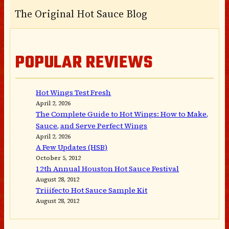
The Original Hot Sauce Blog
POPULAR REVIEWS
Hot Wings Test Fresh
April 2, 2026
The Complete Guide to Hot Wings: How to Make,
Sauce, and Serve Perfect Wings
April 2, 2026
A Few Updates (HSB)
October 5, 2012
12th Annual Houston Hot Sauce Festival
August 28, 2012
Triiifecto Hot Sauce Sample Kit
August 28, 2012