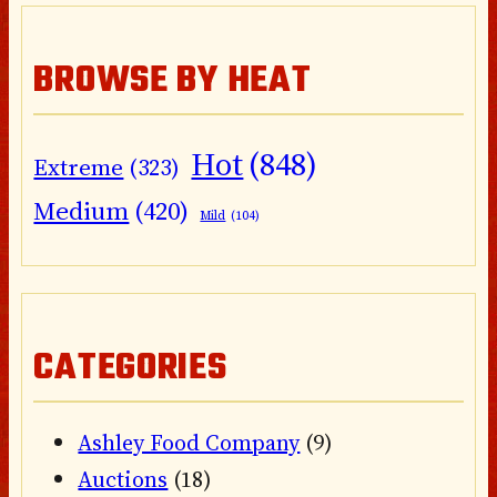
BROWSE BY HEAT
Hot
(848)
Extreme
(323)
Medium
(420)
Mild
(104)
CATEGORIES
Ashley Food Company
(9)
Auctions
(18)