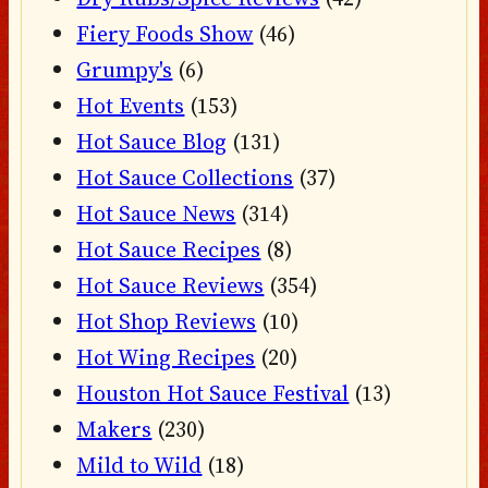
Fiery Foods Show
(46)
Grumpy's
(6)
Hot Events
(153)
Hot Sauce Blog
(131)
Hot Sauce Collections
(37)
Hot Sauce News
(314)
Hot Sauce Recipes
(8)
Hot Sauce Reviews
(354)
Hot Shop Reviews
(10)
Hot Wing Recipes
(20)
Houston Hot Sauce Festival
(13)
Makers
(230)
Mild to Wild
(18)