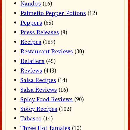
Nando's
(16)
Palmetto Pepper Potions
(12)
Peppers
(65)
Press Releases
(8)
Recipes
(169)
Restaurant Reviews
(30)
Retailers
(45)
Reviews
(443)
Salsa Recipes
(14)
Salsa Reviews
(16)
Spicy Food Reviews
(90)
Spicy Recipes
(102)
Tabasco
(14)
Three Hot Tamales
(12)