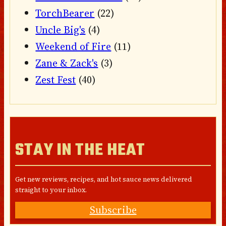
TorchBearer
(22)
Uncle Big's
(4)
Weekend of Fire
(11)
Zane & Zack's
(3)
Zest Fest
(40)
STAY IN THE HEAT
Get new reviews, recipes, and hot sauce news delivered
straight to your inbox.
Subscribe