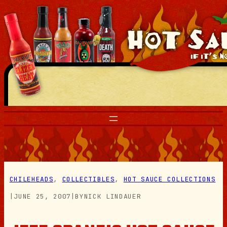
Skip
to
content
CHILEHEADS
, 
COLLECTIBLES
, 
HOT SAUCE COLLECTIONS
|
JUNE 25, 2007
|
BY
NICK LINDAUER