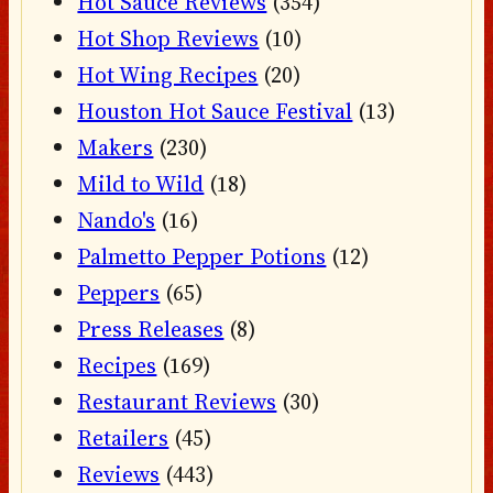
Hot Sauce Reviews
(354)
Hot Shop Reviews
(10)
Hot Wing Recipes
(20)
Houston Hot Sauce Festival
(13)
Makers
(230)
Mild to Wild
(18)
Nando's
(16)
Palmetto Pepper Potions
(12)
Peppers
(65)
Press Releases
(8)
Recipes
(169)
Restaurant Reviews
(30)
Retailers
(45)
Reviews
(443)