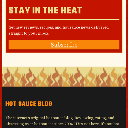
STAY IN THE HEAT
Get new reviews, recipes, and hot sauce news delivered
straight to your inbox.
Subscribe
HOT SAUCE BLOG
The internet’s original hot sauce blog. Reviewing, rating, and
obsessing over hot sauces since 2004. If it’s not here, it’s not hot