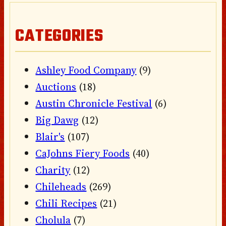
CATEGORIES
Ashley Food Company
(9)
Auctions
(18)
Austin Chronicle Festival
(6)
Big Dawg
(12)
Blair's
(107)
CaJohns Fiery Foods
(40)
Charity
(12)
Chileheads
(269)
Chili Recipes
(21)
Cholula
(7)