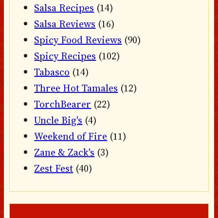
Salsa Recipes
(14)
Salsa Reviews
(16)
Spicy Food Reviews
(90)
Spicy Recipes
(102)
Tabasco
(14)
Three Hot Tamales
(12)
TorchBearer
(22)
Uncle Big's
(4)
Weekend of Fire
(11)
Zane & Zack's
(3)
Zest Fest
(40)