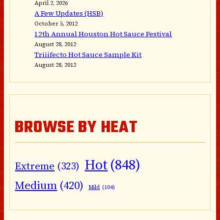
April 2, 2026
A Few Updates (HSB)
October 5, 2012
12th Annual Houston Hot Sauce Festival
August 28, 2012
Triiifecto Hot Sauce Sample Kit
August 28, 2012
BROWSE BY HEAT
Hot
(848)
Extreme
(323)
Medium
(420)
Mild
(104)