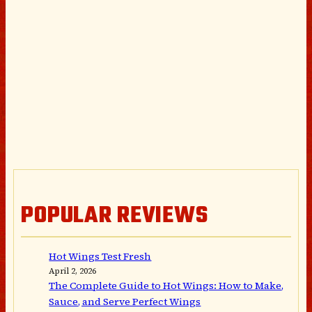
POPULAR REVIEWS
Hot Wings Test Fresh
April 2, 2026
The Complete Guide to Hot Wings: How to Make,
Sauce, and Serve Perfect Wings