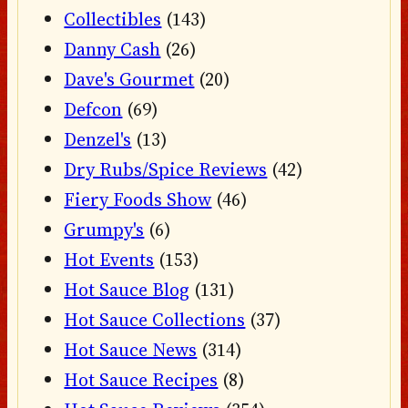
Collectibles
(143)
Danny Cash
(26)
Dave's Gourmet
(20)
Defcon
(69)
Denzel's
(13)
Dry Rubs/Spice Reviews
(42)
Fiery Foods Show
(46)
Grumpy's
(6)
Hot Events
(153)
Hot Sauce Blog
(131)
Hot Sauce Collections
(37)
Hot Sauce News
(314)
Hot Sauce Recipes
(8)