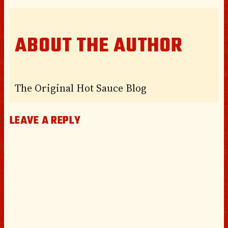
ABOUT THE AUTHOR
The Original Hot Sauce Blog
LEAVE A REPLY