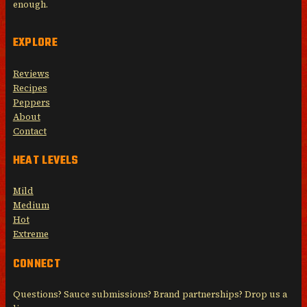
enough.
EXPLORE
Reviews
Recipes
Peppers
About
Contact
HEAT LEVELS
Mild
Medium
Hot
Extreme
CONNECT
Questions? Sauce submissions? Brand partnerships? Drop us a