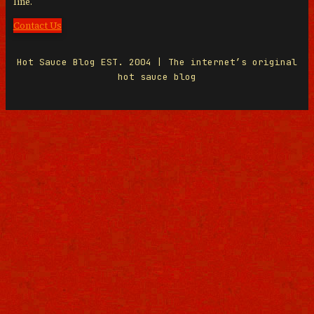
line.
Contact Us
Hot Sauce Blog EST. 2004 | The internet’s original
hot sauce blog