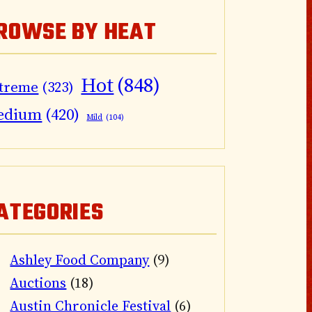
ROWSE BY HEAT
Hot
(848)
treme
(323)
edium
(420)
Mild
(104)
ATEGORIES
Ashley Food Company
(9)
Auctions
(18)
Austin Chronicle Festival
(6)