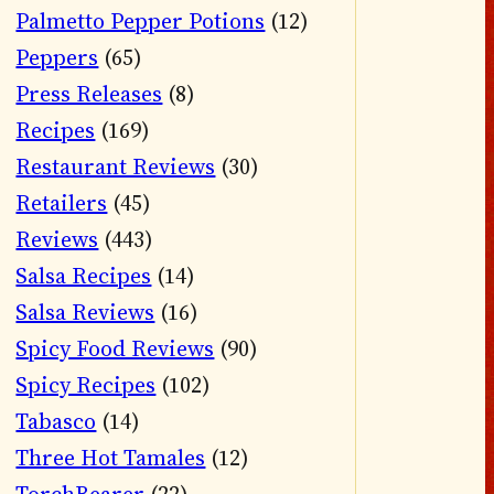
Palmetto Pepper Potions
(12)
Peppers
(65)
Press Releases
(8)
Recipes
(169)
Restaurant Reviews
(30)
Retailers
(45)
Reviews
(443)
Salsa Recipes
(14)
Salsa Reviews
(16)
Spicy Food Reviews
(90)
Spicy Recipes
(102)
Tabasco
(14)
Three Hot Tamales
(12)