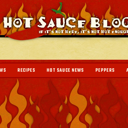
EWS
RECIPES
HOT SAUCE NEWS
PEPPERS