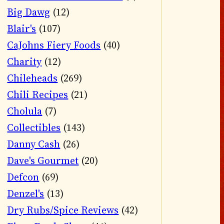
Big Dawg
(12)
Blair's
(107)
CaJohns Fiery Foods
(40)
Charity
(12)
Chileheads
(269)
Chili Recipes
(21)
Cholula
(7)
Collectibles
(143)
Danny Cash
(26)
Dave's Gourmet
(20)
Defcon
(69)
Denzel's
(13)
Dry Rubs/Spice Reviews
(42)