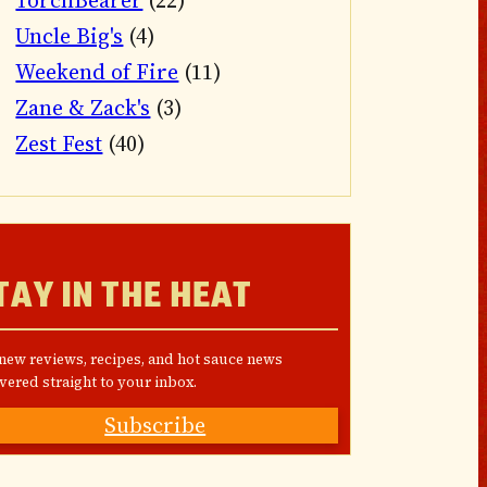
TorchBearer
(22)
Uncle Big's
(4)
Weekend of Fire
(11)
Zane & Zack's
(3)
Zest Fest
(40)
TAY IN THE HEAT
 new reviews, recipes, and hot sauce news
vered straight to your inbox.
Subscribe