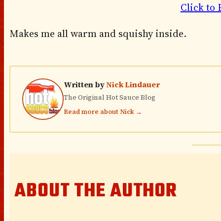
Click to 
Makes me all warm and squishy inside.
Written by
Nick Lindauer
The Original Hot Sauce Blog
Read more about Nick →
ABOUT THE AUTHOR