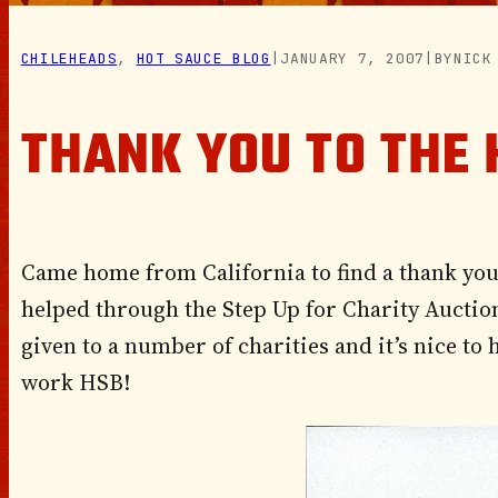
CHILEHEADS
, 
HOT SAUCE BLOG
|
JANUARY 7, 2007
|
BY
NICK
THANK YOU TO THE 
Came home from California to find a thank you 
helped through the Step Up for Charity Auction
given to a number of charities and it’s nice to
work HSB!