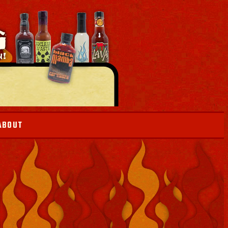
ABOUT