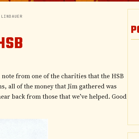
 LINDAUER
P
HSB
note from one of the charities that the HSB
s, all of the money that Jim gathered was
 hear back from those that we’ve helped. Good