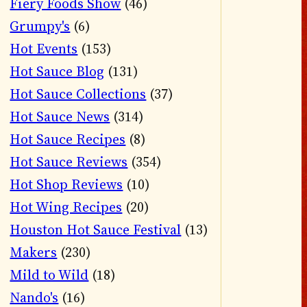
Fiery Foods Show
(46)
Grumpy's
(6)
Hot Events
(153)
Hot Sauce Blog
(131)
Hot Sauce Collections
(37)
Hot Sauce News
(314)
Hot Sauce Recipes
(8)
Hot Sauce Reviews
(354)
Hot Shop Reviews
(10)
Hot Wing Recipes
(20)
Houston Hot Sauce Festival
(13)
Makers
(230)
Mild to Wild
(18)
Nando's
(16)