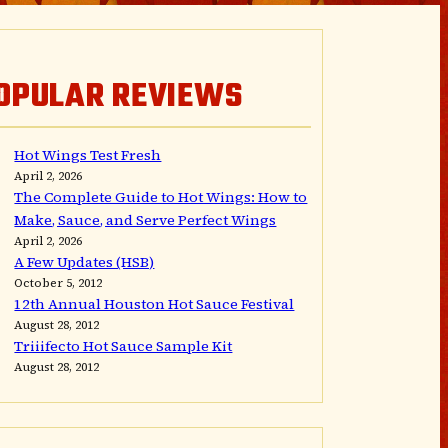
OPULAR REVIEWS
Hot Wings Test Fresh
April 2, 2026
The Complete Guide to Hot Wings: How to
Make, Sauce, and Serve Perfect Wings
April 2, 2026
A Few Updates (HSB)
October 5, 2012
12th Annual Houston Hot Sauce Festival
August 28, 2012
Triiifecto Hot Sauce Sample Kit
August 28, 2012