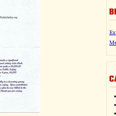
B
Ex
M
C