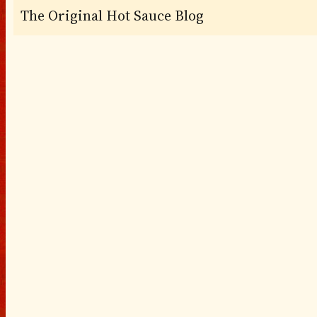
The Original Hot Sauce Blog