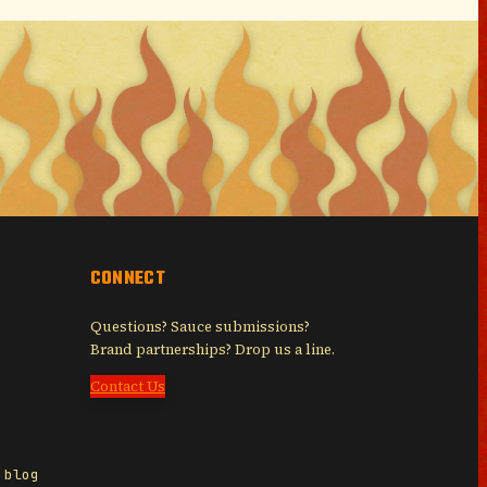
CONNECT
Questions? Sauce submissions?
Brand partnerships? Drop us a line.
Contact Us
 blog