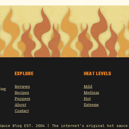
EXPLORE
HEAT LEVELS
Reviews
Mild
sing
Recipes
Medium
Peppers
Hot
About
Extreme
Contact
Sauce Blog EST. 2004 | The internet’s original hot sauce