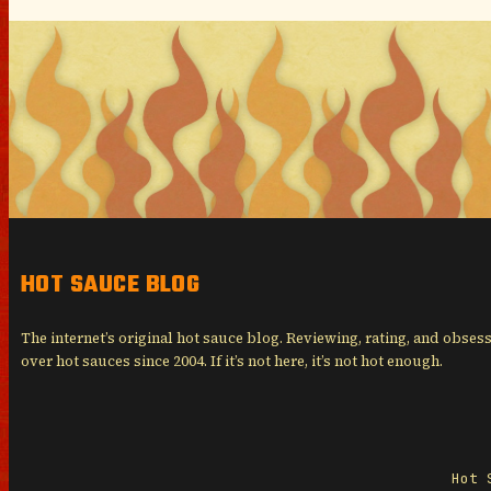
HOT SAUCE BLOG
The internet’s original hot sauce blog. Reviewing, rating, and obses
over hot sauces since 2004. If it’s not here, it’s not hot enough.
Hot 