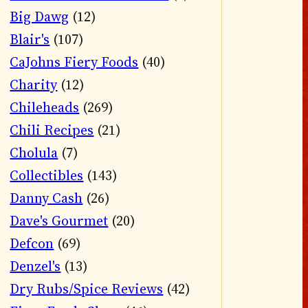
Big Dawg
(12)
Blair's
(107)
CaJohns Fiery Foods
(40)
Charity
(12)
Chileheads
(269)
Chili Recipes
(21)
Cholula
(7)
Collectibles
(143)
Danny Cash
(26)
Dave's Gourmet
(20)
Defcon
(69)
Denzel's
(13)
Dry Rubs/Spice Reviews
(42)