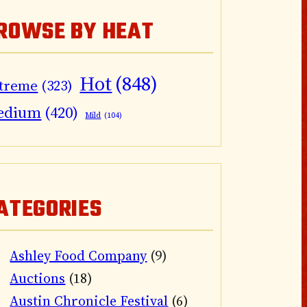
ROWSE BY HEAT
Hot
(848)
treme
(323)
edium
(420)
Mild
(104)
ATEGORIES
Ashley Food Company
(9)
Auctions
(18)
Austin Chronicle Festival
(6)