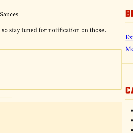
B
 Sauces
 so stay tuned for notification on those.
Ex
M
C