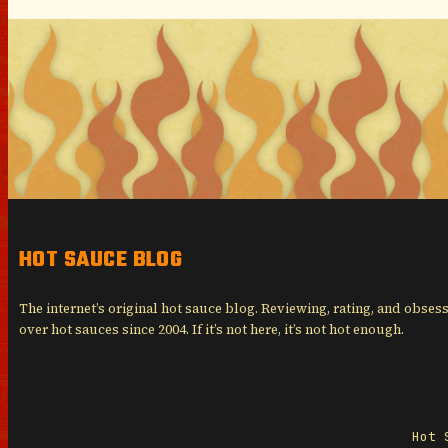
HOT SAUCE BLOG
The internet’s original hot sauce blog. Reviewing, rating, and obses
over hot sauces since 2004. If it’s not here, it’s not hot enough.
Hot 