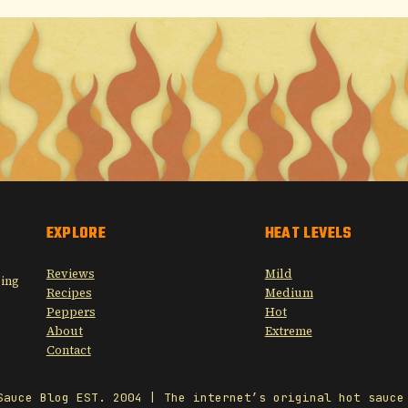
EXPLORE
HEAT LEVELS
Reviews
Mild
sing
Recipes
Medium
Peppers
Hot
About
Extreme
Contact
Sauce Blog EST. 2004 | The internet’s original hot sauce