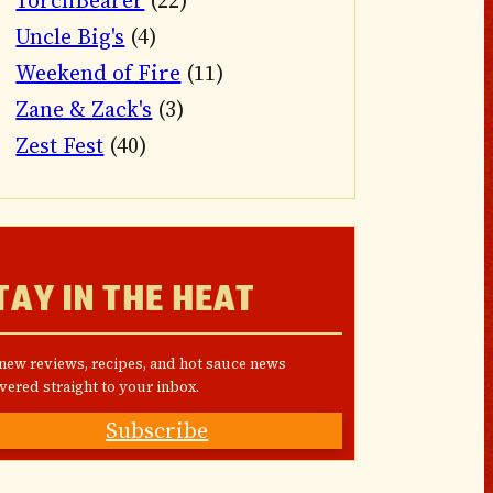
TorchBearer
(22)
Uncle Big's
(4)
Weekend of Fire
(11)
Zane & Zack's
(3)
Zest Fest
(40)
TAY IN THE HEAT
 new reviews, recipes, and hot sauce news
vered straight to your inbox.
Subscribe