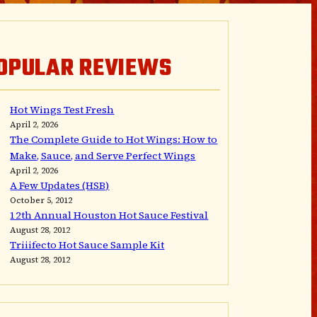
OPULAR REVIEWS
Hot Wings Test Fresh
April 2, 2026
The Complete Guide to Hot Wings: How to
Make, Sauce, and Serve Perfect Wings
April 2, 2026
A Few Updates (HSB)
October 5, 2012
12th Annual Houston Hot Sauce Festival
August 28, 2012
Triiifecto Hot Sauce Sample Kit
August 28, 2012