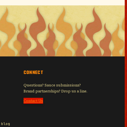
CONNECT
Questions? Sauce submissions?
Brand partnerships? Drop us a line.
Contact Us
 blog