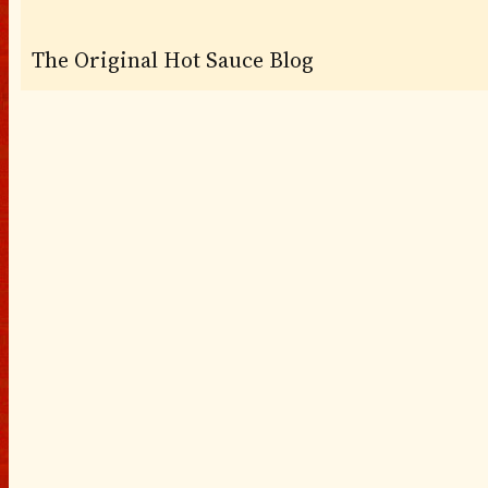
The Original Hot Sauce Blog