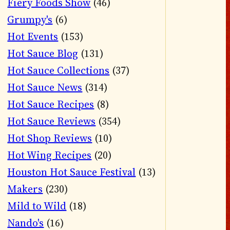
Fiery Foods Show
(46)
Grumpy's
(6)
Hot Events
(153)
Hot Sauce Blog
(131)
Hot Sauce Collections
(37)
Hot Sauce News
(314)
Hot Sauce Recipes
(8)
Hot Sauce Reviews
(354)
Hot Shop Reviews
(10)
Hot Wing Recipes
(20)
Houston Hot Sauce Festival
(13)
Makers
(230)
Mild to Wild
(18)
Nando's
(16)