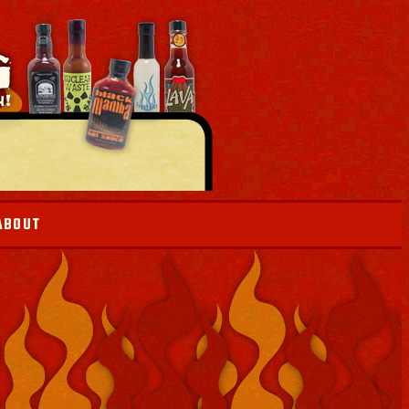
ABOUT