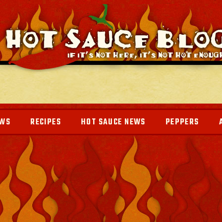
EWS
RECIPES
HOT SAUCE NEWS
PEPPERS