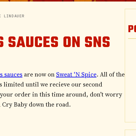
K LINDAUER
P
S SAUCES ON SNS
s sauces
are now on
Sweat ‘N Spice
. All of the
s limited until we recieve our second
 your order in this time around, don’t worry
ed Cry Baby down the road.