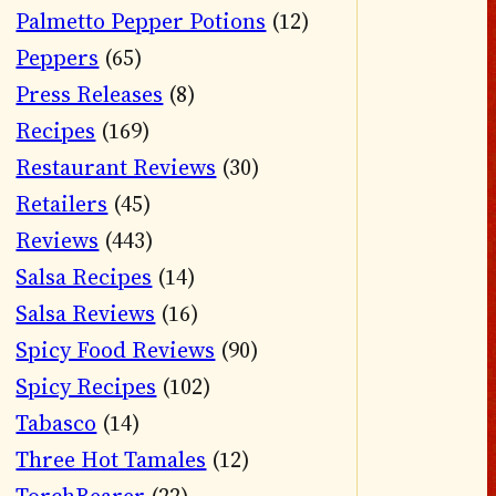
Palmetto Pepper Potions
(12)
Peppers
(65)
Press Releases
(8)
Recipes
(169)
Restaurant Reviews
(30)
Retailers
(45)
Reviews
(443)
Salsa Recipes
(14)
Salsa Reviews
(16)
Spicy Food Reviews
(90)
Spicy Recipes
(102)
Tabasco
(14)
Three Hot Tamales
(12)