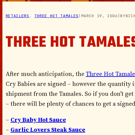
RETAILERS
, 
THREE HOT TAMALES
|
MARCH 19, 2006
|
BY
NIC
THREE HOT TAMALE
After much anticipation, the
Three Hot Tamale
Cry Babies are signed – however the quantity i
shipment from the Tamales. So if you don’t get
– there will be plenty of chances to get a sign
–
Cry Baby Hot Sauce
–
Garlic Lovers Steak Sauce