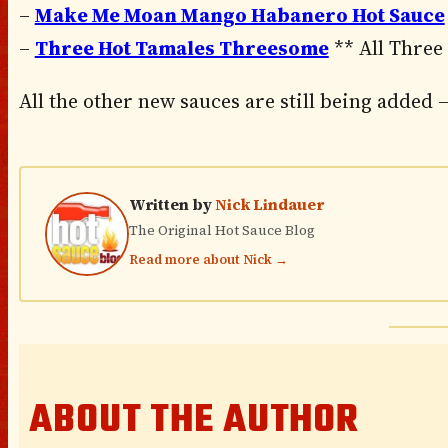
–
Make Me Moan Mango Habanero Hot Sauce
–
Three Hot Tamales Threesome
** All Three
All the other new sauces are still being added –
Written by
Nick Lindauer
The Original Hot Sauce Blog
Read more about Nick →
ABOUT THE AUTHOR