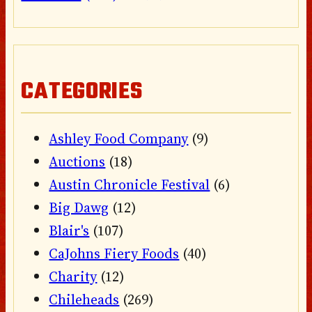
CATEGORIES
Ashley Food Company
(9)
Auctions
(18)
Austin Chronicle Festival
(6)
Big Dawg
(12)
Blair's
(107)
CaJohns Fiery Foods
(40)
Charity
(12)
Chileheads
(269)