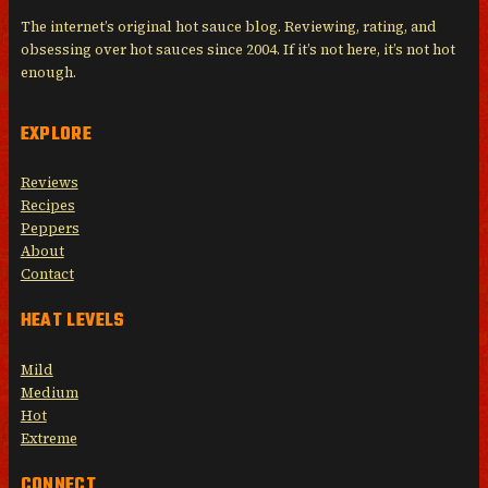
The internet’s original hot sauce blog. Reviewing, rating, and
obsessing over hot sauces since 2004. If it’s not here, it’s not hot
enough.
EXPLORE
Reviews
Recipes
Peppers
About
Contact
HEAT LEVELS
Mild
Medium
Hot
Extreme
CONNECT