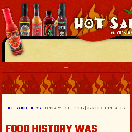
Skip
to
content
HOT SAUCE NEWS
|
JANUARY 30, 2005
|
BY
NICK LINDAUER
FOOD HISTORY WAS