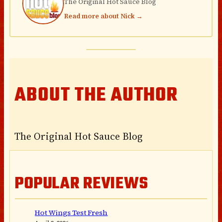
The Original Hot Sauce Blog
Read more about Nick →
ABOUT THE AUTHOR
The Original Hot Sauce Blog
POPULAR REVIEWS
Hot Wings Test Fresh