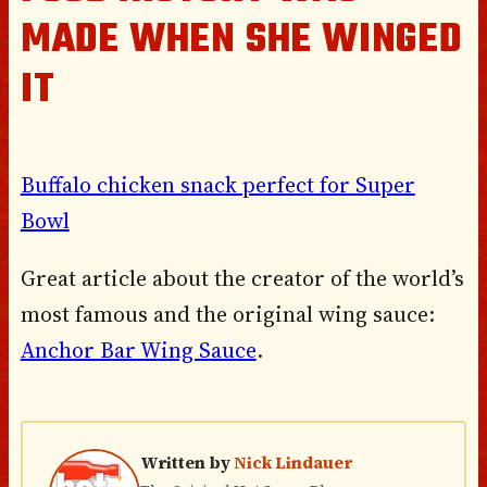
MADE WHEN SHE WINGED
IT
Buffalo chicken snack perfect for Super
Bowl
Great article about the creator of the world’s
most famous and the original wing sauce:
Anchor Bar Wing Sauce
.
Written by
Nick Lindauer