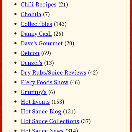
Chili Recipes
(21)
Cholula
(7)
Collectibles
(143)
Danny Cash
(26)
Dave's Gourmet
(20)
Defcon
(69)
Denzel's
(13)
Dry Rubs/Spice Reviews
(42)
Fiery Foods Show
(46)
Grumpy's
(6)
Hot Events
(153)
Hot Sauce Blog
(131)
Hot Sauce Collections
(37)
Hot Sauce News
(314)