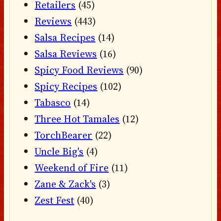
Retailers
(45)
Reviews
(443)
Salsa Recipes
(14)
Salsa Reviews
(16)
Spicy Food Reviews
(90)
Spicy Recipes
(102)
Tabasco
(14)
Three Hot Tamales
(12)
TorchBearer
(22)
Uncle Big's
(4)
Weekend of Fire
(11)
Zane & Zack's
(3)
Zest Fest
(40)