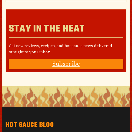
STAY IN THE HEAT
Get new reviews, recipes, and hot sauce news delivered
straight to your inbox.
Subscribe
HOT SAUCE BLOG