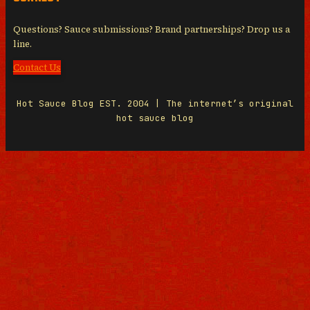
Questions? Sauce submissions? Brand partnerships? Drop us a
line.
Contact Us
Hot Sauce Blog EST. 2004 | The internet’s original
hot sauce blog