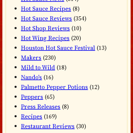
Hot Sauce Recipes
(8)
Hot Sauce Reviews
(354)
Hot Shop Reviews
(10)
Hot Wing Recipes
(20)
Houston Hot Sauce Festival
(13)
Makers
(230)
Mild to Wild
(18)
Nando's
(16)
Palmetto Pepper Potions
(12)
Peppers
(65)
Press Releases
(8)
Recipes
(169)
Restaurant Reviews
(30)