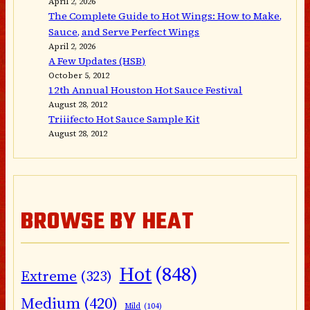
April 2, 2026
The Complete Guide to Hot Wings: How to Make,
Sauce, and Serve Perfect Wings
April 2, 2026
A Few Updates (HSB)
October 5, 2012
12th Annual Houston Hot Sauce Festival
August 28, 2012
Triiifecto Hot Sauce Sample Kit
August 28, 2012
BROWSE BY HEAT
Hot
(848)
Extreme
(323)
Medium
(420)
Mild
(104)