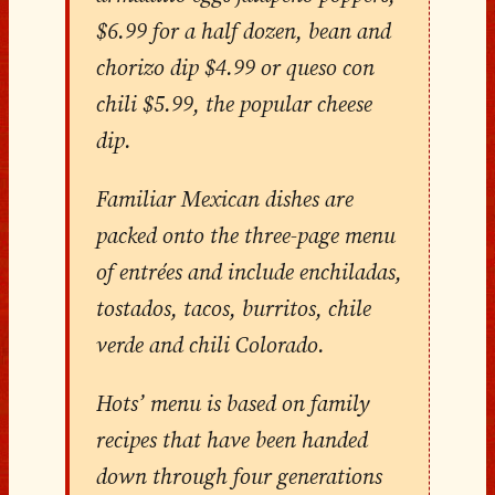
$6.99 for a half dozen, bean and
chorizo dip $4.99 or queso con
chili $5.99, the popular cheese
dip.
Familiar Mexican dishes are
packed onto the three-page menu
of entrées and include enchiladas,
tostados, tacos, burritos, chile
verde and chili Colorado.
Hots’ menu is based on family
recipes that have been handed
down through four generations