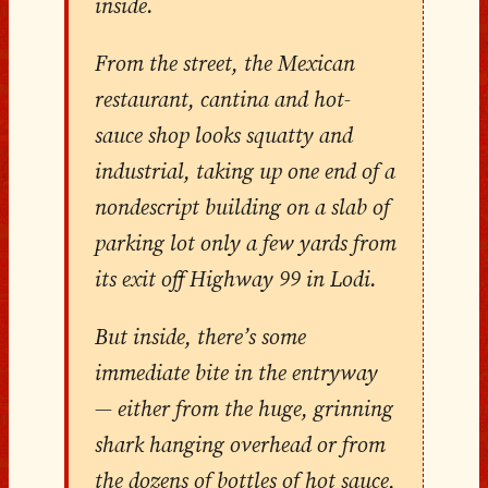
inside.
From the street, the Mexican
restaurant, cantina and hot-
sauce shop looks squatty and
industrial, taking up one end of a
nondescript building on a slab of
parking lot only a few yards from
its exit off Highway 99 in Lodi.
But inside, there’s some
immediate bite in the entryway
— either from the huge, grinning
shark hanging overhead or from
the dozens of bottles of hot sauce,