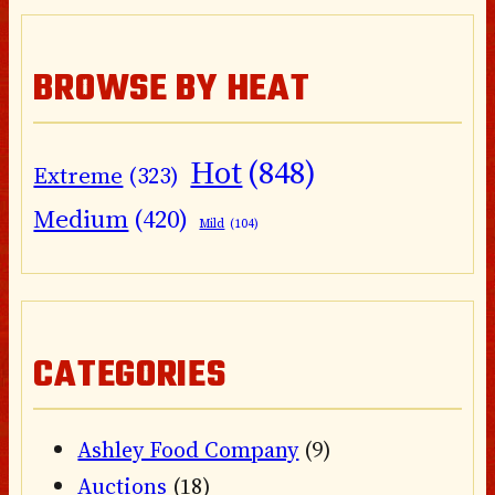
BROWSE BY HEAT
Hot
(848)
Extreme
(323)
Medium
(420)
Mild
(104)
CATEGORIES
Ashley Food Company
(9)
Auctions
(18)