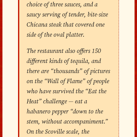
choice of three sauces, and a
saucy serving of tender, bite-size
Chicana steak that covered one
side of the oval platter.
The restaurant also offers 150
different kinds of tequila, and
there are “thousands” of pictures
on the “Wall of Flame” of people
who have survived the “Eat the
Heat” challenge — eat a
habanero pepper “down to the
stem, without accompaniment.”
On the Scoville scale, the