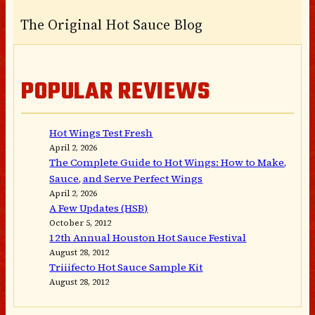
The Original Hot Sauce Blog
POPULAR REVIEWS
Hot Wings Test Fresh
April 2, 2026
The Complete Guide to Hot Wings: How to Make,
Sauce, and Serve Perfect Wings
April 2, 2026
A Few Updates (HSB)
October 5, 2012
12th Annual Houston Hot Sauce Festival
August 28, 2012
Triiifecto Hot Sauce Sample Kit
August 28, 2012