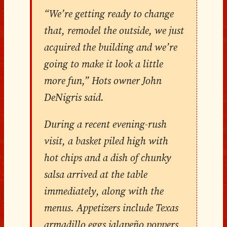
“We’re getting ready to change
that, remodel the outside, we just
acquired the building and we’re
going to make it look a little
more fun,” Hots owner John
DeNigris said.
During a recent evening-rush
visit, a basket piled high with
hot chips and a dish of chunky
salsa arrived at the table
immediately, along with the
menus. Appetizers include Texas
armadillo eggs jalapeño poppers,