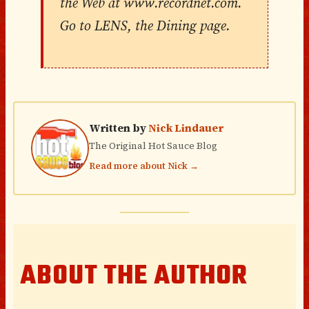
the Web at www.recordnet.com.
Go to LENS, the Dining page.
Written by
Nick Lindauer
The Original Hot Sauce Blog
Read more about Nick →
ABOUT THE AUTHOR