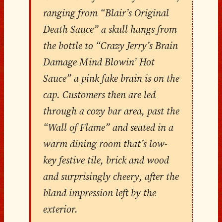
ranging from “Blair’s Original
Death Sauce” a skull hangs from
the bottle to “Crazy Jerry’s Brain
Damage Mind Blowin’ Hot
Sauce” a pink fake brain is on the
cap. Customers then are led
through a cozy bar area, past the
“Wall of Flame” and seated in a
warm dining room that’s low-
key festive tile, brick and wood
and surprisingly cheery, after the
bland impression left by the
exterior.