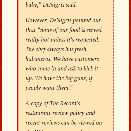
baby,” DeNigris said.
However, DeNigris pointed out
that “none of our food is served
really hot unless it’s requested.
The chef always has fresh
habaneros. We have customers
who come in and ask to kick it
up. We have the big guns, if
people want them.”
A copy of The Record’s
restaurant-review policy and
recent reviews can be viewed on