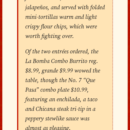
jalapeños, and served with folded
mini-tortillas warm and light
crispy flour chips, which were
worth fighting over.
Of the two entrées ordered, the
La Bomba Combo Burrito reg.
$8.99, grande $9.99 wowed the
table, though the No. 7 “Que
Pasa” combo plate $10.99,
featuring an enchilada, a taco
and Chicana steak tri-tip in a
peppery stewlike sauce was
almost as pleasing.