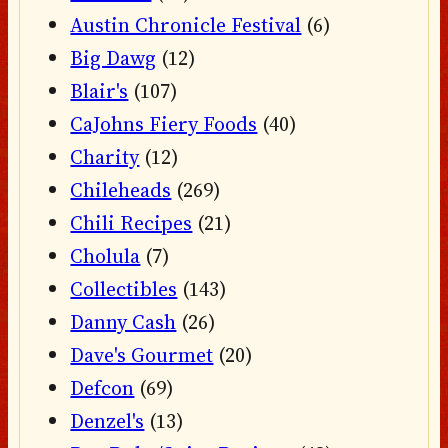
Austin Chronicle Festival
(6)
Big Dawg
(12)
Blair's
(107)
CaJohns Fiery Foods
(40)
Charity
(12)
Chileheads
(269)
Chili Recipes
(21)
Cholula
(7)
Collectibles
(143)
Danny Cash
(26)
Dave's Gourmet
(20)
Defcon
(69)
Denzel's
(13)