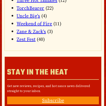
Three Hot Tamales
(12)
TorchBearer
(22)
Uncle Big's
(4)
Weekend of Fire
(11)
Zane & Zack's
(3)
Zest Fest
(40)
STAY IN THE HEAT
Get new reviews, recipes, and hot sauce news delivered
straight to your inbox.
Subscribe