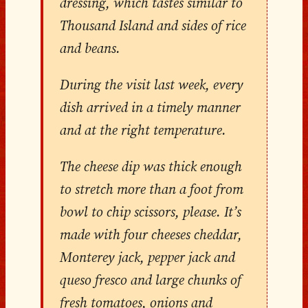
dressing, which tastes similar to
Thousand Island and sides of rice
and beans.
During the visit last week, every
dish arrived in a timely manner
and at the right temperature.
The cheese dip was thick enough
to stretch more than a foot from
bowl to chip scissors, please. It’s
made with four cheeses cheddar,
Monterey jack, pepper jack and
queso fresco and large chunks of
fresh tomatoes, onions and