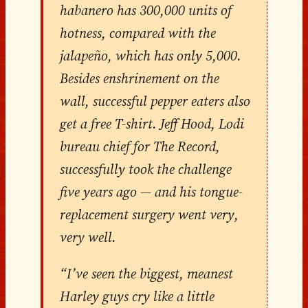
habanero has 300,000 units of
hotness, compared with the
jalapeño, which has only 5,000.
Besides enshrinement on the
wall, successful pepper eaters also
get a free T-shirt. Jeff Hood, Lodi
bureau chief for The Record,
successfully took the challenge
five years ago — and his tongue-
replacement surgery went very,
very well.
“I’ve seen the biggest, meanest
Harley guys cry like a little