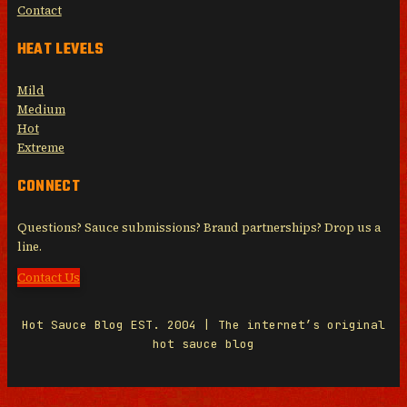
Contact
HEAT LEVELS
Mild
Medium
Hot
Extreme
CONNECT
Questions? Sauce submissions? Brand partnerships? Drop us a
line.
Contact Us
Hot Sauce Blog EST. 2004 | The internet’s original
hot sauce blog