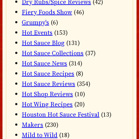
Dry Rubs/Spice Reviews
(42)
Fiery Foods Show
(46)
Grumpy's
(6)
Hot Events
(153)
Hot Sauce Blog
(131)
Hot Sauce Collections
(37)
Hot Sauce News
(314)
Hot Sauce Recipes
(8)
Hot Sauce Reviews
(354)
Hot Shop Reviews
(10)
Hot Wing Recipes
(20)
Houston Hot Sauce Festival
(13)
Makers
(230)
Mild to Wild
(18)