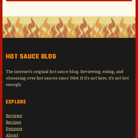
HOT SAUCE BLOG
The internet’s original hot sauce blog. Reviewing, rating, and
obsessing over hot sauces since 2004. If it’s not here, it’s not hot
enough.
EXPLORE
Reviews
Recipes
Peppers
About