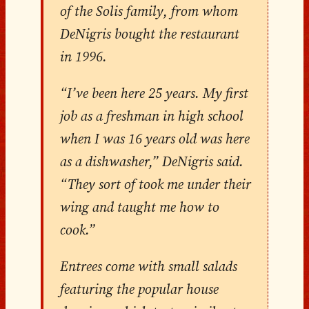
of the Solis family, from whom
DeNigris bought the restaurant
in 1996.
“I’ve been here 25 years. My first
job as a freshman in high school
when I was 16 years old was here
as a dishwasher,” DeNigris said.
“They sort of took me under their
wing and taught me how to
cook.”
Entrees come with small salads
featuring the popular house