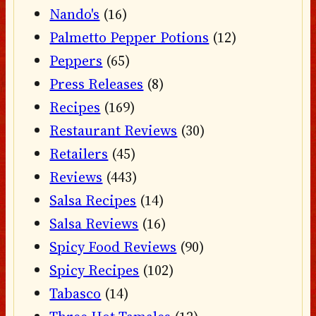
Nando's
(16)
Palmetto Pepper Potions
(12)
Peppers
(65)
Press Releases
(8)
Recipes
(169)
Restaurant Reviews
(30)
Retailers
(45)
Reviews
(443)
Salsa Recipes
(14)
Salsa Reviews
(16)
Spicy Food Reviews
(90)
Spicy Recipes
(102)
Tabasco
(14)