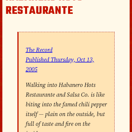
RESTAURANTE
The Record
Published Thursday, Oct 13,
2005
Walking into
Habanero
Hots
Restaurante and Salsa Co. is like
biting into the famed
chili pepper
itself — plain on the outside, but
full of taste and fire on the