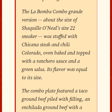
The La Bomba Combo grande
version — about the size of
Shaquille O’Neal’s size 22
sneaker — was stuffed with
Chicana steak and chili
Colorado, oven baked and topped
with a ranchero sauce and a
green salsa. Its flavor was equal
to its size.
The combo plate featured a taco
ground beef piled with filling, an
enchilada ground beef with a