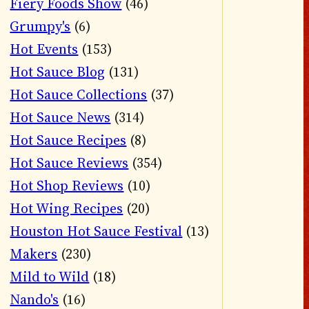
Fiery Foods Show
(46)
Grumpy's
(6)
Hot Events
(153)
Hot Sauce Blog
(131)
Hot Sauce Collections
(37)
Hot Sauce News
(314)
Hot Sauce Recipes
(8)
Hot Sauce Reviews
(354)
Hot Shop Reviews
(10)
Hot Wing Recipes
(20)
Houston Hot Sauce Festival
(13)
Makers
(230)
Mild to Wild
(18)
Nando's
(16)