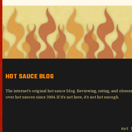
HOT SAUCE BLOG
The internet’s original hot sauce blog. Reviewing, rating, and obses
over hot sauces since 2004. If it’s not here, it’s not hot enough.
Hot 