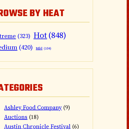
ROWSE BY HEAT
Hot
(848)
treme
(323)
edium
(420)
Mild
(104)
ATEGORIES
Ashley Food Company
(9)
Auctions
(18)
Austin Chronicle Festival
(6)