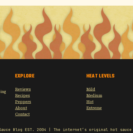
EXPLORE
HEAT LEVELS
Reviews
Mild
sing
Recipes
Medium
Peppers
Hot
About
Extreme
Contact
Sauce Blog EST. 2004 | The internet’s original hot sauce