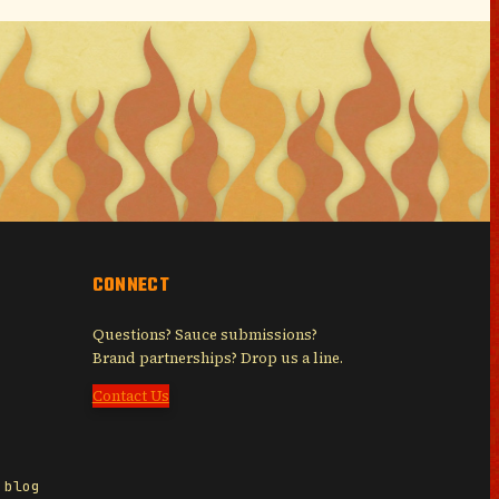
CONNECT
Questions? Sauce submissions?
Brand partnerships? Drop us a line.
Contact Us
 blog