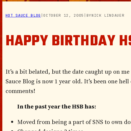
HOT SAUCE BLOG
|
OCTOBER 12, 2005
|
BY
NICK LINDAUER
HAPPY BIRTHDAY H
It’s a bit belated, but the date caught up on me b
Sauce
Blog is now 1 year old. It’s been one hell
comments!
In the past year the HSB has:
Moved from being a part of SNS to own d