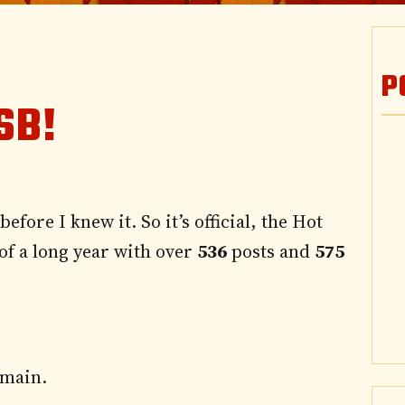
P
SB!
efore I knew it. So it’s official, the
Hot
 of a long year with over
536
posts and
575
omain.