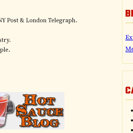
B
NY Post & London Telegraph.
Ex
try.
M
ple.
C