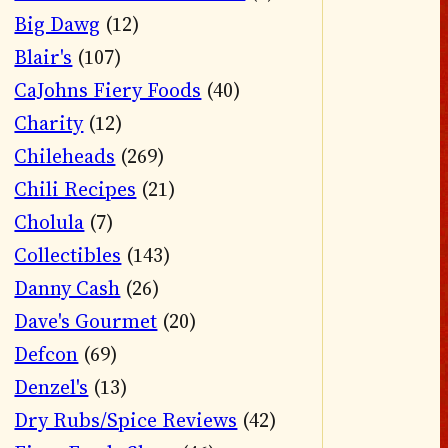
Big Dawg
(12)
Blair's
(107)
CaJohns Fiery Foods
(40)
Charity
(12)
Chileheads
(269)
Chili Recipes
(21)
Cholula
(7)
Collectibles
(143)
Danny Cash
(26)
Dave's Gourmet
(20)
Defcon
(69)
Denzel's
(13)
Dry Rubs/Spice Reviews
(42)