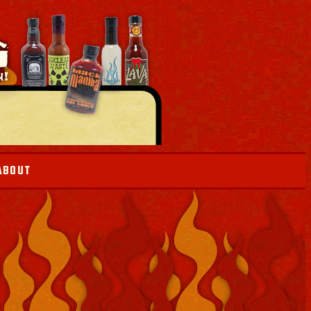
ABOUT