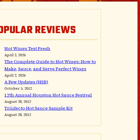
OPULAR REVIEWS
Hot Wings Test Fresh
April 2, 2026
The Complete Guide to Hot Wings: How to
Make, Sauce, and Serve Perfect Wings
April 2, 2026
A Few Updates (HSB)
October 5, 2012
12th Annual Houston Hot Sauce Festival
August 28, 2012
Triiifecto Hot Sauce Sample Kit
August 28, 2012