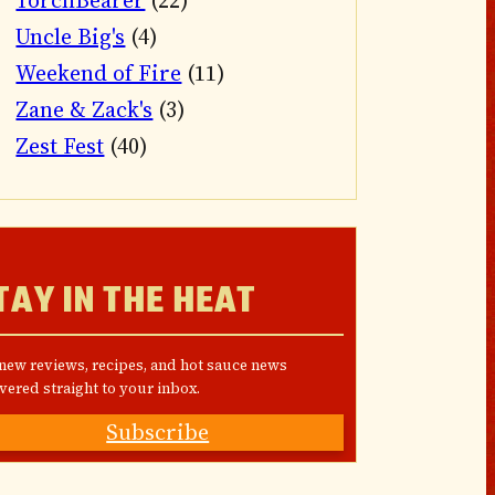
TorchBearer
(22)
Uncle Big's
(4)
Weekend of Fire
(11)
Zane & Zack's
(3)
Zest Fest
(40)
TAY IN THE HEAT
 new reviews, recipes, and hot sauce news
vered straight to your inbox.
Subscribe