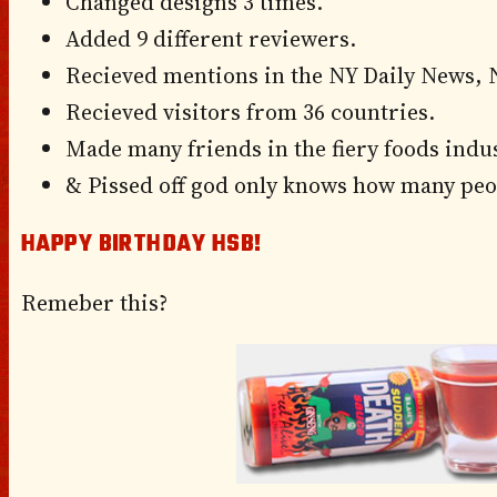
Changed designs 3 times.
Added 9 different reviewers.
Recieved mentions in the NY Daily News, 
Recieved visitors from 36 countries.
Made many friends in the fiery foods indus
& Pissed off god only knows how many peo
HAPPY BIRTHDAY HSB!
Remeber this?