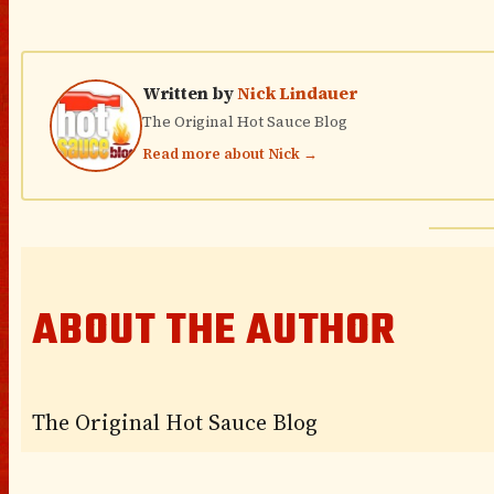
Written by
Nick Lindauer
The Original Hot Sauce Blog
Read more about Nick →
ABOUT THE AUTHOR
The Original Hot Sauce Blog