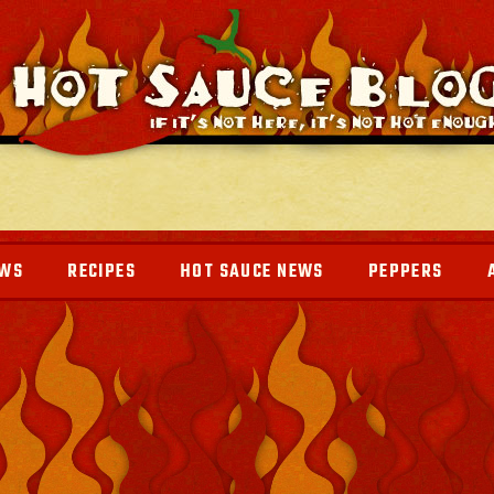
EWS
RECIPES
HOT SAUCE NEWS
PEPPERS