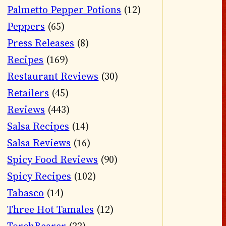
Palmetto Pepper Potions
(12)
Peppers
(65)
Press Releases
(8)
Recipes
(169)
Restaurant Reviews
(30)
Retailers
(45)
Reviews
(443)
Salsa Recipes
(14)
Salsa Reviews
(16)
Spicy Food Reviews
(90)
Spicy Recipes
(102)
Tabasco
(14)
Three Hot Tamales
(12)