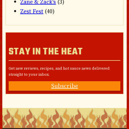
Zane & Zack's
(3)
Zest Fest
(40)
STAY IN THE HEAT
Get new reviews, recipes, and hot sauce news delivered
straight to your inbox.
Subscribe