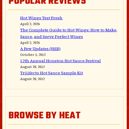
POPULAR REVIEWS
Hot Wings Test Fresh
April 2, 2026
The Complete Guide to Hot Wings: How to Make,
Sauce, and Serve Perfect Wings
April 2, 2026
A Few Updates (HSB)
October 5, 2012
12th Annual Houston Hot Sauce Festival
August 28, 2012
Triiifecto Hot Sauce Sample Kit
August 28, 2012
BROWSE BY HEAT