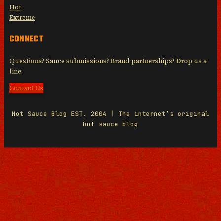
Hot
Extreme
CONNECT
Questions? Sauce submissions? Brand partnerships? Drop us a
line.
Contact Us
Hot Sauce Blog EST. 2004 | The internet’s original
hot sauce blog