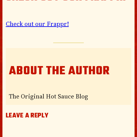
Check out our Frappr!
ABOUT THE AUTHOR
The Original Hot Sauce Blog
LEAVE A REPLY