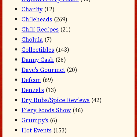
Charity
(12)
Chileheads
(269)
Chili Recipes
(21)
Cholula
(7)
Collectibles
(143)
Danny Cash
(26)
Dave's Gourmet
(20)
Defcon
(69)
Denzel's
(13)
Dry Rubs/Spice Reviews
(42)
Fiery Foods Show
(46)
Grumpy's
(6)
Hot Events
(153)