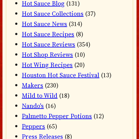
Hot Sauce Blog
(131)
Hot Sauce Collections
(37)
Hot Sauce News
(314)
Hot Sauce Recipes
(8)
Hot Sauce Reviews
(354)
Hot Shop Reviews
(10)
Hot Wing Recipes
(20)
Houston Hot Sauce Festival
(13)
Makers
(230)
Mild to Wild
(18)
Nando's
(16)
Palmetto Pepper Potions
(12)
Peppers
(65)
Press Releases
(8)