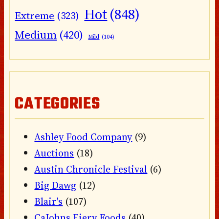
Hot
(848)
Extreme
(323)
Medium
(420)
Mild
(104)
CATEGORIES
Ashley Food Company
(9)
Auctions
(18)
Austin Chronicle Festival
(6)
Big Dawg
(12)
Blair's
(107)
CaJohns Fiery Foods
(40)