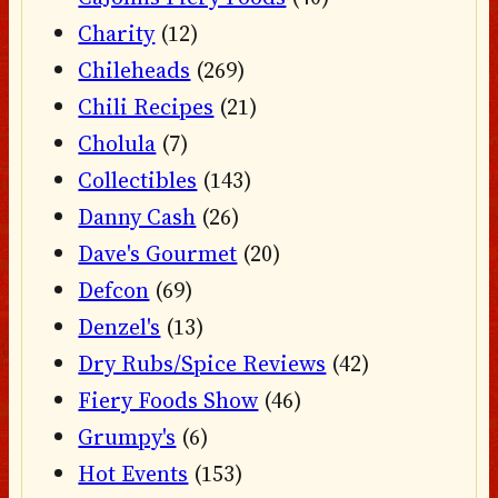
Charity
(12)
Chileheads
(269)
Chili Recipes
(21)
Cholula
(7)
Collectibles
(143)
Danny Cash
(26)
Dave's Gourmet
(20)
Defcon
(69)
Denzel's
(13)
Dry Rubs/Spice Reviews
(42)
Fiery Foods Show
(46)
Grumpy's
(6)
Hot Events
(153)