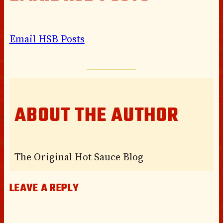
Email HSB Posts
ABOUT THE AUTHOR
The Original Hot Sauce Blog
LEAVE A REPLY