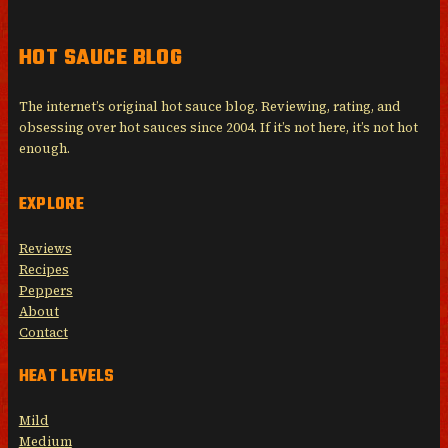
HOT SAUCE BLOG
The internet’s original hot sauce blog. Reviewing, rating, and
obsessing over hot sauces since 2004. If it’s not here, it’s not hot
enough.
EXPLORE
Reviews
Recipes
Peppers
About
Contact
HEAT LEVELS
Mild
Medium