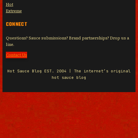
Hot
Extreme
CONNECT
Questions? Sauce submissions? Brand partnerships? Drop us a
line.
Contact Us
Hot Sauce Blog EST. 2004 | The internet’s original
hot sauce blog