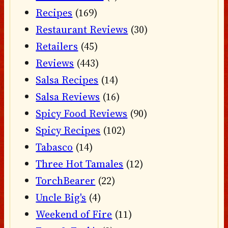
Recipes
(169)
Restaurant Reviews
(30)
Retailers
(45)
Reviews
(443)
Salsa Recipes
(14)
Salsa Reviews
(16)
Spicy Food Reviews
(90)
Spicy Recipes
(102)
Tabasco
(14)
Three Hot Tamales
(12)
TorchBearer
(22)
Uncle Big's
(4)
Weekend of Fire
(11)