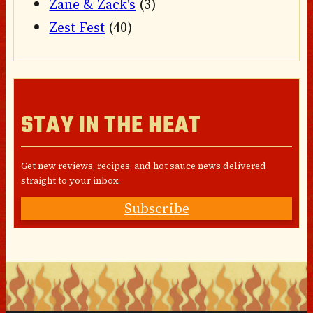
Zane & Zack's
(3)
Zest Fest
(40)
STAY IN THE HEAT
Get new reviews, recipes, and hot sauce news delivered
straight to your inbox.
Subscribe