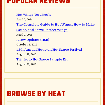
POPULAR REVIEWS
Hot Wings Test Fresh
April 2, 2026
The Complete Guide to Hot Wings: How to Make,
Sauce, and Serve Perfect Wings
April 2, 2026
A Few Updates (HSB)
October 5, 2012
12th Annual Houston Hot Sauce Festival
August 28, 2012
Triiifecto Hot Sauce Sample Kit
August 28, 2012
BROWSE BY HEAT