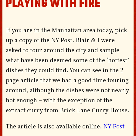
PLAYING WITH FIRE
If you are in the Manhattan area today, pick
up a copy of the NY Post. Blair & I were
asked to tour around the city and sample
what have been deemed some of the ‘hottest’
dishes they could find. You can see in the 2
page article that we had a good time touring
around, although the dishes were not nearly
hot enough – with the exception of the
extract curry from Brick Lane Curry House.
The article is also available online.
NY Post