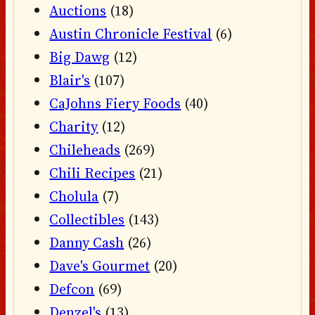
Auctions
(18)
Austin Chronicle Festival
(6)
Big Dawg
(12)
Blair's
(107)
CaJohns Fiery Foods
(40)
Charity
(12)
Chileheads
(269)
Chili Recipes
(21)
Cholula
(7)
Collectibles
(143)
Danny Cash
(26)
Dave's Gourmet
(20)
Defcon
(69)
Denzel's
(13)