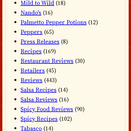
Mild to Wild
(18)
Nando's
(16)
Palmetto Pepper Potions
(12)
Peppers
(65)
Press Releases
(8)
Recipes
(169)
Restaurant Reviews
(30)
Retailers
(45)
Reviews
(443)
Salsa Recipes
(14)
Salsa Reviews
(16)
Spicy Food Reviews
(90)
Spicy Recipes
(102)
Tabasco
(14)