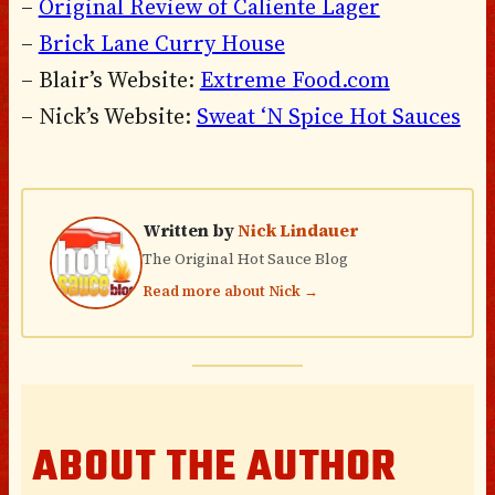
–
Original Review of Caliente Lager
–
Brick Lane Curry House
– Blair’s Website:
Extreme Food.com
– Nick’s Website:
Sweat ‘N Spice Hot Sauces
Written by
Nick Lindauer
The Original Hot Sauce Blog
Read more about Nick →
ABOUT THE AUTHOR