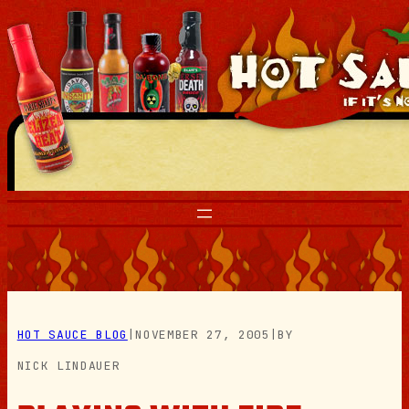
Skip
to
content
HOT SAUCE BLOG
|
NOVEMBER 27, 2005
|
BY
NICK LINDAUER