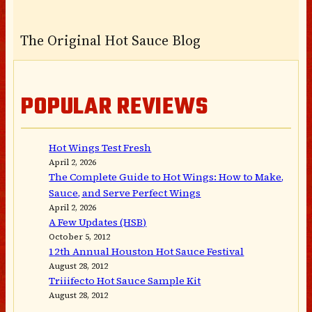
The Original Hot Sauce Blog
POPULAR REVIEWS
Hot Wings Test Fresh
April 2, 2026
The Complete Guide to Hot Wings: How to Make,
Sauce, and Serve Perfect Wings
April 2, 2026
A Few Updates (HSB)
October 5, 2012
12th Annual Houston Hot Sauce Festival
August 28, 2012
Triiifecto Hot Sauce Sample Kit
August 28, 2012