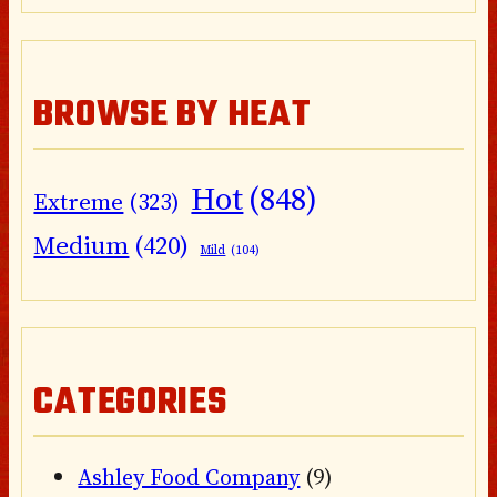
BROWSE BY HEAT
Hot
(848)
Extreme
(323)
Medium
(420)
Mild
(104)
CATEGORIES
Ashley Food Company
(9)