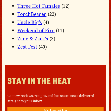
Three Hot Tamales
(12)
TorchBearer
(22)
Uncle Big's
(4)
Weekend of Fire
(11)
Zane & Zack's
(3)
Zest Fest
(40)
STAY IN THE HEAT
Get new reviews, recipes, and hot sauce news delivered
straight to your inbox.
Subscribe