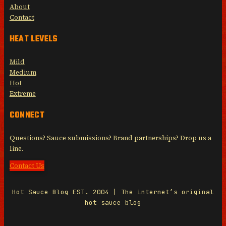
About
Contact
HEAT LEVELS
Mild
Medium
Hot
Extreme
CONNECT
Questions? Sauce submissions? Brand partnerships? Drop us a
line.
Contact Us
Hot Sauce Blog EST. 2004 | The internet’s original
hot sauce blog