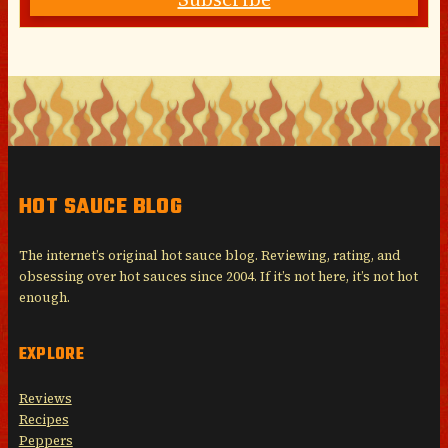
HOT SAUCE BLOG
The internet’s original hot sauce blog. Reviewing, rating, and
obsessing over hot sauces since 2004. If it’s not here, it’s not hot
enough.
EXPLORE
Reviews
Recipes
Peppers