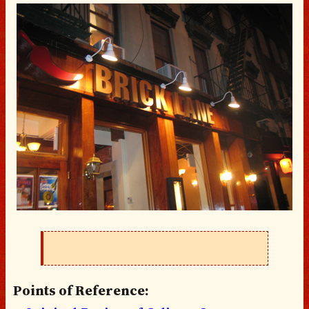
Points of Reference: