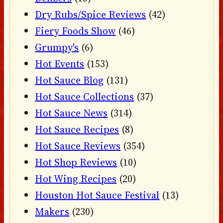
Dry Rubs/Spice Reviews
(42)
Fiery Foods Show
(46)
Grumpy's
(6)
Hot Events
(153)
Hot Sauce Blog
(131)
Hot Sauce Collections
(37)
Hot Sauce News
(314)
Hot Sauce Recipes
(8)
Hot Sauce Reviews
(354)
Hot Shop Reviews
(10)
Hot Wing Recipes
(20)
Houston Hot Sauce Festival
(13)
Makers
(230)