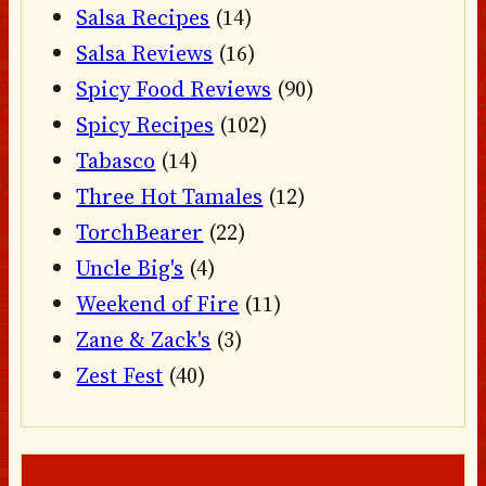
Salsa Recipes
(14)
Salsa Reviews
(16)
Spicy Food Reviews
(90)
Spicy Recipes
(102)
Tabasco
(14)
Three Hot Tamales
(12)
TorchBearer
(22)
Uncle Big's
(4)
Weekend of Fire
(11)
Zane & Zack's
(3)
Zest Fest
(40)