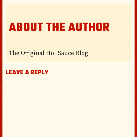
ABOUT THE AUTHOR
The Original Hot Sauce Blog
LEAVE A REPLY