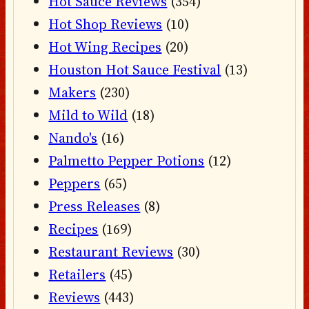
Hot Sauce Reviews
(354)
Hot Shop Reviews
(10)
Hot Wing Recipes
(20)
Houston Hot Sauce Festival
(13)
Makers
(230)
Mild to Wild
(18)
Nando's
(16)
Palmetto Pepper Potions
(12)
Peppers
(65)
Press Releases
(8)
Recipes
(169)
Restaurant Reviews
(30)
Retailers
(45)
Reviews
(443)