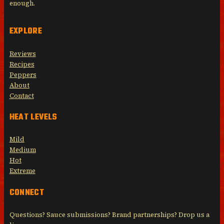
enough.
EXPLORE
Reviews
Recipes
Peppers
About
Contact
HEAT LEVELS
Mild
Medium
Hot
Extreme
CONNECT
Questions? Sauce submissions? Brand partnerships? Drop us a