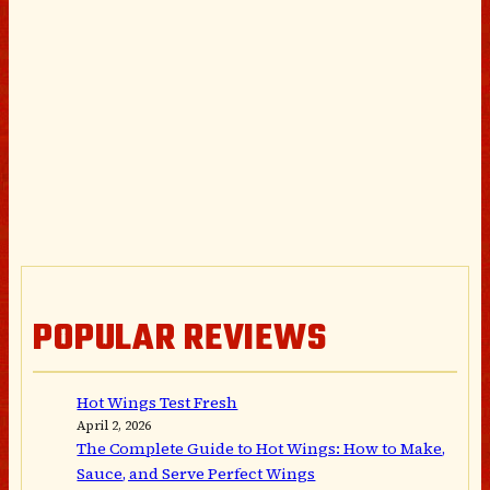
POPULAR REVIEWS
Hot Wings Test Fresh
April 2, 2026
The Complete Guide to Hot Wings: How to Make,
Sauce, and Serve Perfect Wings