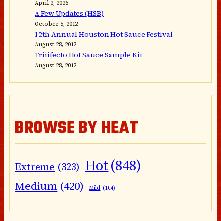
April 2, 2026
A Few Updates (HSB)
October 5, 2012
12th Annual Houston Hot Sauce Festival
August 28, 2012
Triiifecto Hot Sauce Sample Kit
August 28, 2012
BROWSE BY HEAT
Hot
(848)
Extreme
(323)
Medium
(420)
Mild
(104)