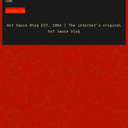
line.
Contact Us
Hot Sauce Blog EST. 2004 | The internet’s original
hot sauce blog