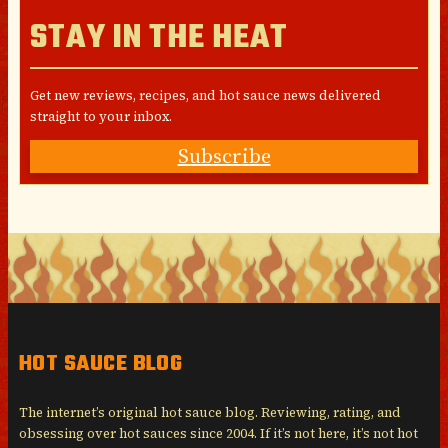
STAY IN THE HEAT
Get new reviews, recipes, and hot sauce news delivered
straight to your inbox.
Subscribe
HOT SAUCE BLOG
The internet’s original hot sauce blog. Reviewing, rating, and
obsessing over hot sauces since 2004. If it’s not here, it’s not hot