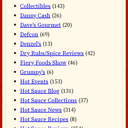
Collectibles
(143)
Danny Cash
(26)
Dave's Gourmet
(20)
Defcon
(69)
Denzel's
(13)
Dry Rubs/Spice Reviews
(42)
Fiery Foods Show
(46)
Grumpy's
(6)
Hot Events
(153)
Hot Sauce Blog
(131)
Hot Sauce Collections
(37)
Hot Sauce News
(314)
Hot Sauce Recipes
(8)