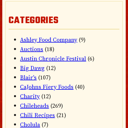
CATEGORIES
Ashley Food Company
(9)
Auctions
(18)
Austin Chronicle Festival
(6)
Big Dawg
(12)
Blair's
(107)
CaJohns Fiery Foods
(40)
Charity
(12)
Chileheads
(269)
Chili Recipes
(21)
Cholula
(7)