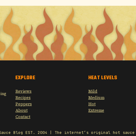
EXPLORE
HEAT LEVELS
Reviews
Mild
sing
Recipes
Medium
Peppers
Hot
About
Extreme
Contact
Sauce Blog EST. 2004 | The internet’s original hot sauce