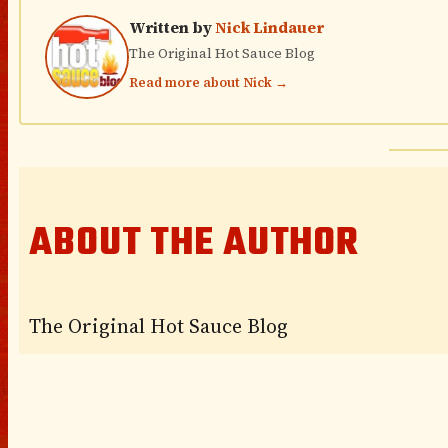
Written by
Nick Lindauer
The Original Hot Sauce Blog
Read more about Nick →
ABOUT THE AUTHOR
The Original Hot Sauce Blog