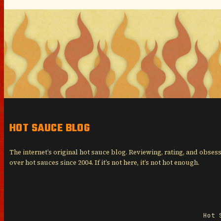
HOT SAUCE BLOG
The internet’s original hot sauce blog. Reviewing, rating, and obses
over hot sauces since 2004. If it’s not here, it’s not hot enough.
Hot 