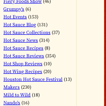
Fiery Foods Show
(46)
Grumpy's
(6)
Hot Events
(153)
Hot Sauce Blog
(131)
Hot Sauce Collections
(37)
Hot Sauce News
(314)
Hot Sauce Recipes
(8)
Hot Sauce Reviews
(354)
Hot Shop Reviews
(10)
Hot Wing Recipes
(20)
Houston Hot Sauce Festival
(13)
Makers
(230)
Mild to Wild
(18)
Nando's
(16)