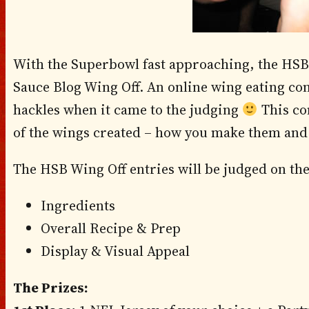
With the Superbowl fast approaching, the HSB 
Sauce Blog Wing Off. An online wing eating con
hackles when it came to the judging
This con
of the wings created – how you make them and 
The HSB Wing Off entries will be judged on the
Ingredients
Overall Recipe & Prep
Display & Visual Appeal
The Prizes: