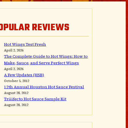
OPULAR REVIEWS
Hot Wings Test Fresh
April 2, 2026
The Complete Guide to Hot Wings: How to
Make, Sauce, and Serve Perfect Wings
April 2, 2026
A Few Updates (HSB)
October 5, 2012
12th Annual Houston Hot Sauce Festival
August 28, 2012
Triiifecto Hot Sauce Sample Kit
August 28, 2012