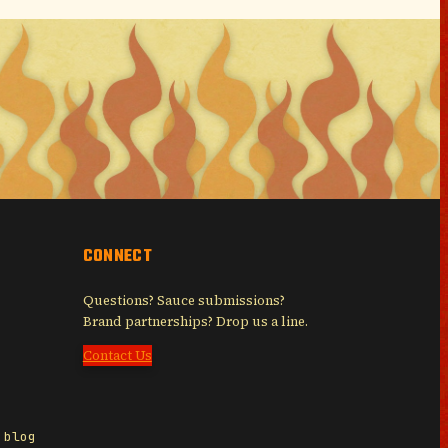
CONNECT
Questions? Sauce submissions?
Brand partnerships? Drop us a line.
Contact Us
 blog