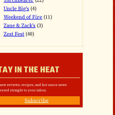
TorchBearer
(22)
Uncle Big's
(4)
Weekend of Fire
(11)
Zane & Zack's
(3)
Zest Fest
(40)
TAY IN THE HEAT
 new reviews, recipes, and hot sauce news
vered straight to your inbox.
Subscribe