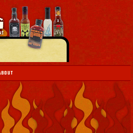
ABOUT