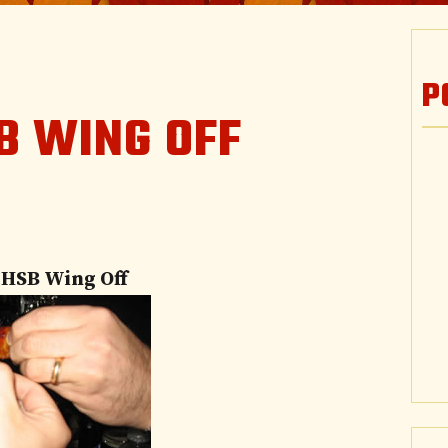
P
B WING OFF
 HSB Wing Off