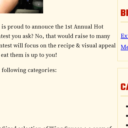
B
is proud to annouce the 1st Annual Hot
Ex
test you ask? No, that would raise to many
test will focus on the recipe & visual appeal
M
eat them is up to you!
 following categories:
C