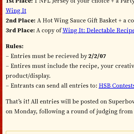
1st Place:
1 NFL Jersey of your choice + a Party
Wing It
2nd Place:
A Hot Wing Sauce Gift Basket + a c
3rd Place:
A copy of
Wing It: Delectable Recip
Rules:
– Entries must be recieved by
2/2/07
– Entires must include the recipe, your creati
product/display.
– Entrants can send all entries to:
HSB Contest
That’s it! All entries will be posted on Super
on Monday, following a round of judging from 