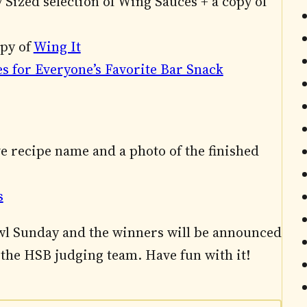
 Sized selection of Wing Sauces + a copy of
opy of
Wing It
es for Everyone’s Favorite Bar Snack
ve recipe name and a photo of the finished
s
bowl Sunday and the winners will be announced
the HSB judging team. Have fun with it!