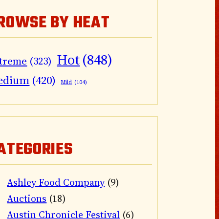
ROWSE BY HEAT
Hot
(848)
treme
(323)
edium
(420)
Mild
(104)
ATEGORIES
Ashley Food Company
(9)
Auctions
(18)
Austin Chronicle Festival
(6)