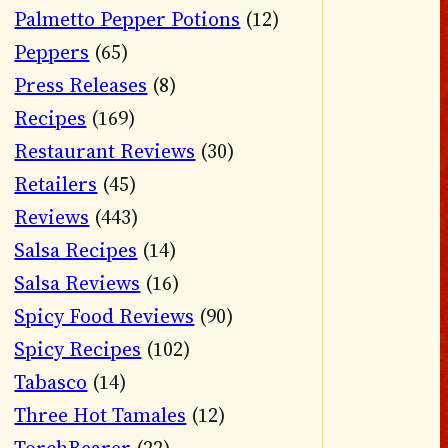
Palmetto Pepper Potions
(12)
Peppers
(65)
Press Releases
(8)
Recipes
(169)
Restaurant Reviews
(30)
Retailers
(45)
Reviews
(443)
Salsa Recipes
(14)
Salsa Reviews
(16)
Spicy Food Reviews
(90)
Spicy Recipes
(102)
Tabasco
(14)
Three Hot Tamales
(12)