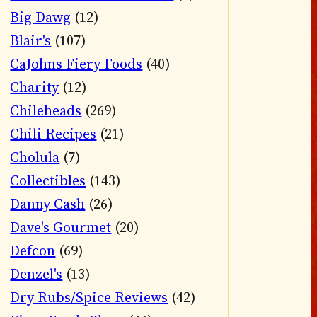
Big Dawg
(12)
Blair's
(107)
CaJohns Fiery Foods
(40)
Charity
(12)
Chileheads
(269)
Chili Recipes
(21)
Cholula
(7)
Collectibles
(143)
Danny Cash
(26)
Dave's Gourmet
(20)
Defcon
(69)
Denzel's
(13)
Dry Rubs/Spice Reviews
(42)