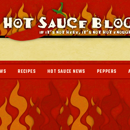
EWS
RECIPES
HOT SAUCE NEWS
PEPPERS