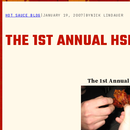
HOT SAUCE BLOG
|
JANUARY 19, 2007
|
BY
NICK LINDAUER
THE 1ST ANNUAL HS
The 1st Annual