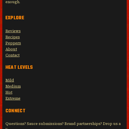
enough.
EXPLORE
Reviews
Recipes
Peppers
About
Contact
HEAT LEVELS
Mild
Medium
Hot
Extreme
CONNECT
Questions? Sauce submissions? Brand partnerships? Drop us a