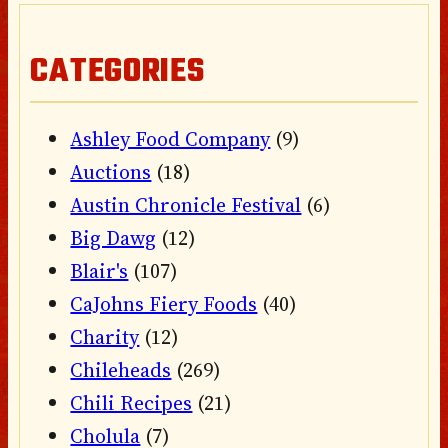
CATEGORIES
Ashley Food Company
(9)
Auctions
(18)
Austin Chronicle Festival
(6)
Big Dawg
(12)
Blair's
(107)
CaJohns Fiery Foods
(40)
Charity
(12)
Chileheads
(269)
Chili Recipes
(21)
Cholula
(7)