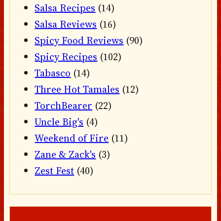
Salsa Recipes
(14)
Salsa Reviews
(16)
Spicy Food Reviews
(90)
Spicy Recipes
(102)
Tabasco
(14)
Three Hot Tamales
(12)
TorchBearer
(22)
Uncle Big's
(4)
Weekend of Fire
(11)
Zane & Zack's
(3)
Zest Fest
(40)