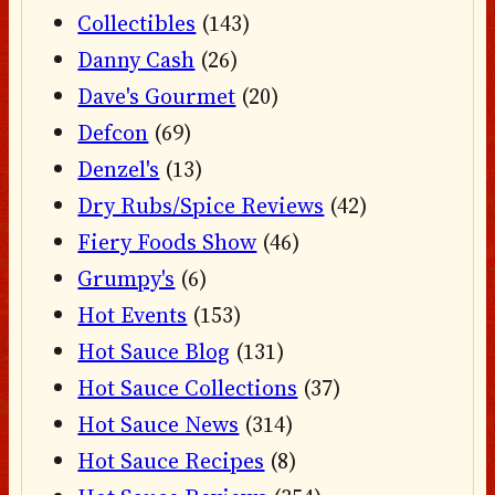
Collectibles
(143)
Danny Cash
(26)
Dave's Gourmet
(20)
Defcon
(69)
Denzel's
(13)
Dry Rubs/Spice Reviews
(42)
Fiery Foods Show
(46)
Grumpy's
(6)
Hot Events
(153)
Hot Sauce Blog
(131)
Hot Sauce Collections
(37)
Hot Sauce News
(314)
Hot Sauce Recipes
(8)