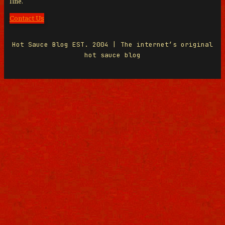
line.
Contact Us
Hot Sauce Blog EST. 2004 | The internet’s original
hot sauce blog