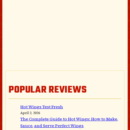
POPULAR REVIEWS
Hot Wings Test Fresh
April 2, 2026
The Complete Guide to Hot Wings: How to Make,
Sauce, and Serve Perfect Wings