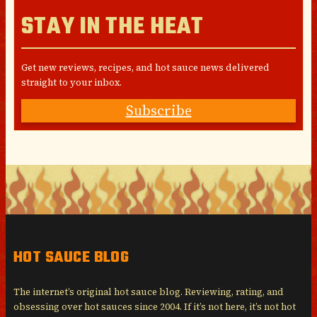
STAY IN THE HEAT
Get new reviews, recipes, and hot sauce news delivered
straight to your inbox.
Subscribe
HOT SAUCE BLOG
The internet’s original hot sauce blog. Reviewing, rating, and
obsessing over hot sauces since 2004. If it’s not here, it’s not hot