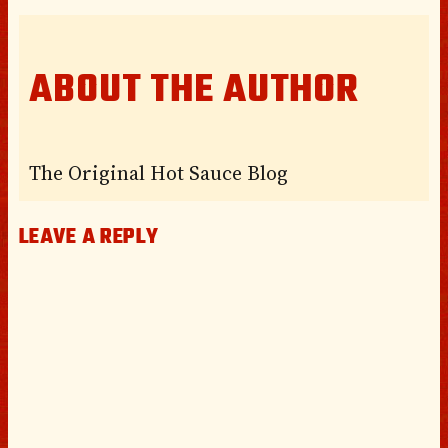
ABOUT THE AUTHOR
The Original Hot Sauce Blog
LEAVE A REPLY