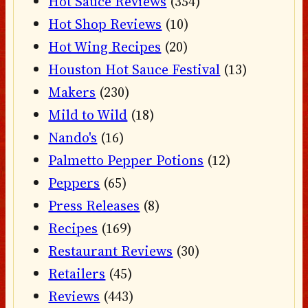
Hot Sauce Reviews
(354)
Hot Shop Reviews
(10)
Hot Wing Recipes
(20)
Houston Hot Sauce Festival
(13)
Makers
(230)
Mild to Wild
(18)
Nando's
(16)
Palmetto Pepper Potions
(12)
Peppers
(65)
Press Releases
(8)
Recipes
(169)
Restaurant Reviews
(30)
Retailers
(45)
Reviews
(443)