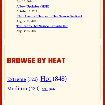
April 2, 2026
A Few Updates (HSB)
October 5, 2012
12th Annual Houston Hot Sauce Festival
August 28, 2012
Triiifecto Hot Sauce Sample Kit
August 28, 2012
BROWSE BY HEAT
Hot
(848)
Extreme
(323)
Medium
(420)
Mild
(104)