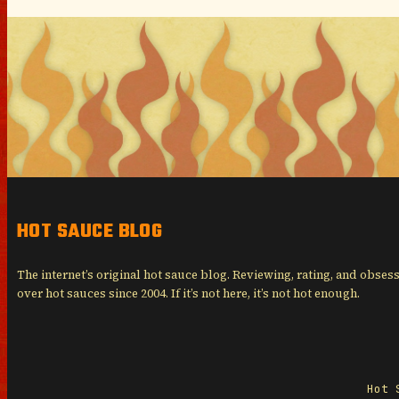
HOT SAUCE BLOG
The internet’s original hot sauce blog. Reviewing, rating, and obses
over hot sauces since 2004. If it’s not here, it’s not hot enough.
Hot 