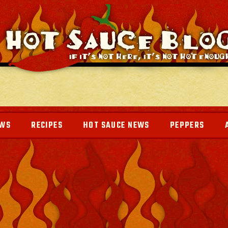
EWS
RECIPES
HOT SAUCE NEWS
PEPPERS