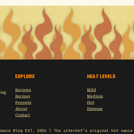
EXPLORE
HEAT LEVELS
Reviews
Mild
sing
Recipes
Medium
Peppers
Hot
About
Extreme
Contact
Sauce Blog EST. 2004 | The internet’s original hot sauce