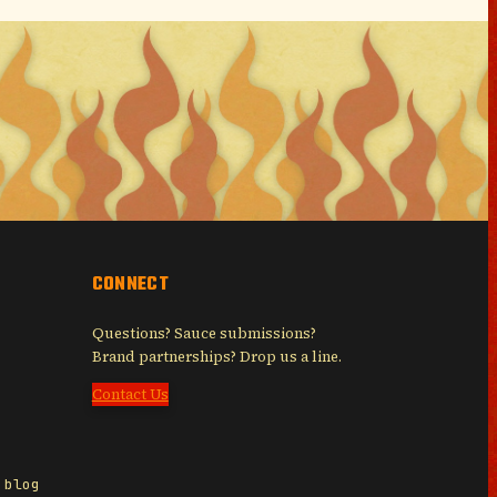
CONNECT
Questions? Sauce submissions?
Brand partnerships? Drop us a line.
Contact Us
 blog