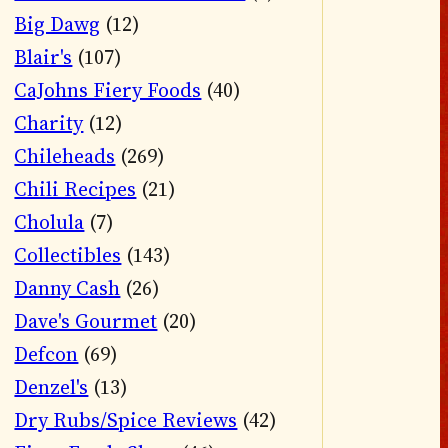
Big Dawg
(12)
Blair's
(107)
CaJohns Fiery Foods
(40)
Charity
(12)
Chileheads
(269)
Chili Recipes
(21)
Cholula
(7)
Collectibles
(143)
Danny Cash
(26)
Dave's Gourmet
(20)
Defcon
(69)
Denzel's
(13)
Dry Rubs/Spice Reviews
(42)