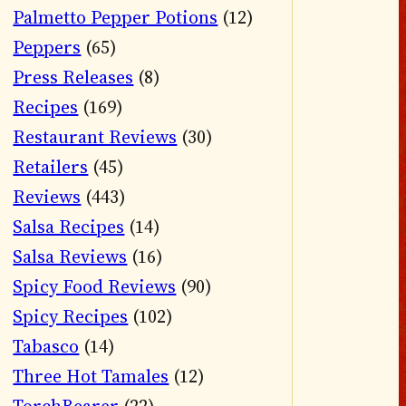
Palmetto Pepper Potions
(12)
Peppers
(65)
Press Releases
(8)
Recipes
(169)
Restaurant Reviews
(30)
Retailers
(45)
Reviews
(443)
Salsa Recipes
(14)
Salsa Reviews
(16)
Spicy Food Reviews
(90)
Spicy Recipes
(102)
Tabasco
(14)
Three Hot Tamales
(12)