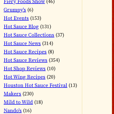
Fiery Foods Show
(46)
Grumpy's
(6)
Hot Events
(153)
Hot Sauce Blog
(131)
Hot Sauce Collections
(37)
Hot Sauce News
(314)
Hot Sauce Recipes
(8)
Hot Sauce Reviews
(354)
Hot Shop Reviews
(10)
Hot Wing Recipes
(20)
Houston Hot Sauce Festival
(13)
Makers
(230)
Mild to Wild
(18)
Nando's
(16)