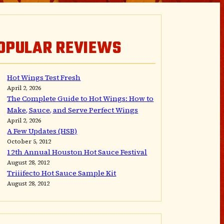
OPULAR REVIEWS
Hot Wings Test Fresh
April 2, 2026
The Complete Guide to Hot Wings: How to
Make, Sauce, and Serve Perfect Wings
April 2, 2026
A Few Updates (HSB)
October 5, 2012
12th Annual Houston Hot Sauce Festival
August 28, 2012
Triiifecto Hot Sauce Sample Kit
August 28, 2012