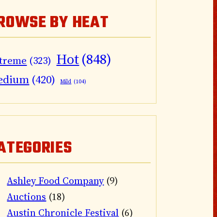
ROWSE BY HEAT
Hot
(848)
treme
(323)
edium
(420)
Mild
(104)
ATEGORIES
Ashley Food Company
(9)
Auctions
(18)
Austin Chronicle Festival
(6)