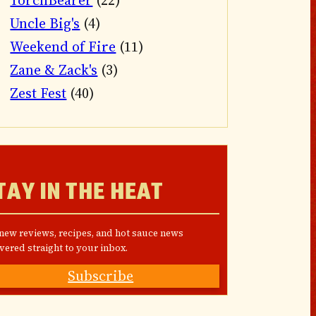
TorchBearer
(22)
Uncle Big's
(4)
Weekend of Fire
(11)
Zane & Zack's
(3)
Zest Fest
(40)
TAY IN THE HEAT
 new reviews, recipes, and hot sauce news
vered straight to your inbox.
Subscribe