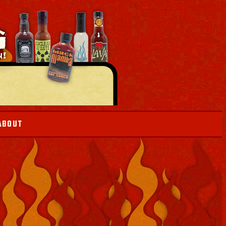
ABOUT