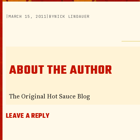
|
MARCH 15, 2011
|
BY
NICK LINDAUER
ABOUT THE AUTHOR
The Original Hot Sauce Blog
LEAVE A REPLY